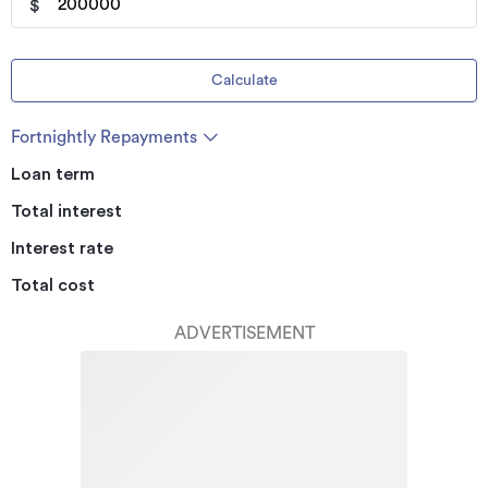
$
Calculate
Fortnightly Repayments
Loan term
Total interest
Interest rate
Total cost
ADVERTISEMENT