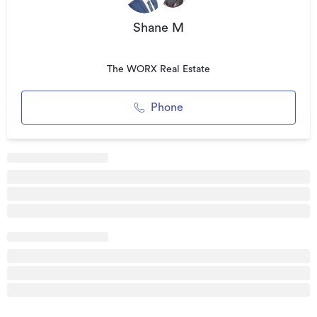
Key Features:
Shane M
• 2 bedrooms + study with skylight
• 1 bathroom + additional toilet
The WORX Real Estate
• 1 car park
• Modern open-plan layout
Phone
• Private outdoor space
• Brick & weatherboard build
• 10-Year Stamford Building Warranty
Location Highlights:
• Bus stop at your doorstep
• Easy motorway access
• Minutes to Dress Smart & key amenities
• Short drive to Airport