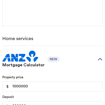
Home services
NEW
Mortgage Calculator
Property price
$
Deposit