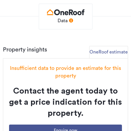
• Close to parks and walking paths
A smart choice for buyers looking to enter the market or
expand their portfolio.
Data
Contact today for further details.
PLEASE NOTE: Specified floor and land area sizes have
been obtained from sources such as Property Guru,
Property insights
OneRoof estimate
Auckland Council (LIM) or Title documents. They have not
been measured by the Salesperson or The WORX Real
Estate / Real Estate Brokers Limited. We recommend you
Insufficient data to provide an estimate for this
seek your own independent legal advice if these sizes are
property
material to your purchasing decision.
Contact the agent today to
Additional details
get a price indication for this
Type
House
property.
Property ID
L40391535
Listed on
20/04/2026
Enquire now