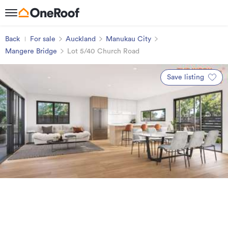
Back
For sale
Auckland
Manukau City
Mangere Bridge
Lot 5/40 Church Road
Save listing