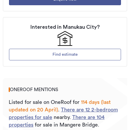
Updated
20/04/2026
Interested in
Manukau City
?
Find estimate
ONEROOF MENTIONS
Listed for sale on OneRoof for
114 days (last
updated on 20 April)
.
There are
12
2
-bedroom
properties for sale
nearby.
There are
104
properties
for sale in Mangere Bridge.