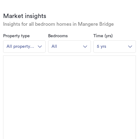
Market insights
Insights for all bedroom homes in Mangere Bridge
Property type
Bedrooms
Time (yrs)
All property
All
5 yrs
types