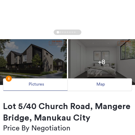
+8
8
Pictures
Map
Lot 5/40 Church Road, Mangere
Bridge, Manukau City
Price By Negotiation