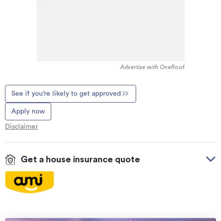
Advertise with OneRoof
See if you’re likely to get approved
Apply now
Disclaimer
Get a house insurance quote
On your side with these great benefits