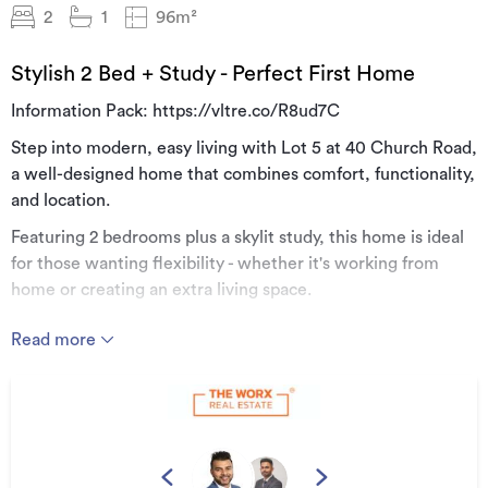
2
1
96m²
Stylish 2 Bed + Study - Perfect First Home
Information Pack: https://vltre.co/R8ud7C
Step into modern, easy living with Lot 5 at 40 Church Road,
a well-designed home that combines comfort, functionality,
and location.
Featuring 2 bedrooms plus a skylit study, this home is ideal
for those wanting flexibility - whether it's working from
home or creating an extra living space.
The open-plan living area is designed for convenience,
Read more
offering a seamless flow between kitchen, dining, and
lounge, all filled with natural light.
The study space stands out with its skylight feature, adding
a sense of openness and brightness that's hard to find in
homes of this size.