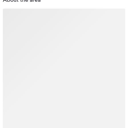
About the area