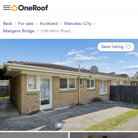
Back
For sale
Auckland
Manukau City
Mangere Bridge
1/29 Miro Road
Save listing