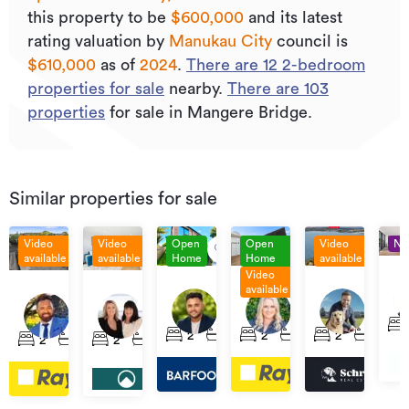
this property to be
$600,000
and its
latest
rating valuation by
Manukau City
council is
$610,000
as of
2024
.
There are
12
2
-bedroom
properties for sale
nearby.
There are
103
properties
for sale in Mangere Bridge.
Similar properties for sale
Video
Video
Open
Open
Video
N
available
available
Home
Home
available
Video
Pri
By
By
Set
available
Asking
$950,000
By
negotiation
Negotiation
Date
Lot
44
7
Price
Neg
3/3
15A
5/4
of
1/17
Kiwi
Sullivan
$629,000
Rimu
Claresholm
Ch
2
1
1
2
1
2
1
4
Sale
2
1
2
1
3
&
Esplanade,
Avenue,
Road,
place,
Roa
(unless
19
Māngere
Māngere
Māngere
Māngere
Mā
sold
Matapouri
Bridge
Bridge
Bridge
Bridge
Bri
prior)
Road,