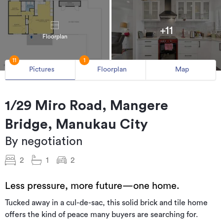
+11
Floorplan
11
1
Pictures
Floorplan
Map
1/29 Miro Road, Mangere
Bridge, Manukau City
By negotiation
2
1
2
Less pressure, more future—one home.
Tucked away in a cul-de-sac, this solid brick and tile home
offers the kind of peace many buyers are searching for.