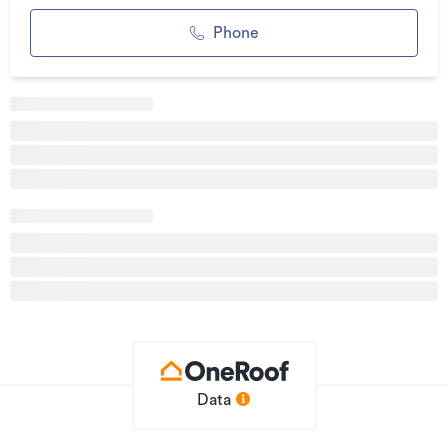
See this listing on Barfoot & Thompson
Phone
Additional details
Type
House
Property ID
933826
Listed on
12/05/2026
Updated
2 hours ago
Data