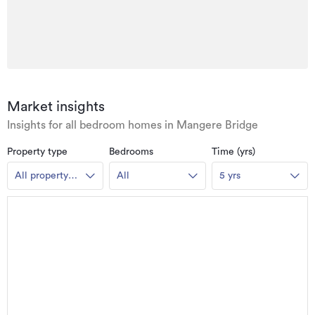
Market insights
Insights for all bedroom homes in Mangere Bridge
Property type
Bedrooms
Time (yrs)
All property
All
5 yrs
types