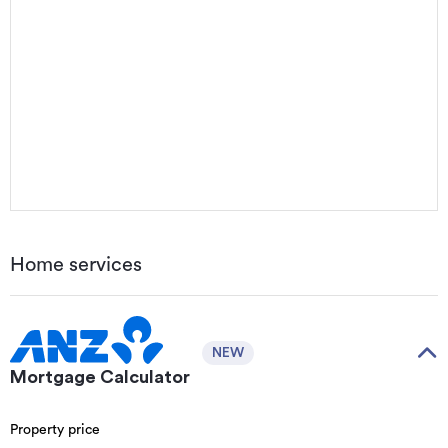
Home services
NEW
Mortgage Calculator
Property price