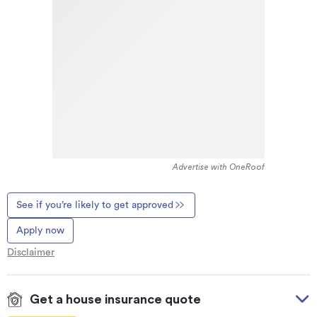
Advertise with OneRoof
See if you’re likely to get approved
Apply now
Disclaimer
Get a house insurance quote