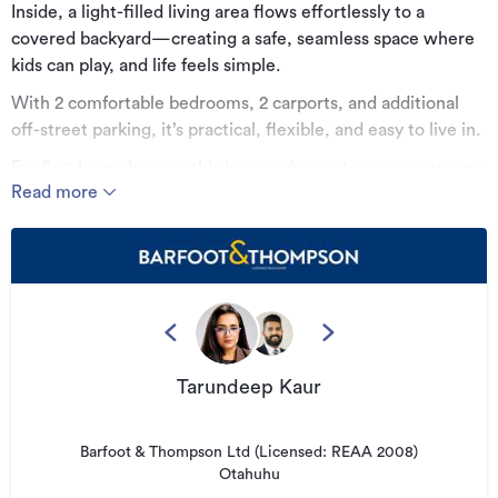
Inside, a light-filled living area flows effortlessly to a
covered backyard—creating a safe, seamless space where
kids can play, and life feels simple.
With 2 comfortable bedrooms, 2 carports, and additional
off-street parking, it’s practical, flexible, and easy to live in.
For first home buyers, this is your chance to ease mortgage
Read more
pressure while enjoying real work-life balance—and still
build toward your next move.
For investors, it's a smart addition with strong rental appeal
and consistent returns.
For downsizers, it's a low-maintenance home delivers that
quintessential, peaceful lifestyle.
Tarundeep Kaur
All of this, surrounded by great neighbours and just
moments from Auckland CBD and the airport.
It’s not just a property—it’s a step toward the life you’ve
Barfoot & Thompson Ltd (Licensed: REAA 2008)
Otahuhu
been planning. Come see it for yourself.