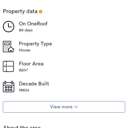
Māngere
Bridge
Property data
On OneRoof
89 days
Property Type
House
Floor Area
92m²
Decade Built
1960s
View more