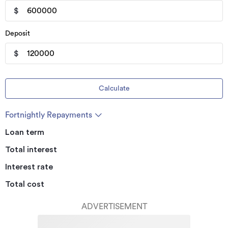
$
Deposit
$
Calculate
Fortnightly Repayments
Loan term
Total interest
Interest rate
Total cost
ADVERTISEMENT