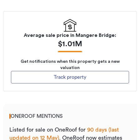
Average sale price in
Mangere Bridge
:
$
1.01M
Get notifications when this property gets a new
valuation
Track property
ONEROOF MENTIONS
Listed for sale on OneRoof for
90 days (last
updated on 12 May)
.
OneRoof now estimates