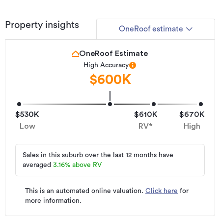
Property insights
OneRoof estimate
OneRoof Estimate
High Accuracy
$600K
$530K
$610K
$670K
Low
RV*
High
Sales in this suburb over the last 12 months have
averaged
3.16
%
above RV
This is an automated online valuation.
Click here
for
more information.