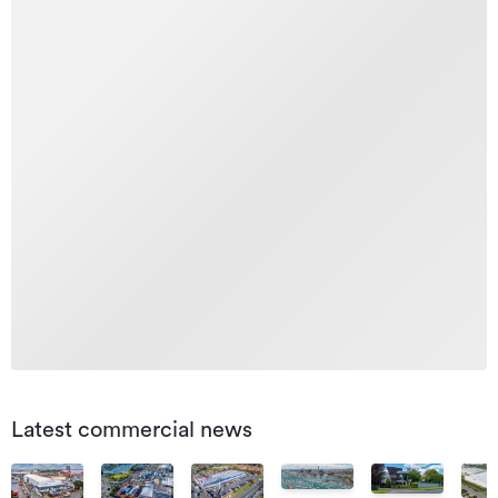
Latest commercial news