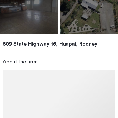
609 State Highway 16, Huapai, Rodney
About the area