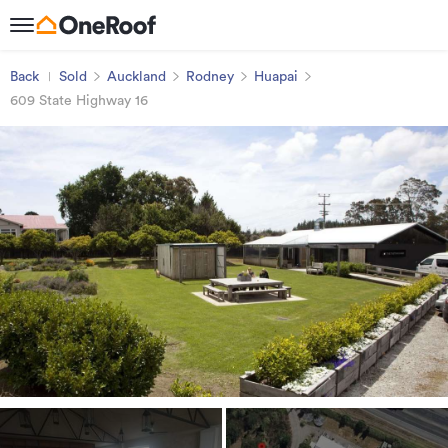
Back
Sold
Auckland
Rodney
Huapai
609 State Highway 16