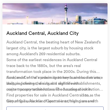
Auckland Central, Auckland City
Auckland Central, the beating heart of New Zealand’s
largest city, is the largest suburb by housing stock
among Auckland’s 269 residential suburbs.
Some of the earliest residences in Auckland Central
trace back to the 1880s, but the area’s real
transformation took place in the 2000s. During this
time, most of the modern apartments and homes were
Auckland Central’s proximity to key business districts,
built, redefining the suburb's skyline with
shopping centres, dining and nightlife establishments,
contemporary architecture. The housing stock in
major transportation hubs and educational institutions
Auckland Central is as diverse as its population,
contribute to its appeal. Commonly referred to as the
Find properties for sale in Auckland Central
featuring a wide mix of apartments, high rises and
City of Sails, Auckland Central is a thriving area with
standard residential homes. A smaller portion of
many key landmarks which include, the iconic Sky