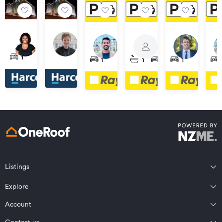
$80
$80
$70
$70
$75
$75
per
per
62/35
56/35
per
per
per
per
CPAU1/3
CP17G/3
CP22/10
week
week
Hobson
Hobson
week
week
week
we
Whitaker
Whitaker
Waterloo
Pa
1
1
1
1
1
Street,
Street,
Place,
Place,
Quadrant,
Ste
Auckland
Auckland
Auckland
Auckland
Auckland
Auc
Central
Central
Central
Central
Central
Cen
Listings
Northland
Explore
Wairarapa
Auckland
Wellington
Account
Residential for sale
Bay of Plenty
Marlborough
Residential for rent