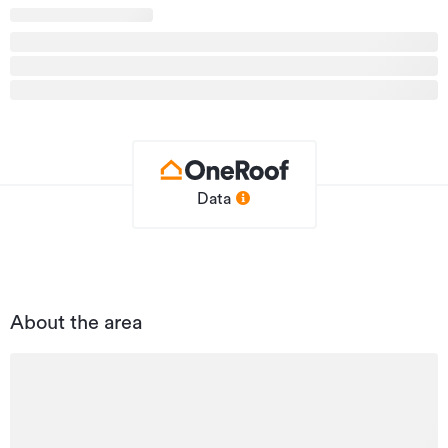
Type
Carpark
Property ID
SCR31138
Listed on
04/06/2026
Updated
04/06/2026
Data
About the area