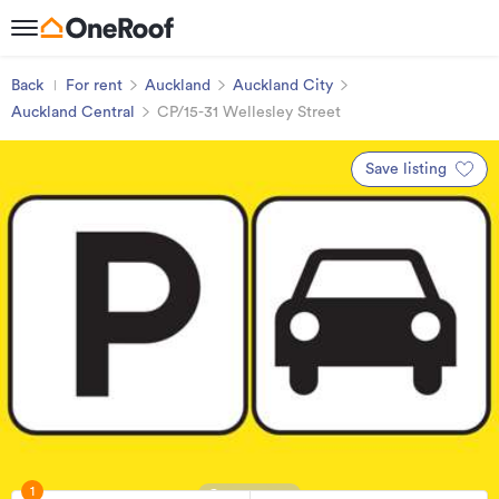
Back
For rent
Auckland
Auckland City
Auckland Central
CP/15-31 Wellesley Street
Save listing
1