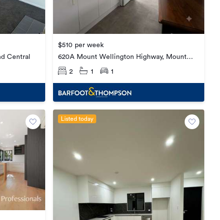
$510 per week
620A Mount Wellington Highway, Mount
nd Central
Wellington
2
1
1
Listed today