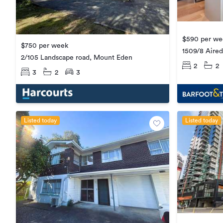
$590 per we
$750 per week
1509/8 Aired
2/105 Landscape road, Mount Eden
2
2
3
2
3
Listed today
Listed today