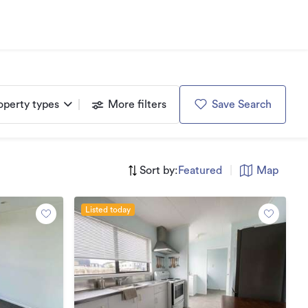
operty types
More filters
Save Search
Sort by:
Featured
|
Map
Listed today