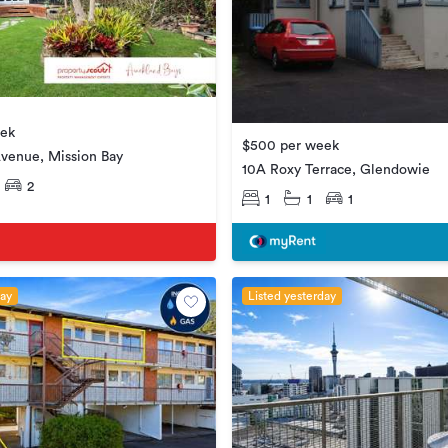
eek
$500 per week
venue, Mission Bay
10A Roxy Terrace, Glendowie
2
1
1
1
day
Listed yesterday