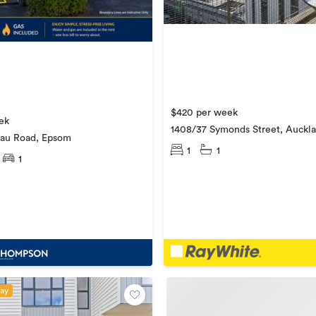
$420 per week
ek
1408/37 Symonds Street, Auckla
au Road, Epsom
1
1
1
day