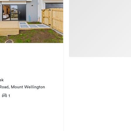
ek
 Road, Mount Wellington
1