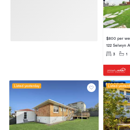
$800 per w
122 Selwyn A
3
1
Listed yesterday
Listed yester