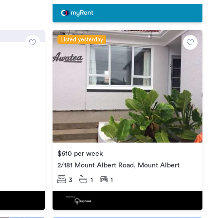
Listed yesterday
$610 per week
2/181 Mount Albert Road, Mount Albert
3
1
1