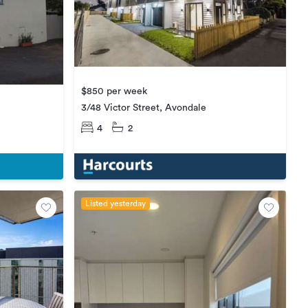
$850 per week
3/48 Victor Street, Avondale
4
2
Listed yesterday