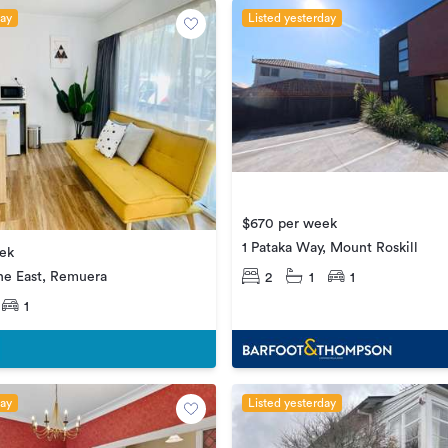
day
Listed yesterday
$670 per week
1 Pataka Way, Mount Roskill
ek
ne East, Remuera
2
1
1
1
day
Listed yesterday