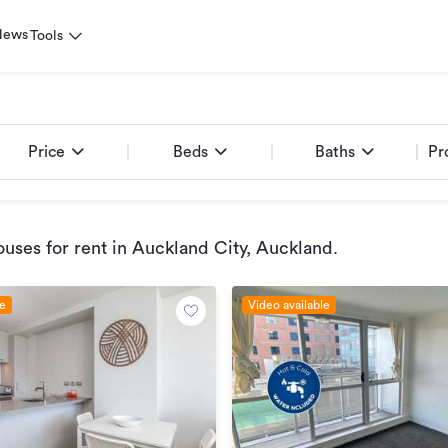
News
Tools
Price
Beds
Baths
Pr
uses for rent
in Auckland City, Auckland
.
le
Video available