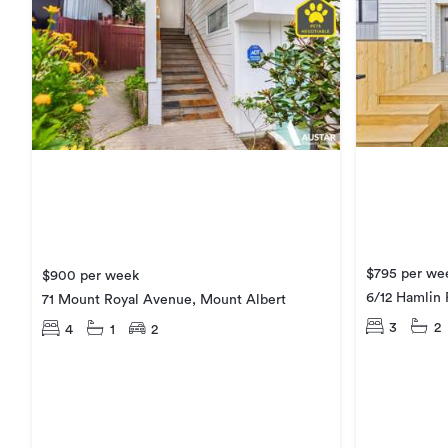
$795 per we
$900 per week
6/12 Hamlin
71 Mount Royal Avenue, Mount Albert
3
2
4
1
2