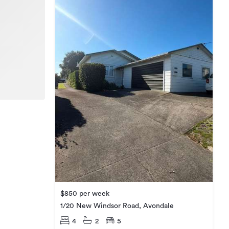
$850 per week
1/20 New Windsor Road, Avondale
4
2
5