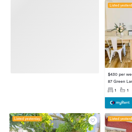
Listed yester
$430 per we
87 Green La
1
1
Listed yesterday
Listed yester