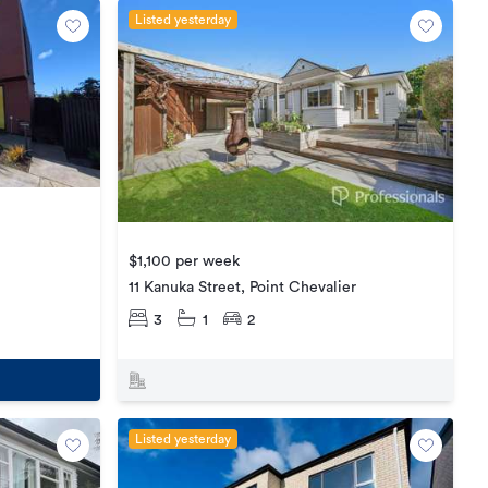
Listed yesterday
$1,100 per week
11 Kanuka Street, Point Chevalier
3
1
2
Listed yesterday