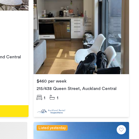
nd Central
$460 per week
215/438 Queen Street, Auckland Central
1
1
Listed yesterday