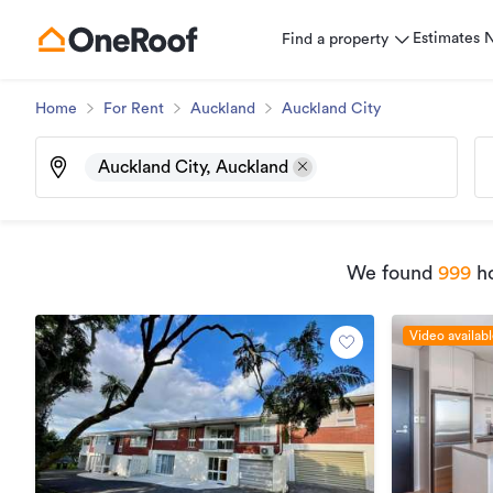
Estimates
Find a property
Home
For Rent
Auckland
Auckland City
Auckland City, Auckland
We found
999
ho
Video availab