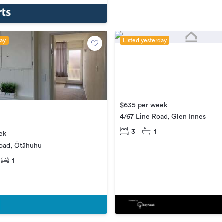
day
Listed yesterday
$635 per week
4/67 Line Road, Glen Innes
3
1
ek
oad, Ōtāhuhu
1