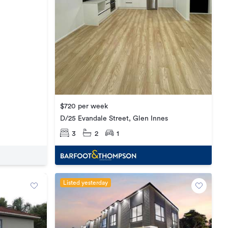
$720 per week
D/25 Evandale Street, Glen Innes
3
2
1
Listed yesterday