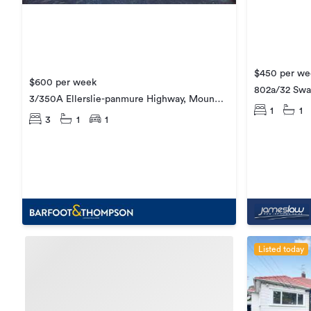
$450 per we
$600 per week
802a/32 Swa
3/350A Ellerslie-panmure Highway, Mount
1
1
Wellington
3
1
1
Listed today