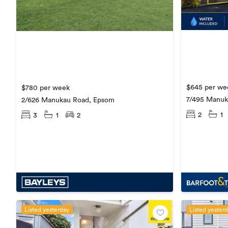
$645 per we
$780 per week
7/495 Manuk
2/626 Manukau Road, Epsom
2
1
3
1
2
Listed yesterday
Listed yester