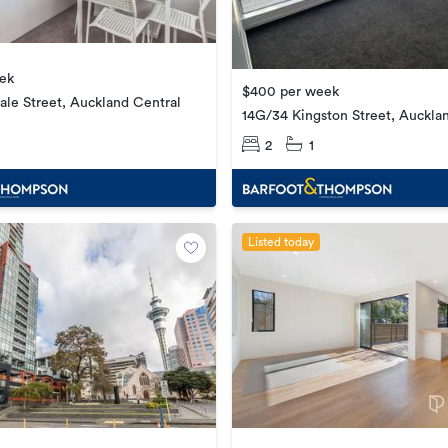
ek
$400 per week
ale Street, Auckland Central
14G/34 Kingston Street, Auckla
2
1
Listed today