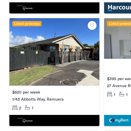
Listed yesterday
Listed yester
$395 per we
27 Avenue R
$620 per week
1
1
1/43 Abbotts Way, Remuera
2
1