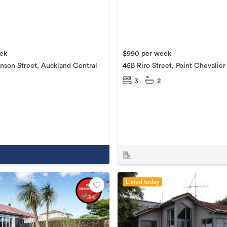
ek
$990 per week
nson Street, Auckland Central
45B Riro Street, Point Chevalier
3
2
Listed today