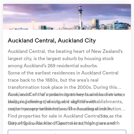
Auckland Central, Auckland City
Auckland Central, the beating heart of New Zealand’s
largest city, is the largest suburb by housing stock
among Auckland’s 269 residential suburbs.
Some of the earliest residences in Auckland Central
trace back to the 1880s, but the area’s real
transformation took place in the 2000s. During this
time, most of the modern apartments and homes were
Auckland Central’s proximity to key business districts,
built, redefining the suburb's skyline with
shopping centres, dining and nightlife establishments,
contemporary architecture. The housing stock in
major transportation hubs and educational institutions
Auckland Central is as diverse as its population,
contribute to its appeal. Commonly referred to as the
Find properties for sale in Auckland Central
featuring a wide mix of apartments, high rises and
City of Sails, Auckland Central is a thriving area with
standard residential homes. A smaller portion of
many key landmarks which include, the iconic Sky