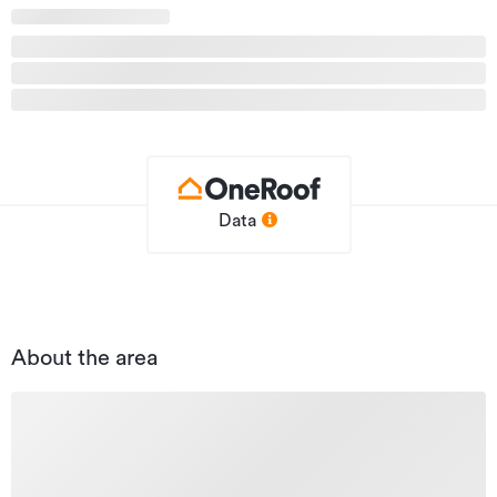
Additional details
Type
Carpark
Property ID
SCR31146
Listed on
14/06/2026
Updated
15/06/2026
Data
About the area