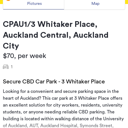
Pictures
Map
CPAU1/3 Whitaker Place,
Auckland Central, Auckland
City
$70, per week
1
Secure CBD Car Park - 3 Whitaker Place
Looking for a convenient and secure parking space in the
heart of Auckland? This car park at 3 Whitaker Place offers
an excellent solution for city workers, residents, university
students, or anyone needing reliable CBD parking. The
building is located within walking distance of the University
of Auckland, AUT, Auckland Hospital, Symonds Street,