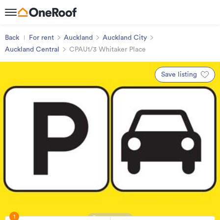
Back
For rent
Auckland
Auckland City
Auckland Central
CPAU1/3 Whitaker Place
Save listing
1