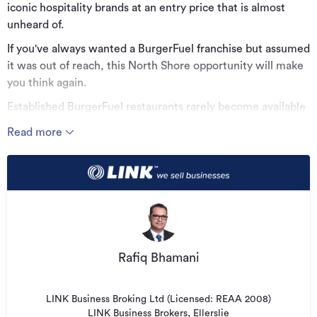
iconic hospitality brands at an entry price that is almost
unheard of.
If you've always wanted a BurgerFuel franchise but assumed
it was out of reach, this North Shore opportunity will make
you think again.
Established BurgerFuel restaurants rarely become available
at this level and, for an ambitious owner, it represents
Read more
exceptional value and a genuine opportunity to secure a
premium brand for a fraction of what many buyers would
expect to pay.
Why this opportunity stands out:
* One of the lowest entry prices into the BurgerFuel
franchise network
Rafiq Bhamani
* Powerful national brand with an outstanding reputation
* Established business with proven operating systems
LINK Business Broking Ltd (Licensed: REAA 2008)
* Backed by strong franchise support and national
LINK Business Brokers, Ellerslie