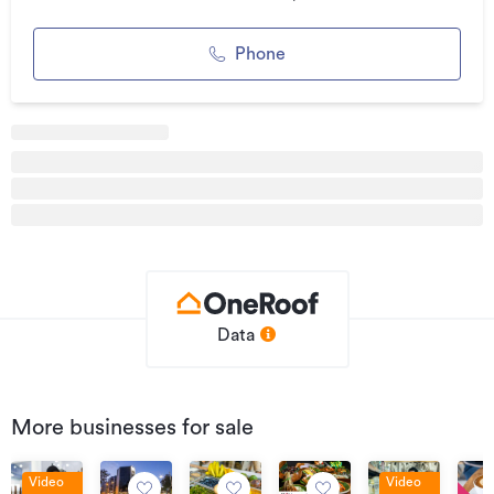
marketing
Phone
* Loyal customer base already in place
* Outstanding opportunity to add value through an
energetic owner
* The hard work has already been done. You'll be stepping
into a business with solid foundations. What comes next is
up to you.
Bring fresh energy, strong leadership and a hands-on
approach, and there's every opportunity to build on what's
already in place. This is the kind of business where an
engaged owner can make a real difference.
Data
Whether you're buying your first business or expanding an
existing portfolio, opportunities to enter a brand of this
calibre at this price are exceptionally rare.
More businesses for sale
A brand this strong. An entry price this low. An opportunity
too good to ignore.
Video
Video