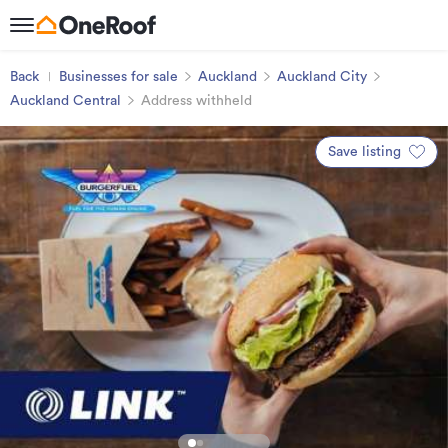
Back
Businesses for sale
Auckland
Auckland City
Auckland Central
Address withheld
Save listing