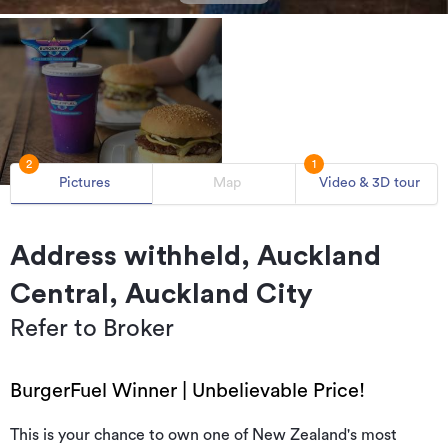
2
1
Pictures
Map
Video & 3D tour
Address withheld, Auckland
Central, Auckland City
Refer to Broker
BurgerFuel Winner | Unbelievable Price!
This is your chance to own one of New Zealand's most