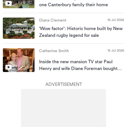
one Canterbury family their home
16 Jul 2026
Diana Clement
‘Wow factor’: Historic home built by New
Zealand rugby legend for sale
15 Jul 2026
Catherine Smith
Inside the new mansion TV star Paul
Henry and wife Diane Foreman bought
for almost $10m
ADVERTISEMENT