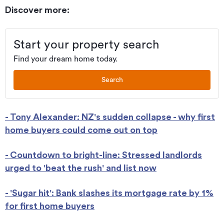
Discover more:
Start your property search
Find your dream home today.
Search
- Tony Alexander: NZ's sudden collapse - why first
home buyers could come out on top
- Countdown to bright-line: Stressed landlords
urged to 'beat the rush' and list now
- 'Sugar hit': Bank slashes its mortgage rate by 1%
for first home buyers