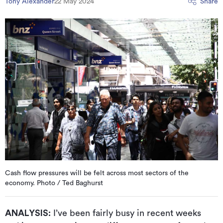
Tony Alexander
22 May 2024
Share
Cash flow pressures will be felt across most sectors of the
economy. Photo / Ted Baghurst
ANALYSIS:
I’ve been fairly busy in recent weeks