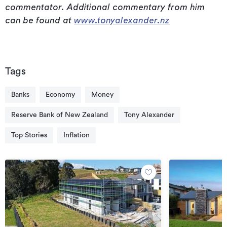
commentator. Additional commentary from him
can be found at
www.tonyalexander.nz
Tags
Banks
Economy
Money
Reserve Bank of New Zealand
Tony Alexander
Top Stories
Inflation