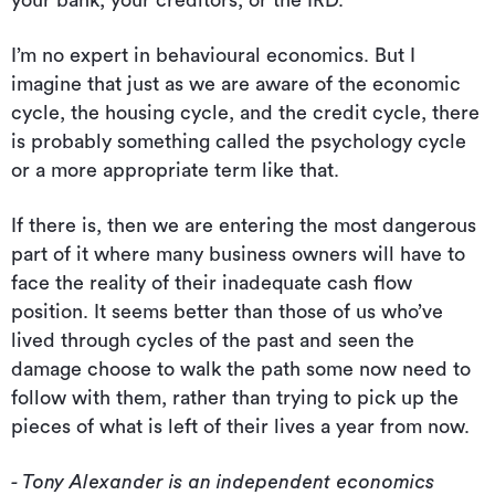
I’m no expert in behavioural economics. But I
imagine that just as we are aware of the economic
cycle, the housing cycle, and the credit cycle, there
is probably something called the psychology cycle
or a more appropriate term like that.
If there is, then we are entering the most dangerous
part of it where many business owners will have to
face the reality of their inadequate cash flow
position. It seems better than those of us who’ve
lived through cycles of the past and seen the
damage choose to walk the path some now need to
follow with them, rather than trying to pick up the
pieces of what is left of their lives a year from now.
- Tony Alexander is an independent economics