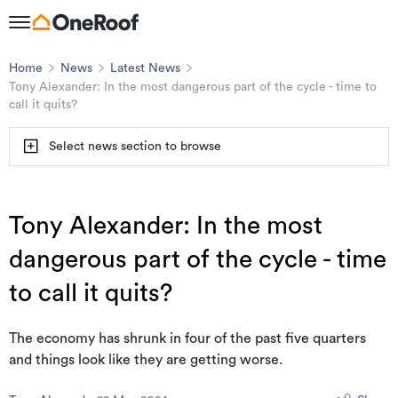
Home
News
Latest News
Tony Alexander: In the most dangerous part of the cycle - time to
call it quits?
Select news section to browse
Tony Alexander: In the most
dangerous part of the cycle - time
to call it quits?
The economy has shrunk in four of the past five quarters
and things look like they are getting worse.