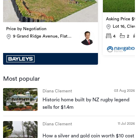
Asking Price $1
Lot 16, Clev
Price by Negotiation
4
2
9 Grand Ridge Avenue, Flat
Bush
Most popular
03 Aug 2026
Diana Clement
Historic home built by NZ rugby legend
sells for $1.4m
11 Jul 2026
Diana Clement
How a silver and gold coin worth $10 cost