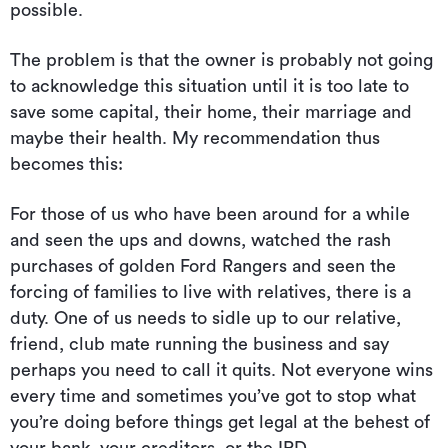
possible.
The problem is that the owner is probably not going
to acknowledge this situation until it is too late to
save some capital, their home, their marriage and
maybe their health. My recommendation thus
becomes this:
For those of us who have been around for a while
and seen the ups and downs, watched the rash
purchases of golden Ford Rangers and seen the
forcing of families to live with relatives, there is a
duty. One of us needs to sidle up to our relative,
friend, club mate running the business and say
perhaps you need to call it quits. Not everyone wins
every time and sometimes you’ve got to stop what
you’re doing before things get legal at the behest of
your bank, your creditors, or the IRD.