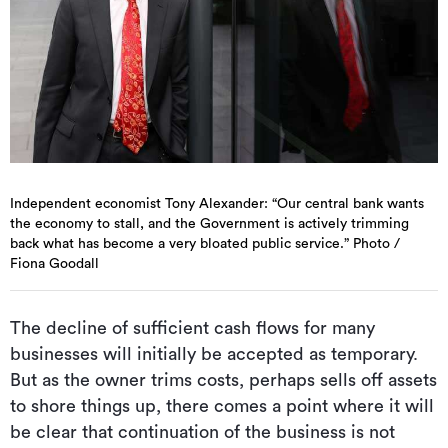
Independent economist Tony Alexander: “Our central bank wants
the economy to stall, and the Government is actively trimming
back what has become a very bloated public service.” Photo /
Fiona Goodall
The decline of sufficient cash flows for many
businesses will initially be accepted as temporary.
But as the owner trims costs, perhaps sells off assets
to shore things up, there comes a point where it will
be clear that continuation of the business is not