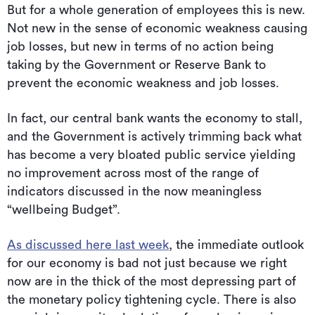
But for a whole generation of employees this is new.
Not new in the sense of economic weakness causing
job losses, but new in terms of no action being
taking by the Government or Reserve Bank to
prevent the economic weakness and job losses.
In fact, our central bank wants the economy to stall,
and the Government is actively trimming back what
has become a very bloated public service yielding
no improvement across most of the range of
indicators discussed in the now meaningless
“wellbeing Budget”.
As discussed here last week
, the immediate outlook
for our economy is bad not just because we right
now are in the thick of the most depressing part of
the monetary policy tightening cycle. There is also