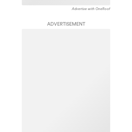
Advertise with OneRoof
ADVERTISEMENT