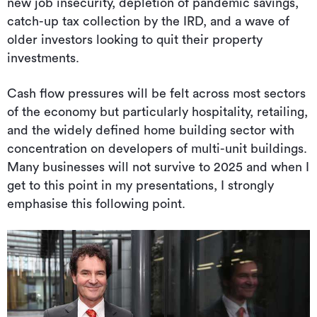
new job insecurity, depletion of pandemic savings,
catch-up tax collection by the IRD, and a wave of
older investors looking to quit their property
investments.
Cash flow pressures will be felt across most sectors
of the economy but particularly hospitality, retailing,
and the widely defined home building sector with
concentration on developers of multi-unit buildings.
Many businesses will not survive to 2025 and when I
get to this point in my presentations, I strongly
emphasise this following point.