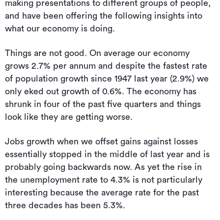
making presentations to different groups of people,
and have been offering the following insights into
what our economy is doing.
Things are not good. On average our economy
grows 2.7% per annum and despite the fastest rate
of population growth since 1947 last year (2.9%) we
only eked out growth of 0.6%. The economy has
shrunk in four of the past five quarters and things
look like they are getting worse.
Jobs growth when we offset gains against losses
essentially stopped in the middle of last year and is
probably going backwards now. As yet the rise in
the unemployment rate to 4.3% is not particularly
interesting because the average rate for the past
three decades has been 5.3%.