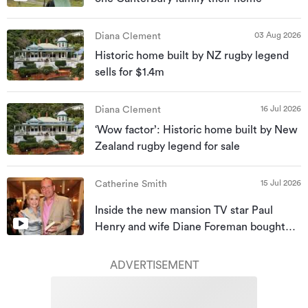
03 Aug 2026
Diana Clement
Historic home built by NZ rugby legend
sells for $1.4m
16 Jul 2026
Diana Clement
‘Wow factor’: Historic home built by New
Zealand rugby legend for sale
15 Jul 2026
Catherine Smith
Inside the new mansion TV star Paul
Henry and wife Diane Foreman bought
for almost $10m
ADVERTISEMENT