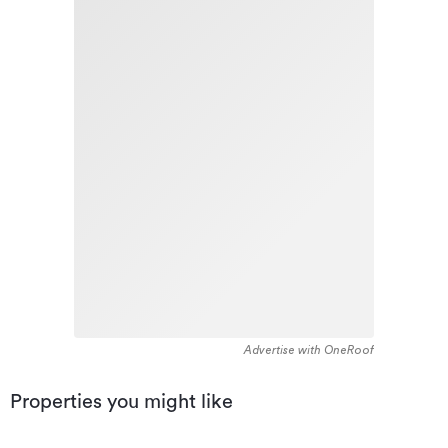
Advertise with OneRoof
Properties you might like