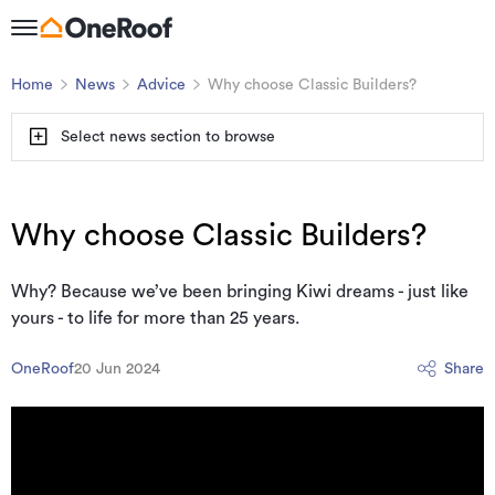
Home
News
Advice
Why choose Classic Builders?
Select news section to browse
Why choose Classic Builders?
Why? Because we’ve been bringing Kiwi dreams - just like
yours - to life for more than 25 years.
OneRoof
20 Jun 2024
Share