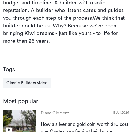
budget and timeline. A builder with a solid
reputation. A builder who listens cares and guides
you through each step of the process.We think that
builder could be us. Why? Because we’ve been
bringing Kiwi dreams - just like yours - to life for
more than 25 years.
Tags
Classic Builders video
Most popular
11 Jul 2026
Diana Clement
How a silver and gold coin worth $10 cost
one Canterbury family their home