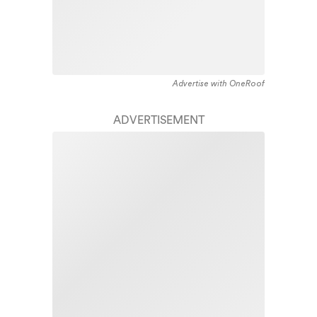
Advertise with OneRoof
ADVERTISEMENT