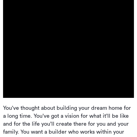
You’ve thought about building your dream home for
a long time. You’ve got a vision for what it’ll be like
and for the life you’ll create there for you and your
family. You want a builder who works within your