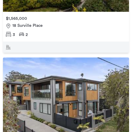
$1,565,000
18 Surville Place
3
2