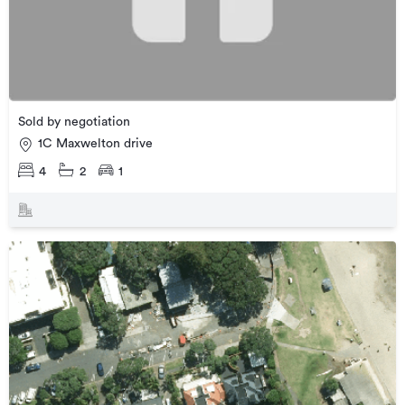
Sold by negotiation
1C Maxwelton drive
4
2
1