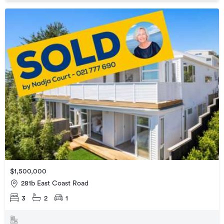
$1,500,000
281b East Coast Road
3
2
1