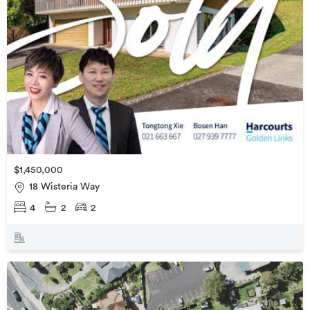
$1,450,000
18 Wisteria Way
4
2
2