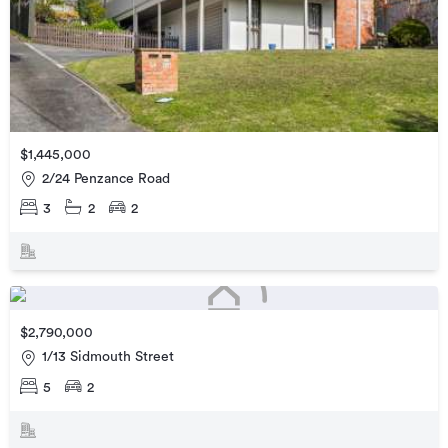
$1,445,000
2/24 Penzance Road
3
2
2
$2,790,000
1/13 Sidmouth Street
5
2