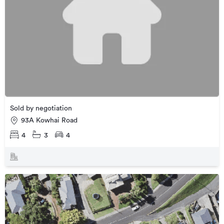
Sold by negotiation
93A Kowhai Road
4
3
4