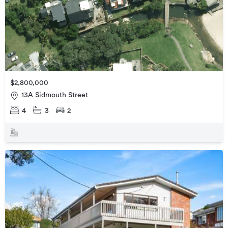
$2,800,000
13A Sidmouth Street
4
3
2