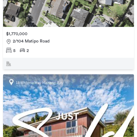
$1,770,000
2/104 Matipo Road
5
2