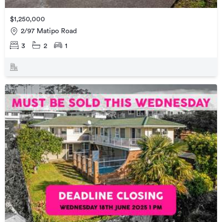
$1,250,000
2/97 Matipo Road
3
2
1