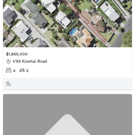
$1,865,000
1/93 Kowhai Road
4
2