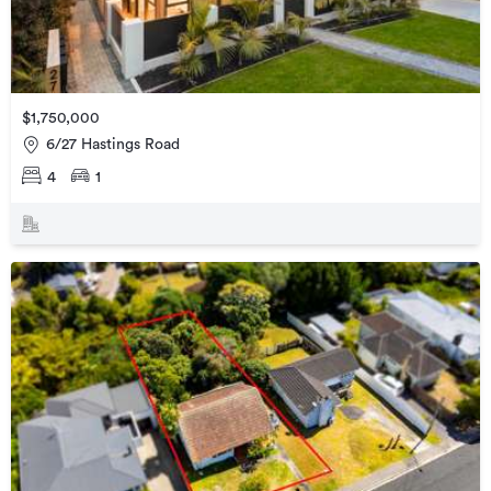
$1,750,000
6/27 Hastings Road
4
1