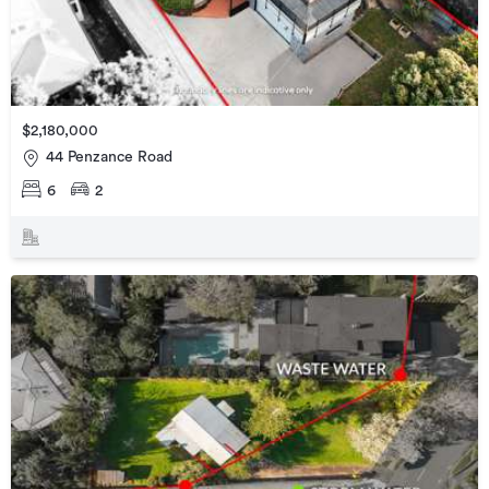
$2,180,000
44 Penzance Road
6
2