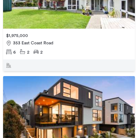
$1,975,000
353 East Coast Road
6
2
2