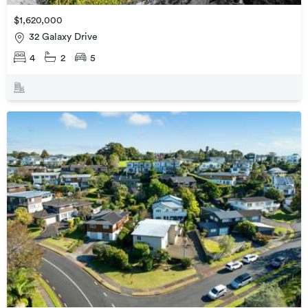
$1,620,000
32 Galaxy Drive
4
2
5