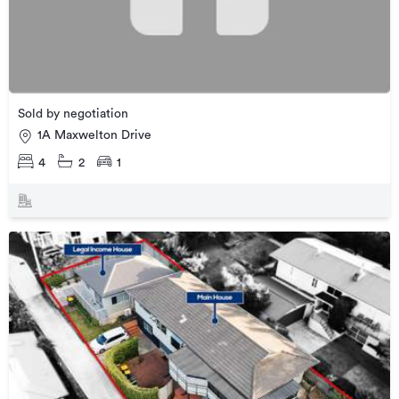
Sold by negotiation
1A Maxwelton Drive
4
2
1