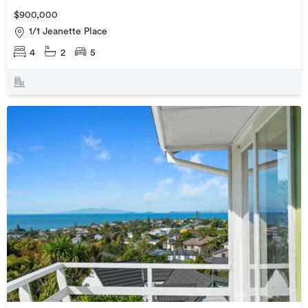
$900,000
1/1 Jeanette Place
4
2
5