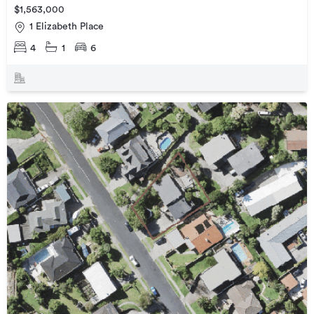
$1,563,000
1 Elizabeth Place
4
1
6