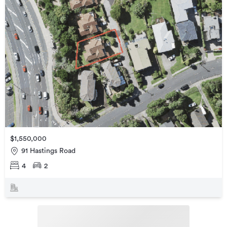
$1,550,000
91 Hastings Road
4
2