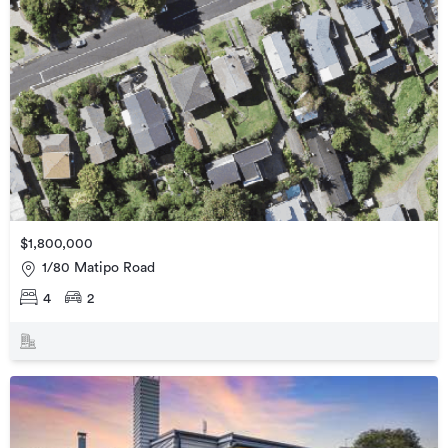
$1,800,000
1/80 Matipo Road
4
2