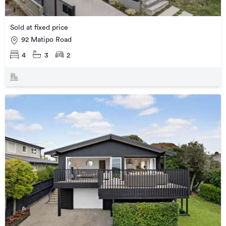
Sold at fixed price
92 Matipo Road
4
3
2