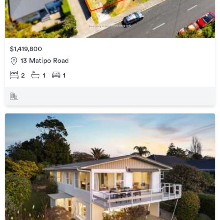
$1,419,800
13 Matipo Road
2
1
1