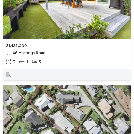
$1,425,000
46 Hastings Road
3
1
3