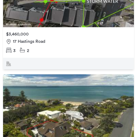
$3,460,000
17 Hastings Road
3
2