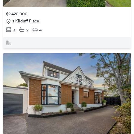
$2,420,000
1 Kilduff Place
3
2
4