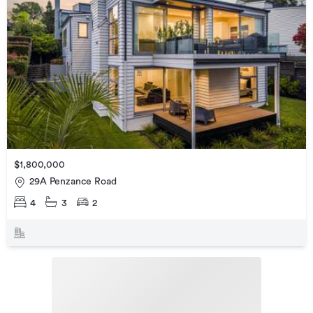
$1,800,000
29A Penzance Road
4
3
2