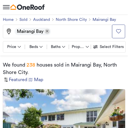
Home
Sold
Auckland
North Shore City
Mairangi Bay
Mairangi Bay
Price
Beds
Baths
Property types
Select Filters
We found
238
houses sold
in Mairangi Bay, North
Shore City
.
Featured
|
Map