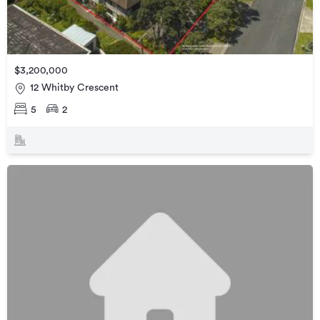
$3,200,000
12 Whitby Crescent
5
2