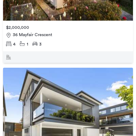
$2,000,000
36 Mayfair Crescent
4
1
3