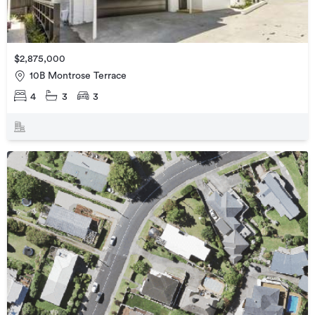
$2,875,000
10B Montrose Terrace
4
3
3