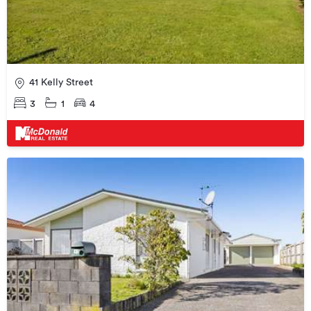
41 Kelly Street
3
1
4