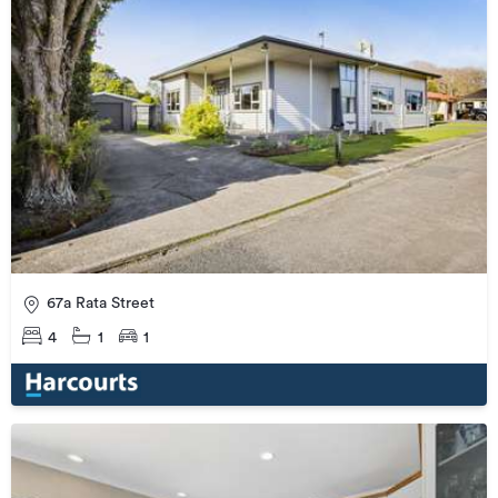
67a Rata Street
4
1
1