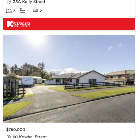
35A Kelly Street
3
1
2
$760,000
20 Kowhai Street