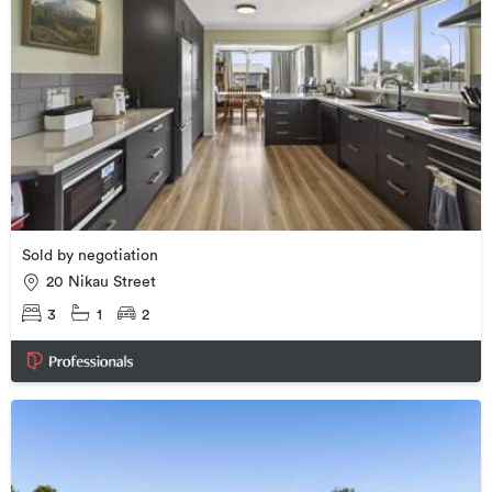
Sold by negotiation
20 Nikau Street
3
1
2