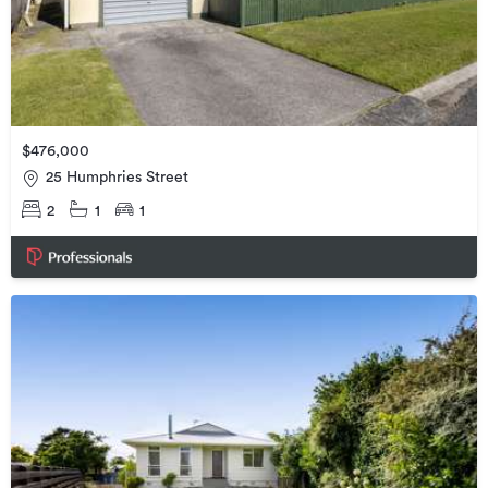
$476,000
25 Humphries Street
2
1
1