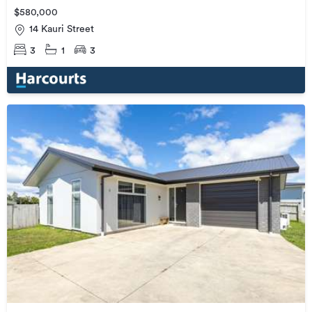
$580,000
14 Kauri Street
3
1
3