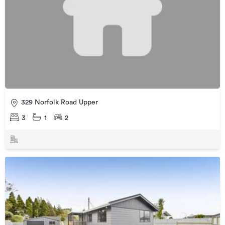
329 Norfolk Road Upper
3
1
2