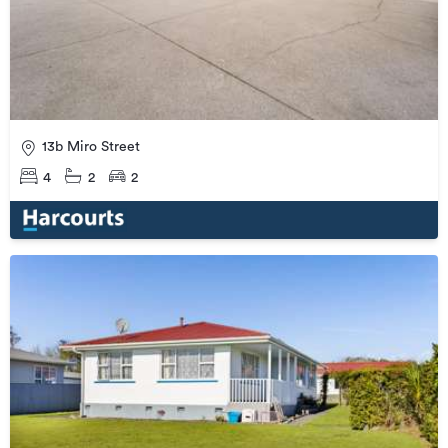
13b Miro Street
4
2
2