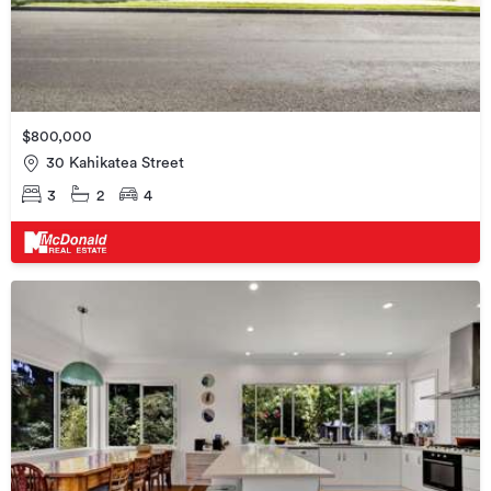
$800,000
30 Kahikatea Street
3
2
4