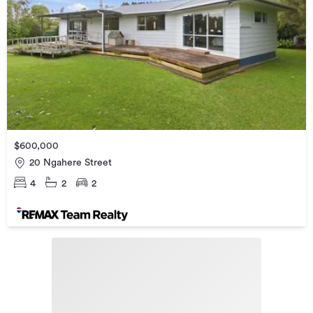
$600,000
20 Ngahere Street
4
2
2