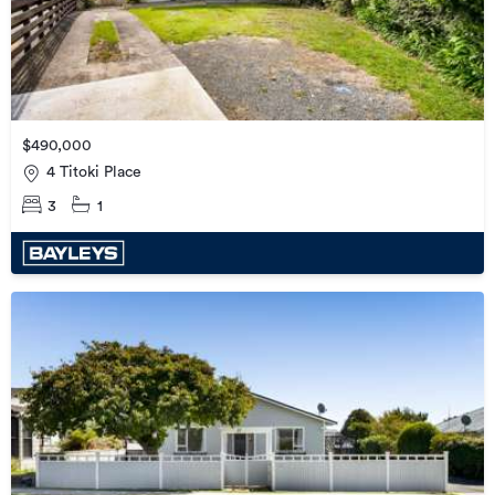
$490,000
4 Titoki Place
3
1