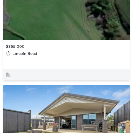
$355,000
Lincoln Road