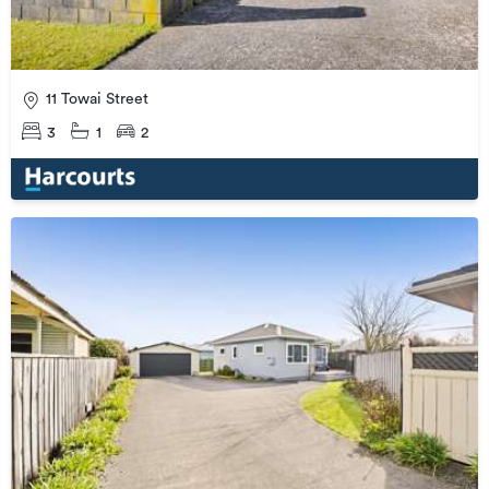
11 Towai Street
3
1
2