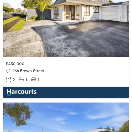
$430,000
26a Brown Street
2
1
1