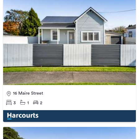
16 Maire Street
3
1
2