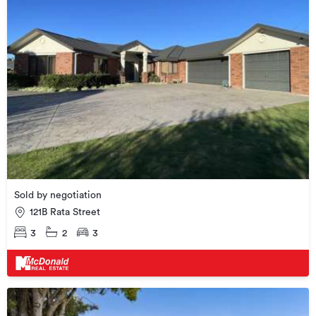
Sold by negotiation
121B Rata Street
3
2
3