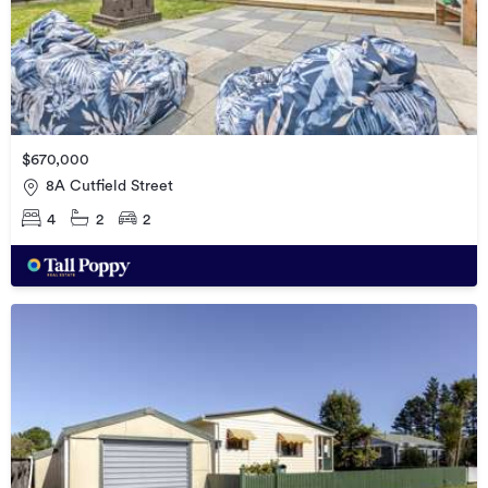
$670,000
8A Cutfield Street
4
2
2