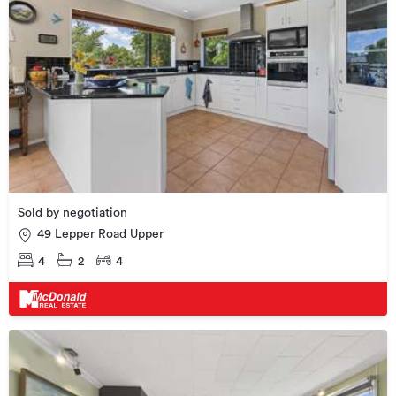
Sold by negotiation
49 Lepper Road Upper
4
2
4