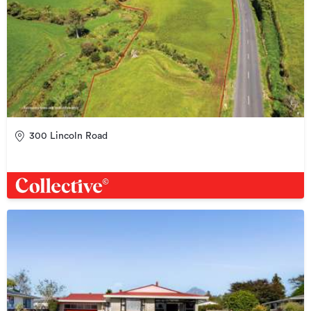
300 Lincoln Road