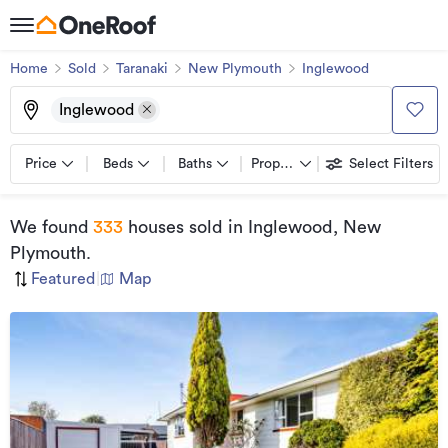
Home
Sold
Taranaki
New Plymouth
Inglewood
Inglewood
Price
Beds
Baths
Property types
Select Filters
We found
333
houses sold
in Inglewood, New
Plymouth
.
Featured
|
Map