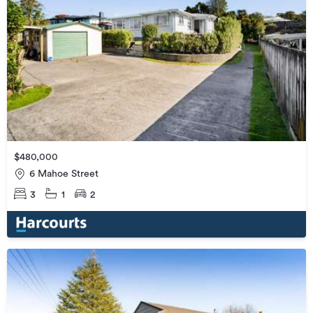
$480,000
6 Mahoe Street
3
1
2