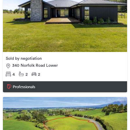
Sold by negotiation
340 Norfolk Road Lower
4
2
2