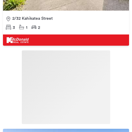
2/32 Kahikatea Street
3
1
2