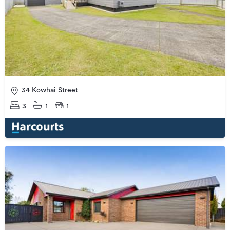
34 Kowhai Street
3
1
1