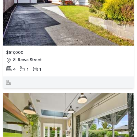
$617,000
21 Rewa Street
4
1
1