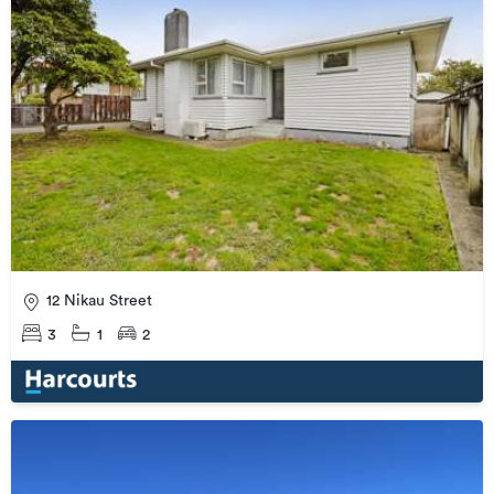
12 Nikau Street
3
1
2