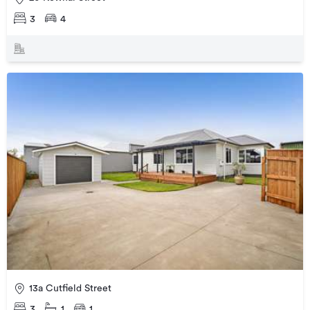
3
4
13a Cutfield Street
3
1
1