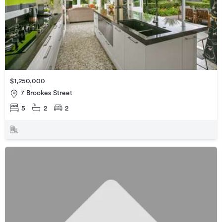
$1,250,000
7 Brookes Street
5
2
2