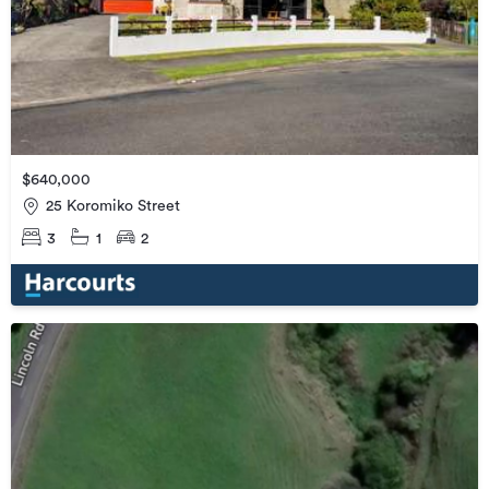
$640,000
25 Koromiko Street
3
1
2