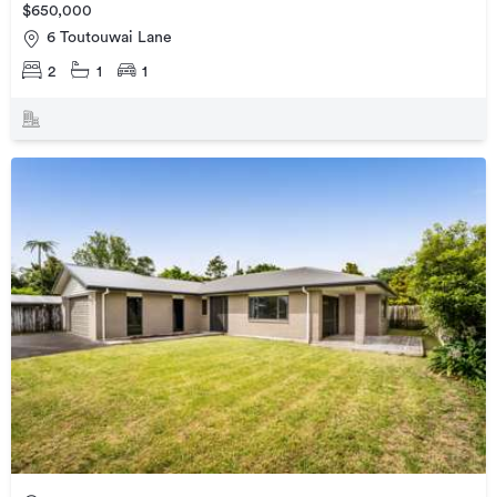
$650,000
6 Toutouwai Lane
2
1
1