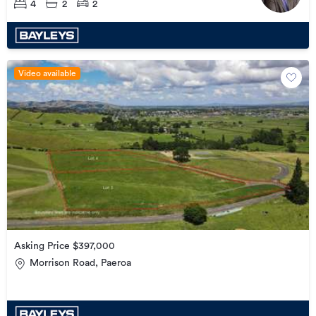
4
2
2
Video available
Asking Price $397,000
Morrison Road, Paeroa