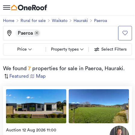
Home
Rural for sale
Waikato
Hauraki
Paeroa
Paeroa
Price
Property types
Select Filters
We found
7
properties for sale
in Paeroa, Hauraki
.
Featured
|
Map
view
more
Auction 12 Aug 2026 11:00