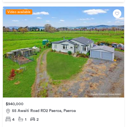
Video available
$940,000
55 Awaiti Road RD2 Paeroa, Paeroa
4
1
2