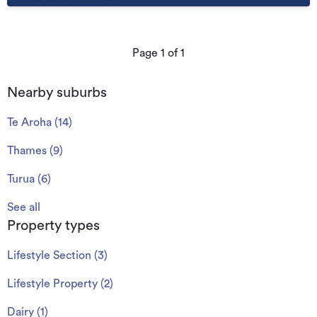
Page
1
of
1
Nearby suburbs
Te Aroha
(
14
)
Thames
(
9
)
Turua
(
6
)
See all
Property types
Lifestyle Section
(
3
)
Lifestyle Property
(
2
)
Dairy
(
1
)