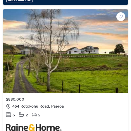
$880,000
454 Rotokohu Road, Paeroa
5
2
2