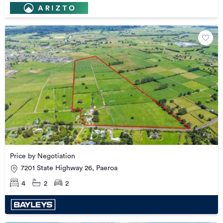
Price by Negotiation
7201 State Highway 26, Paeroa
4
2
2