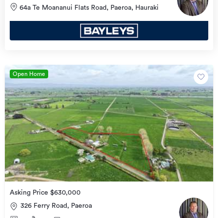
64a Te Moananui Flats Road, Paeroa, Hauraki
Open Home
Asking Price $630,000
326 Ferry Road, Paeroa