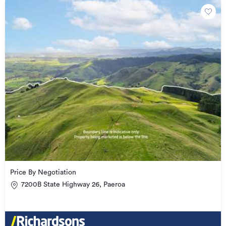
Price By Negotiation
7200B State Highway 26, Paeroa