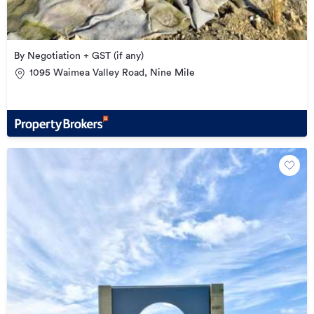
By Negotiation + GST (if any)
1095 Waimea Valley Road, Nine Mile