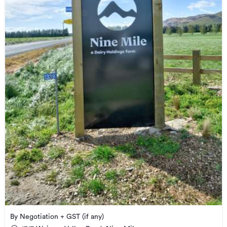
By Negotiation + GST (if any)