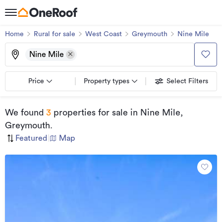
Home
Rural for sale
West Coast
Greymouth
Nine Mile
Nine Mile
Price
Property types
Select Filters
We found
3
properties for sale
in Nine Mile,
Greymouth
.
Featured
|
Map