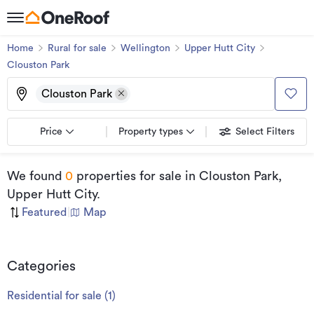
Home
Rural for sale
Wellington
Upper Hutt City
Clouston Park
Clouston Park
Price
Property types
Select Filters
We found
0
properties for sale
in Clouston Park,
Upper Hutt City
.
Featured
|
Map
Categories
Residential for sale
(
1
)