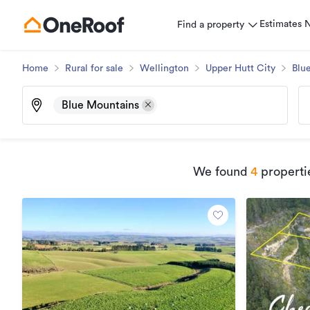
Estimates
Find a property
Home
Rural for sale
Wellington
Upper Hutt City
Blu
Blue Mountains
We found
4
propertie