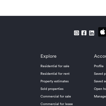
Explore
Acco
Residential for sale
Profile
Residential for rent
Saved p
Property estimates
Saved s
Sold properties
Open h
Commercial for sale
Manage 
Commercial for lease