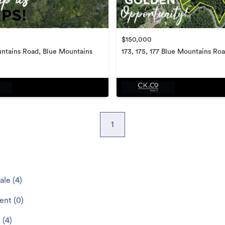
$150,000
ntains Road, Blue Mountains
173, 175, 177 Blue Mountains Roa
Mountains
1
sale
(
4
)
rent
(
0
)
e
(
4
)