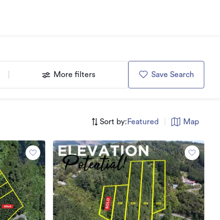
More filters
Save Search
Sort by:
Featured
|
Map