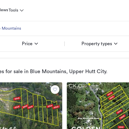
News
Tools
e Mountains
Price
Property types
s for sale
in Blue Mountains, Upper Hutt City
.