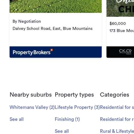
By Negotiation
$60,000
Dalvey School Road, East, Blue Mountains
173 Blue Mou
Nearby suburbs
Property types
Categories
Whitemans Valley
(
2
)
Lifestyle Property
(
3
)
Residential for 
See all
Finishing
(
1
)
Residential for 
See all
Rural & Lifestyl