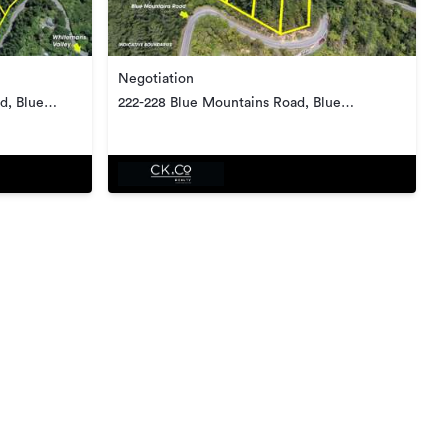
Negotiation
d, Blue
222-228 Blue Mountains Road, Blue
Mountains