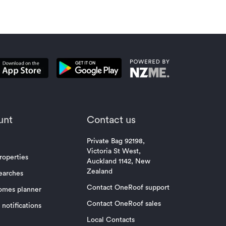
unt
Contact us
Private Bag 92198,
Victoria St West,
roperties
Auckland 1142, New
Zealand
earches
Contact OneRoof support
omes planner
Contact OneRoof sales
notifications
Local Contacts