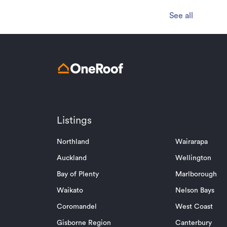
See all
Listings
Northland
Wairarapa
Auckland
Wellington
Bay of Plenty
Marlborough
Waikato
Nelson Bays
Coromandel
West Coast
Gisborne Region
Canterbury