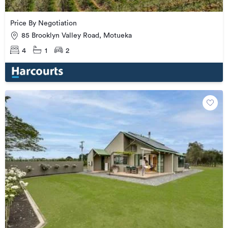
Price By Negotiation
85 Brooklyn Valley Road, Motueka
4
1
2