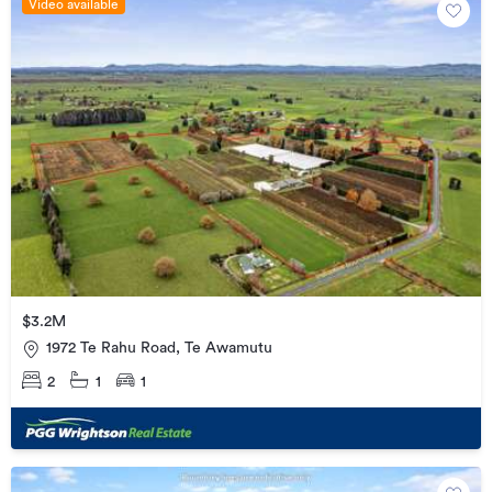
Video available
$3.2M
1972 Te Rahu Road, Te Awamutu
2
1
1