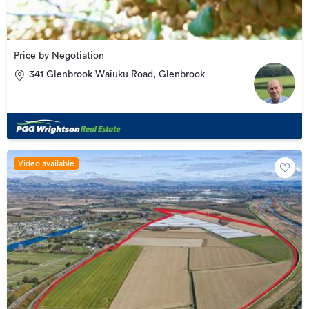
Price by Negotiation
341 Glenbrook Waiuku Road, Glenbrook
Video available