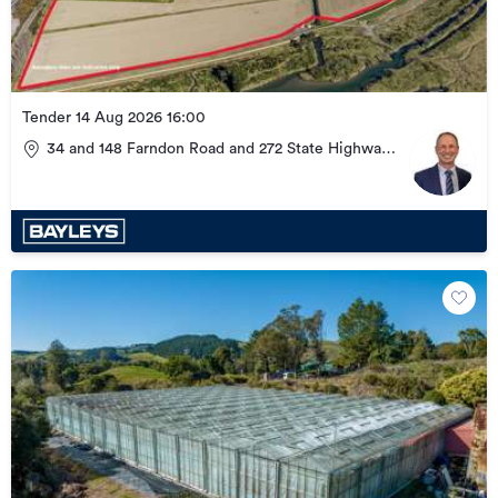
Tender 14 Aug 2026 16:00
34 and 148 Farndon Road and 272 State Highway
51, Clive