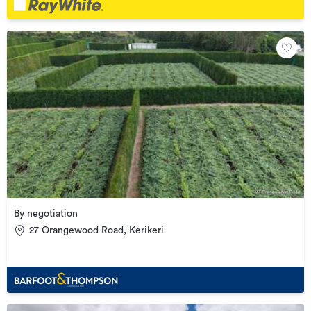
By negotiation
27 Orangewood Road, Kerikeri