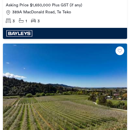
Asking Price $1,650,000 Plus GST (if any)
389A MacDonald Road, Te Teko
3
1
3