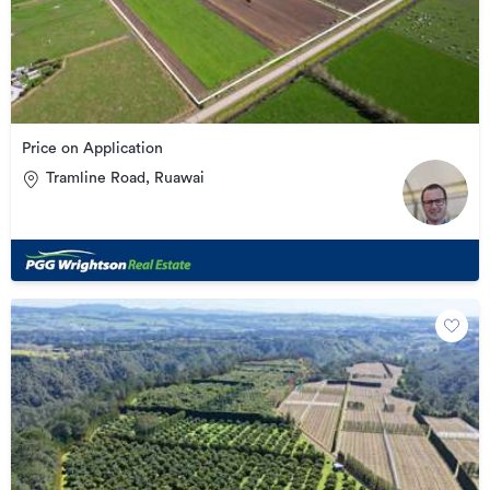
Price on Application
Tramline Road, Ruawai