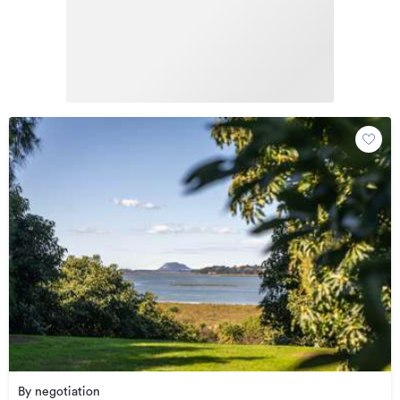
By negotiation