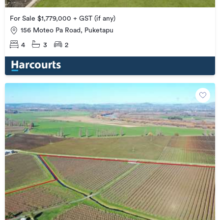
For Sale $1,779,000 + GST (if any)
156 Moteo Pa Road, Puketapu
4
3
2