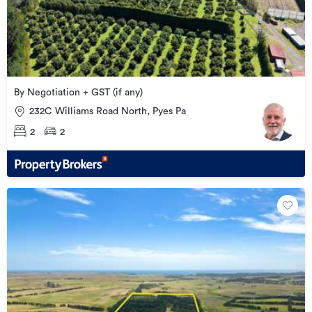
By Negotiation + GST (if any)
232C Williams Road North, Pyes Pa
2
2