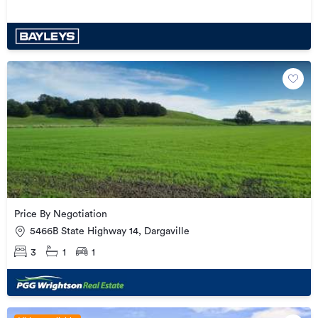
Price By Negotiation
5466B State Highway 14, Dargaville
3
1
1