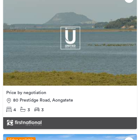
Price by negotiation
80 Prestidge Road, Aongatete
4
3
3
Video available