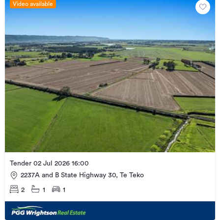
Video available
Tender 02 Jul 2026 16:00
2237A and B State Highway 30, Te Teko
2
1
1