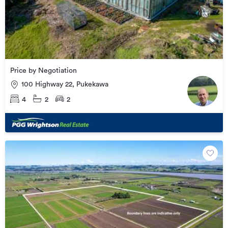
Price by Negotiation
100 Highway 22, Pukekawa
4
2
2