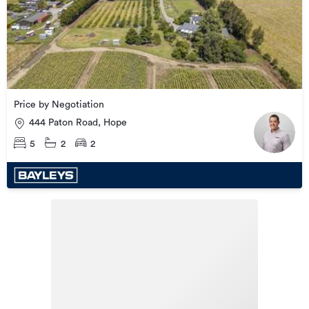
Price by Negotiation
444 Paton Road, Hope
5
2
2