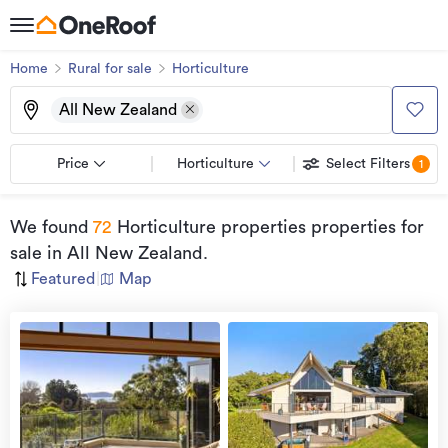
Home
Rural for sale
Horticulture
All New Zealand
Price
Horticulture
Select Filters
1
We found
72
Horticulture properties properties for
sale
in All New Zealand
.
Featured
|
Map
view
more