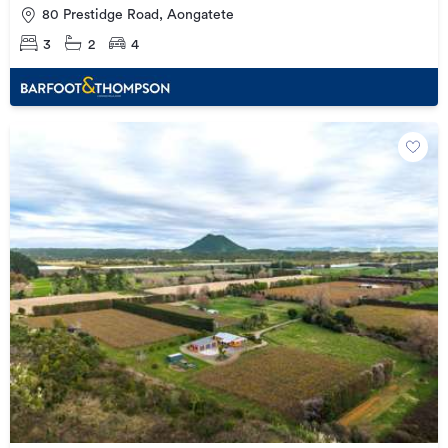
80 Prestidge Road, Aongatete
3
2
4