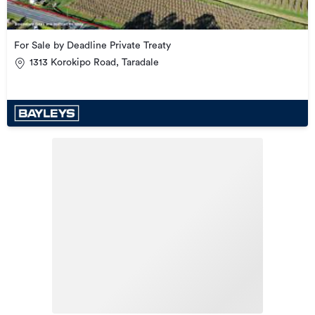
For Sale by Deadline Private Treaty
1313 Korokipo Road, Taradale