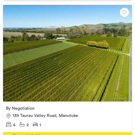
By Negotiation
139 Taurau Valley Road, Manutuke
4
2
1