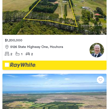
$1,200,000
5126 State Highway One, Houhora
2
1
2