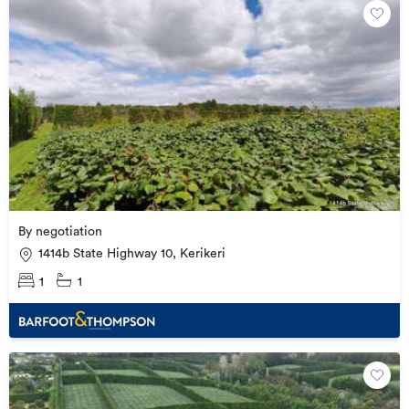
By negotiation
1414b State Highway 10, Kerikeri
1
1