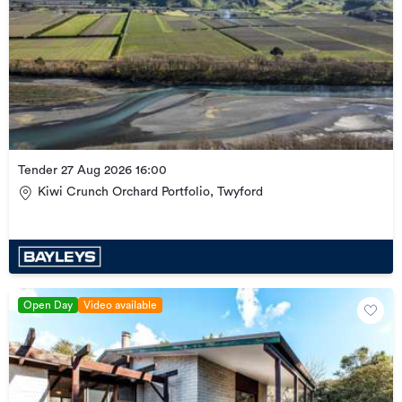
Tender 27 Aug 2026 16:00
Kiwi Crunch Orchard Portfolio, Twyford
Open Day
Video available