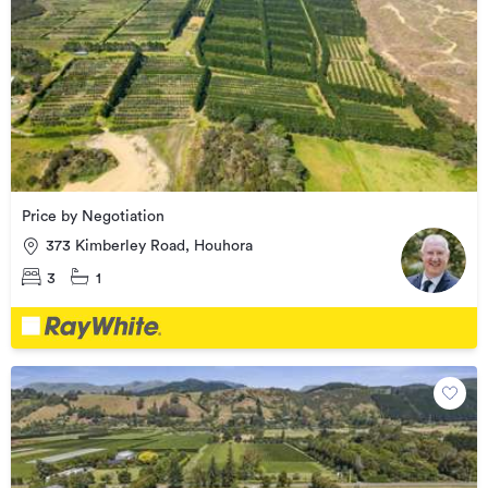
Price by Negotiation
373 Kimberley Road, Houhora
3
1