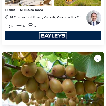
Tender 17 Sep 2026 16:00
25 Chelmsford Street, Katikati, Western Bay Of
Plenty
8
5
5