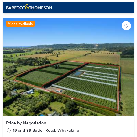
Video available
Price by Negotiation
19 and 39 Butler Road, Whakatāne