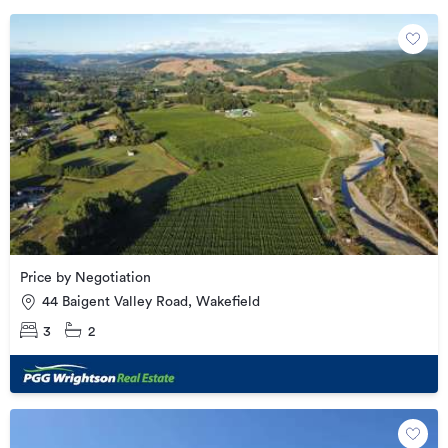
Price by Negotiation
44 Baigent Valley Road, Wakefield
3
2