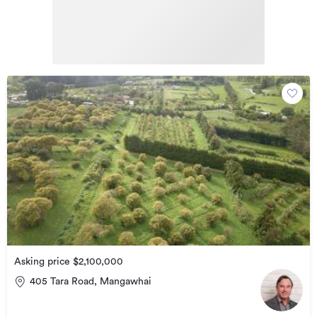
Asking price $2,100,000
405 Tara Road, Mangawhai