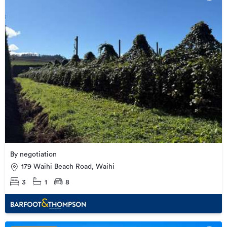
By negotiation
179 Waihi Beach Road, Waihi
3
1
8