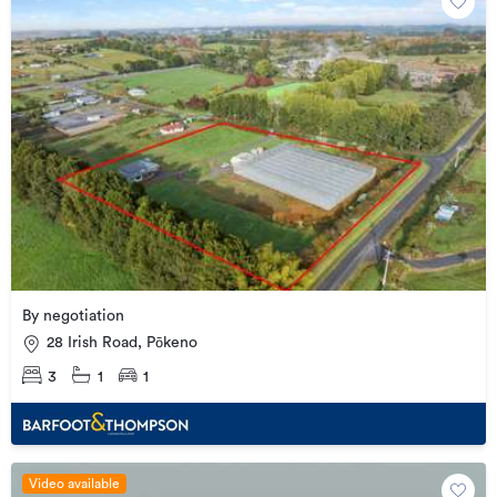
By negotiation
28 Irish Road, Pōkeno
3
1
1
Video available