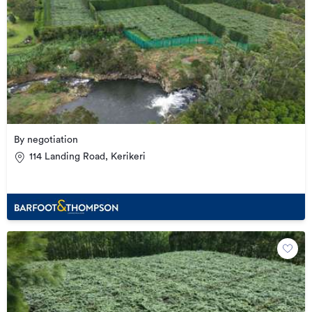
By negotiation
114 Landing Road, Kerikeri