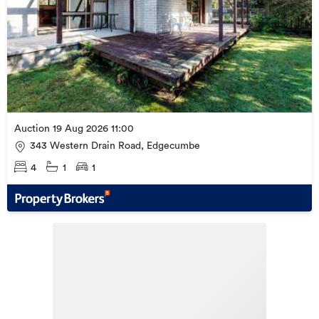
Auction 19 Aug 2026 11:00
343 Western Drain Road, Edgecumbe
4
1
1