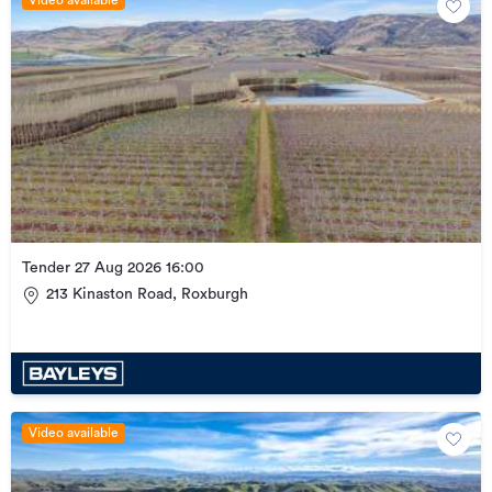
Tender 27 Aug 2026 16:00
213 Kinaston Road, Roxburgh
Video available