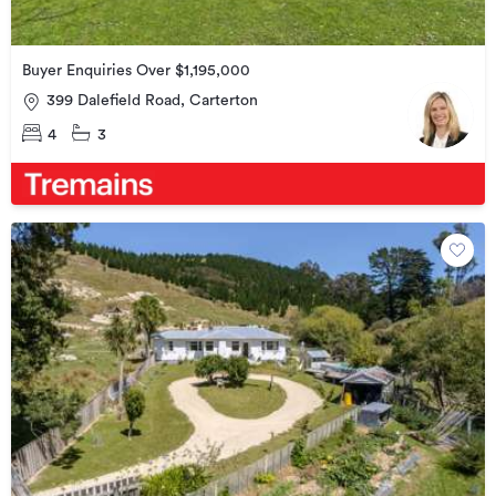
Buyer Enquiries Over $1,195,000
399 Dalefield Road, Carterton
4
3