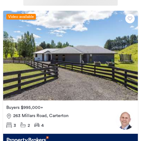
Video available
Buyers $995,000+
263 Millars Road, Carterton
3
2
4