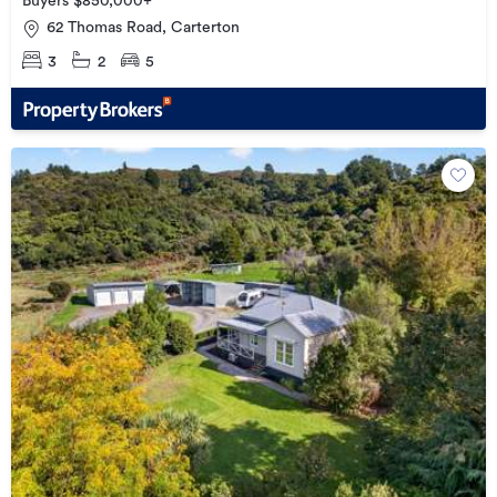
Buyers $850,000+
62 Thomas Road, Carterton
3
2
5