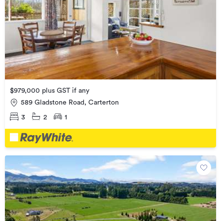
$979,000 plus GST if any
589 Gladstone Road, Carterton
3
2
1