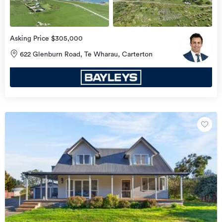
Asking Price $305,000
622 Glenburn Road, Te Wharau, Carterton