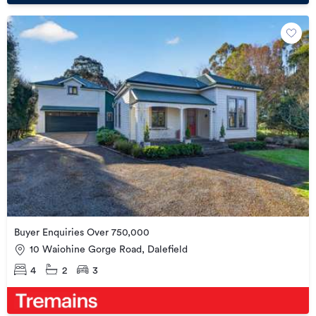
Buyer Enquiries Over 750,000
10 Waiohine Gorge Road, Dalefield
4
2
3