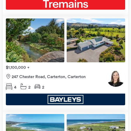
view
more
$1,100,000 +
247 Chester Road, Carterton, Carterton
4
2
2