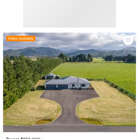
Video available