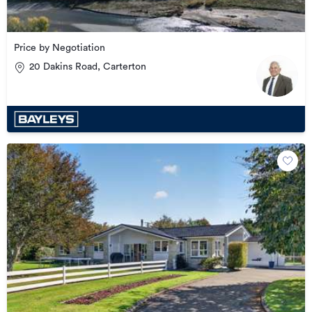
Price by Negotiation
20 Dakins Road, Carterton