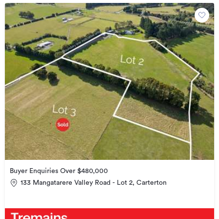
Buyer Enquiries Over $480,000
133 Mangatarere Valley Road - Lot 2, Carterton