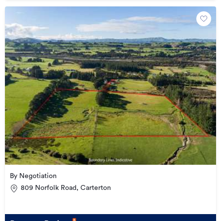
By Negotiation
809 Norfolk Road, Carterton