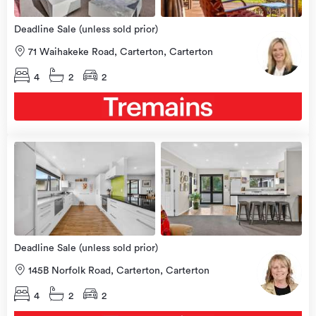
Deadline Sale (unless sold prior)
71 Waihakeke Road, Carterton, Carterton
4
2
2
view
more
Deadline Sale (unless sold prior)
145B Norfolk Road, Carterton, Carterton
4
2
2