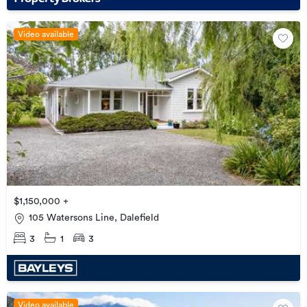
Video available
$1,150,000 +
105 Watersons Line, Dalefield
3
1
3
Video available