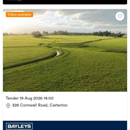
Video available
Tender 19 Aug 2026 14:00
326 Cornwall Road, Carterton