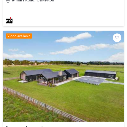
Millars Road, Carterton
Video available