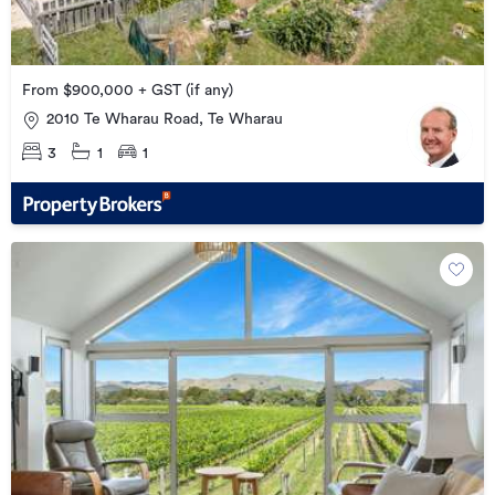
From $900,000 + GST (if any)
2010 Te Wharau Road, Te Wharau
3
1
1