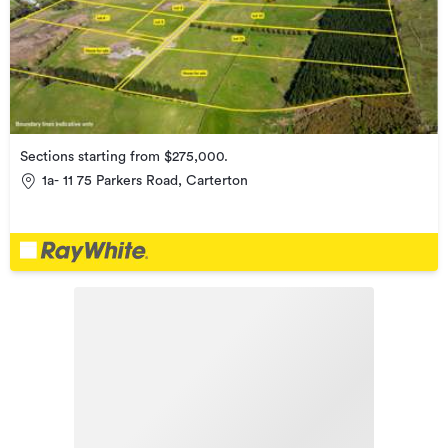
Sections starting from $275,000.
1a- 11 75 Parkers Road, Carterton