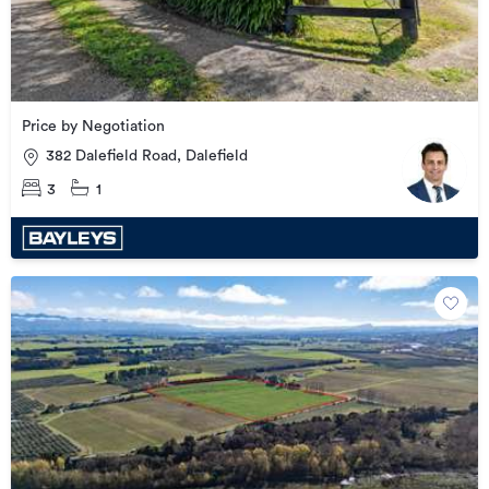
Price by Negotiation
382 Dalefield Road, Dalefield
3
1