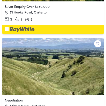
Buyer Enquiry Over $850,000.
71 Hoeke Road, Carterton
3
1
5
Negotiation