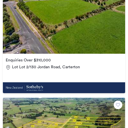
Enquiries Over $310,000
Lot Lot 2/130 Jordan Road, Carterton