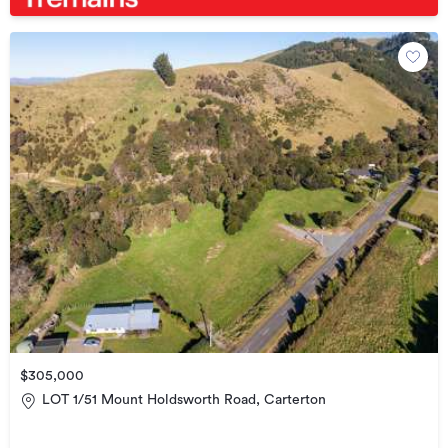
$305,000
LOT 1/51 Mount Holdsworth Road, Carterton