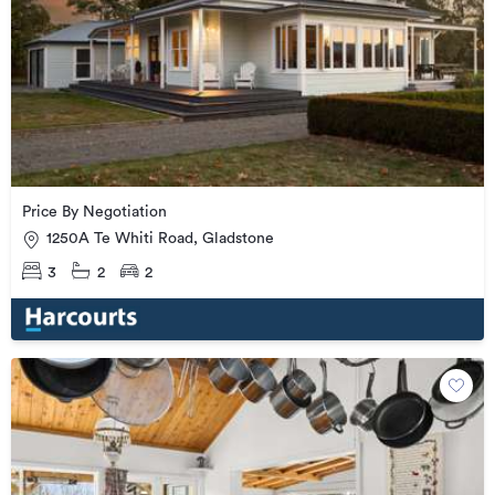
Price By Negotiation
1250A Te Whiti Road, Gladstone
3
2
2