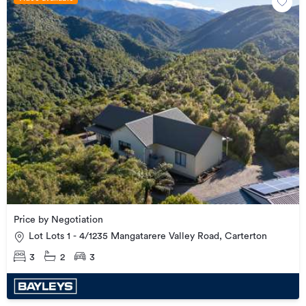
Price by Negotiation
Lot Lots 1 - 4/1235 Mangatarere Valley Road, Carterton
3
2
3