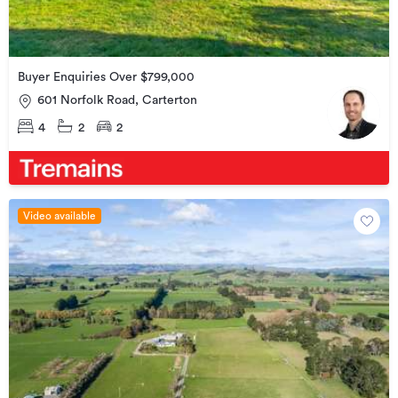
Buyer Enquiries Over $799,000
601 Norfolk Road, Carterton
4
2
2
Video available