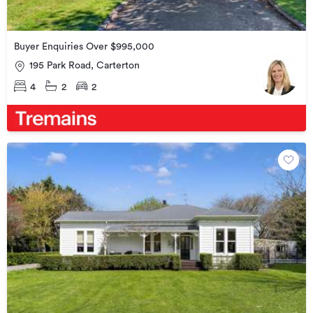
Buyer Enquiries Over $995,000
195 Park Road, Carterton
4
2
2