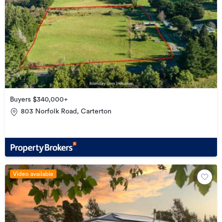
Buyers $340,000+
803 Norfolk Road, Carterton
Video available