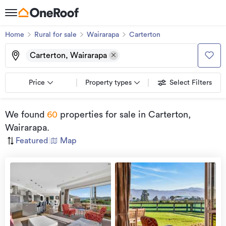
Home
Rural for sale
Wairarapa
Carterton
Carterton, Wairarapa
Price
Property types
Select Filters
We found
60
properties for sale
in Carterton,
Wairarapa
.
Featured
|
Map
view
more