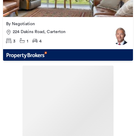
By Negotiation
224 Dakins Road, Carterton
3
1
4