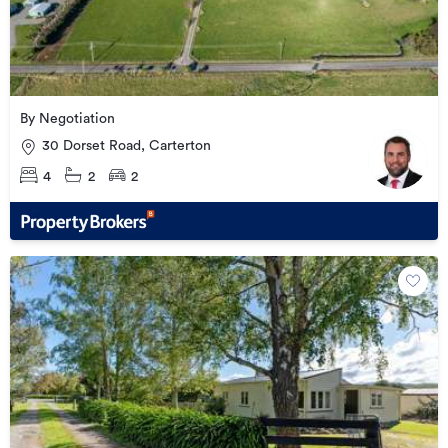
By Negotiation
30 Dorset Road, Carterton
4
2
2