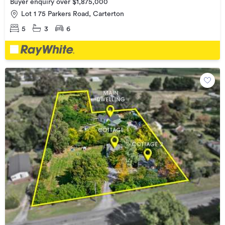
Buyer enquiry over $1,875,000
Lot 1 75 Parkers Road, Carterton
5
3
6