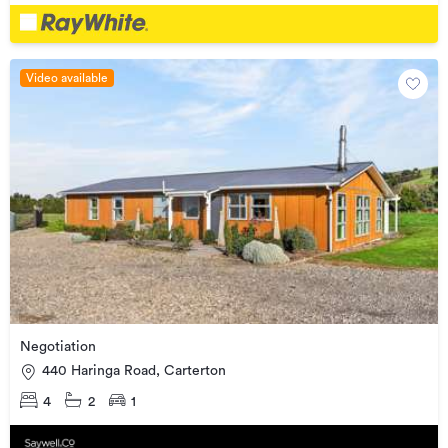
Video available
Negotiation
440 Haringa Road, Carterton
4
2
1