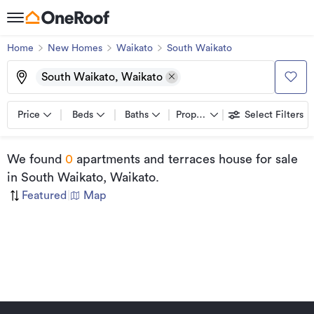
Home
New Homes
Waikato
South Waikato
South Waikato, Waikato
Price
Beds
Baths
Property types
Select Filters
We found
0
apartments and terraces house for sale
in South Waikato, Waikato
.
Featured
|
Map