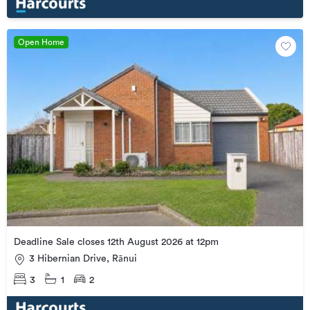
Open Home
Deadline Sale closes 12th August 2026 at 12pm
3 Hibernian Drive, Rānui
3
1
2