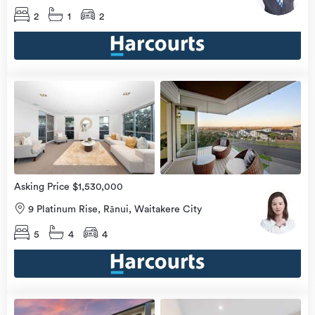
2
1
2
Open
view
Home
more
8 Aug
2026
Asking Price $1,530,000
9 Platinum Rise, Rānui, Waitakere City
5
4
4
Open