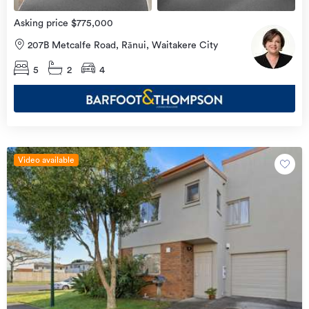
Asking price $775,000
207B Metcalfe Road, Rānui, Waitakere City
5
2
4
Video available