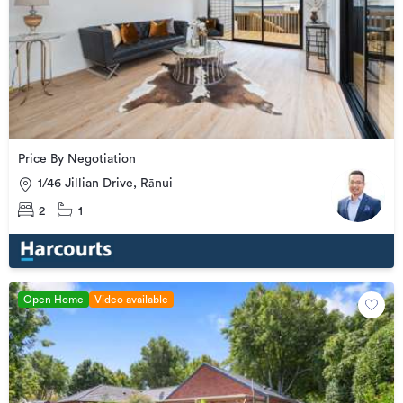
Price By Negotiation
1/46 Jillian Drive, Rānui
2
1
Open Home
Video available