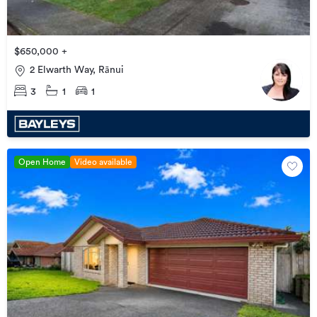
$650,000 +
2 Elwarth Way, Rānui
3
1
1
Open Home
Video available