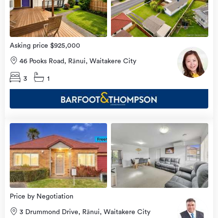
Asking price $925,000
46 Pooks Road, Rānui, Waitakere City
3
1
view
more
Price by Negotiation
3 Drummond Drive, Rānui, Waitakere City