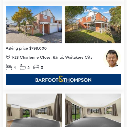
Open
view
Home
more
9 Aug
2026
Asking price $798,000
1/23 Charlenne Close, Rānui, Waitakere City
4
2
3
Open
view
Home
more
8 Aug
2026