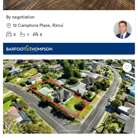
By negotiation
12 Camphora Place, Rānui
3
1
5