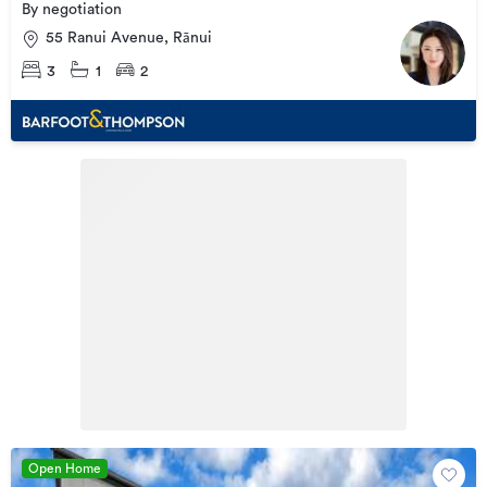
By negotiation
55 Ranui Avenue, Rānui
3
1
2
Open Home