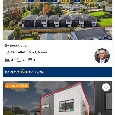
By negotiation
29 Kellett Road, Rānui
4
2
1
Video available