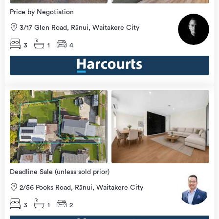
Price by Negotiation
3/17 Glen Road, Rānui, Waitakere City
3
1
4
Open
view
Home
more
8 Aug
2026
Deadline Sale (unless sold prior)
2/56 Pooks Road, Rānui, Waitakere City
3
1
2