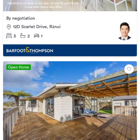
By negotiation
12D Scarlet Drive, Rānui
3
2
1
Open Home