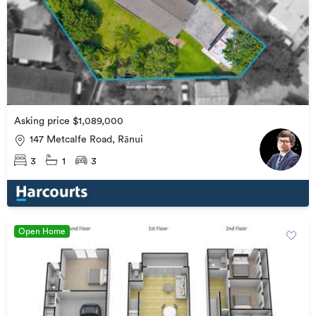
Asking price $1,089,000
147 Metcalfe Road, Rānui
3
1
3
Open Home