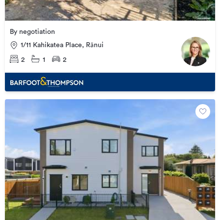
By negotiation
1/11 Kahikatea Place, Rānui
2
1
2