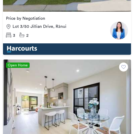
Price by Negotiation
Lot 3/50 Jillian Drive, Rānui
3
2
Open Home