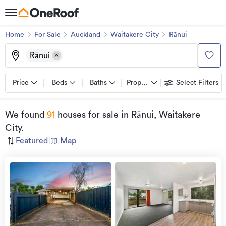
Home
For Sale
Auckland
Waitakere City
Rānui
Rānui
Price
Beds
Baths
Property types
Select Filters
We found
91
houses for sale
in Rānui, Waitakere
City
.
Featured
|
Map
Open
view
Home
more
8 Aug
2026