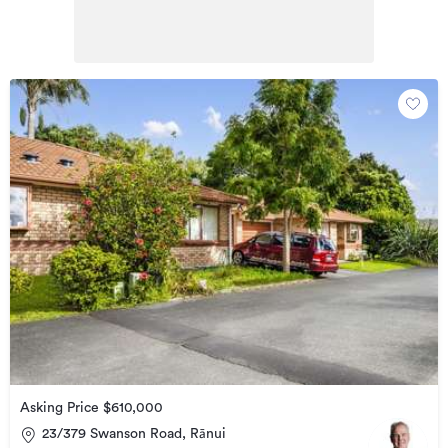
Asking Price $610,000
23/379 Swanson Road, Rānui