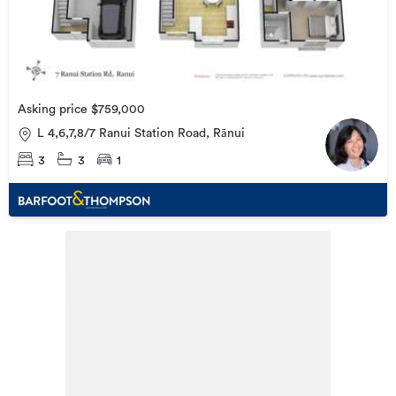
Asking price $759,000
L 4,6,7,8/7 Ranui Station Road, Rānui
3
3
1