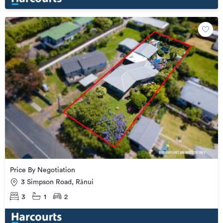
Price By Negotiation
3 Simpson Road, Rānui
3
1
2