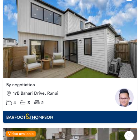
By negotiation
17B Bahari Drive, Rānui
4
3
2
Video available