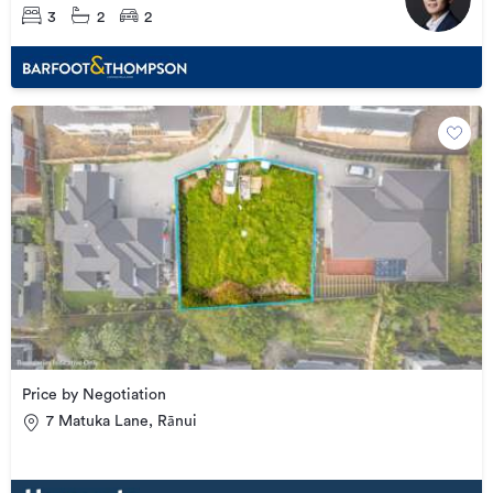
3
2
2
Price by Negotiation
7 Matuka Lane, Rānui