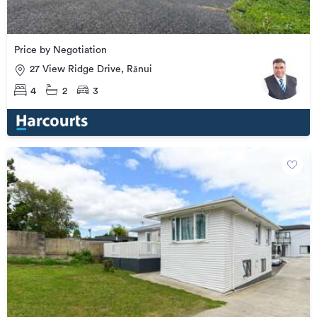
Price by Negotiation
27 View Ridge Drive, Rānui
4
2
3