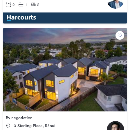
2
1
2
By negotiation
10 Starling Place, Rānui