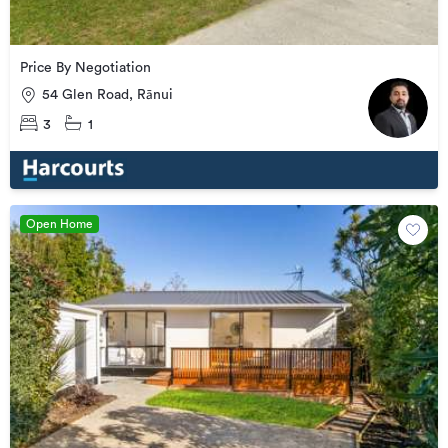
Price By Negotiation
54 Glen Road, Rānui
3
1
Open Home