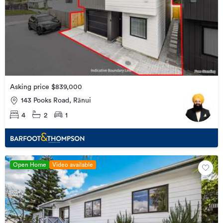
Asking price $839,000
143 Pooks Road, Rānui
4
2
1
Open Home
Video available