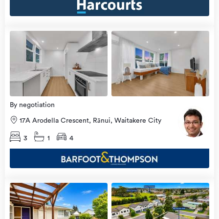
Open
view
Home
more
9 Aug
2026
By negotiation
17A Arodella Crescent, Rānui, Waitakere City
3
1
4