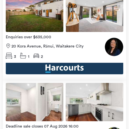
view
Home
more
9 Aug
2026
Enquiries over $635,000
20 Kora Avenue, Rānui, Waitakere City
3
1
2
Open
view
Home
more
8 Aug
2026
Deadline sale closes 07 Aug 2026 16:00