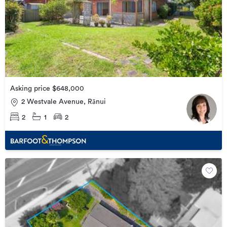
Asking price $648,000
2 Westvale Avenue, Rānui
2
1
2