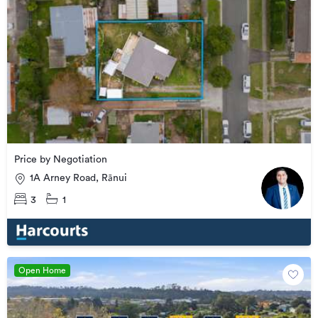
Price by Negotiation
1A Arney Road, Rānui
3
1
Open Home