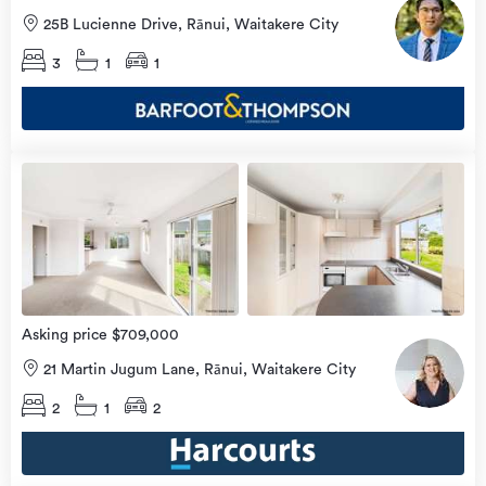
25B Lucienne Drive, Rānui, Waitakere City
3
1
1
Open
view
Home
more
8 Aug
2026
Asking price $709,000
21 Martin Jugum Lane, Rānui, Waitakere City
2
1
2