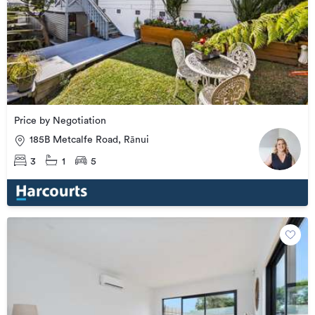
Price by Negotiation
185B Metcalfe Road, Rānui
3
1
5