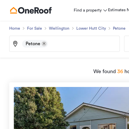
Estimates
Find a property
Home
For Sale
Wellington
Lower Hutt City
Petone
Petone
We found
36
ho