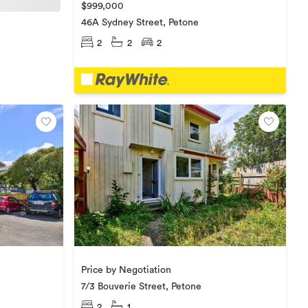
$999,000
46A Sydney Street, Petone
2
2
2
Price by Negotiation
7/3 Bouverie Street, Petone
2
1