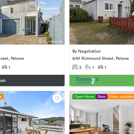
By Negotiation
reet, Petone
8/61 Richmond Street, Petone
1
2
1
1
le
Open Home
New
Video available