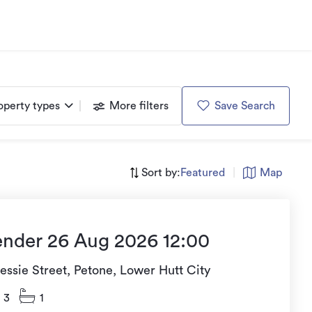
operty types
More filters
Save Search
Sort by:
Featured
|
Map
ender 26 Aug 2026 12:00
essie Street, Petone, Lower Hutt City
3
1