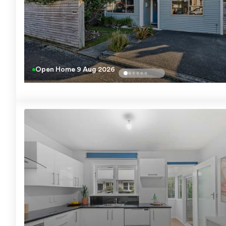
Open Home
9 Aug 2026