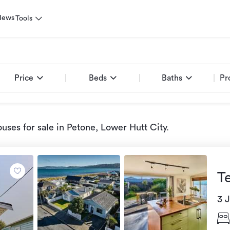
News
Tools
Price
Beds
Baths
Pr
uses for sale
in Petone, Lower Hutt City
.
T
3 J