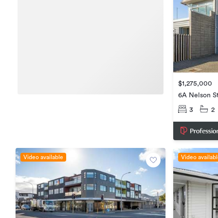
$1,275,000
6A Nelson St
3
2
Video available
Video availab