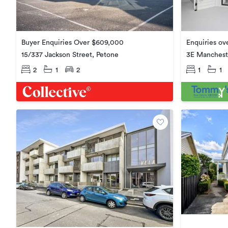
Enquiries ov
Buyer Enquiries Over $609,000
3E Mancheste
15/337 Jackson Street, Petone
1
1
2
1
2