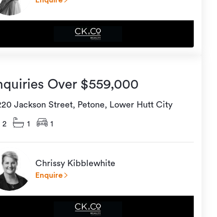
Enquire
nquiries Over $559,000
220 Jackson Street, Petone, Lower Hutt City
2
1
1
Chrissy Kibblewhite
Enquire