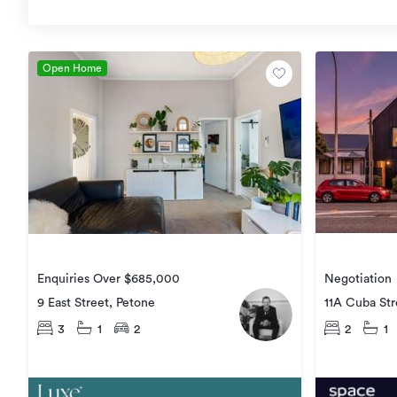
Open Home
Negotiation
Enquiries Over $685,000
11A Cuba Str
9 East Street, Petone
2
1
3
1
2