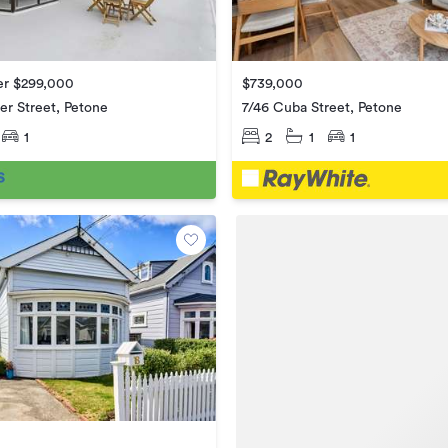
er $299,000
$739,000
r Street, Petone
7/46 Cuba Street, Petone
1
2
1
1