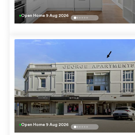
Open Home
9 Aug 2026
Open Home
9 Aug 2026