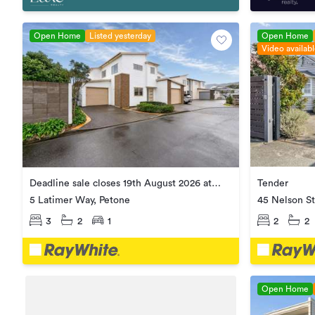
Open Home
Listed yesterday
Open Home
Video availab
Tender
Deadline sale closes 19th August 2026 at
1:00pm
45 Nelson St
5 Latimer Way, Petone
2
2
3
2
1
Open Home