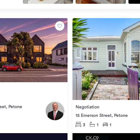
eet, Petone
Negotiation
15 Emerson Street, Petone
3
1
1