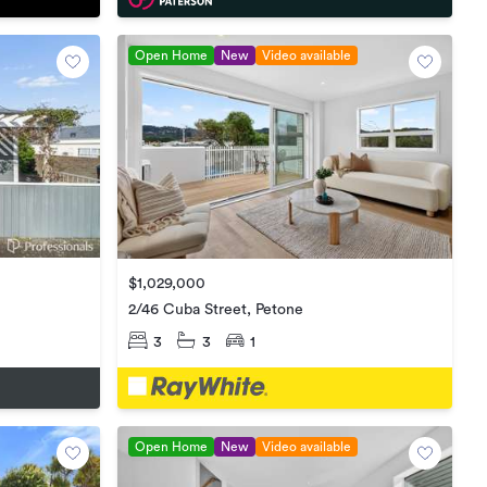
Open Home
New
Video available
$1,029,000
2/46 Cuba Street, Petone
3
3
1
Open Home
New
Video available