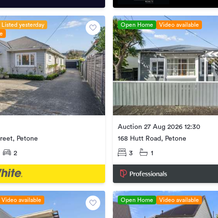
Listed yesterday
Open Home
Video available
le
Auction 27 Aug 2026 12:30
reet, Petone
168 Hutt Road, Petone
2
3
1
Video available
Open Home
Video available