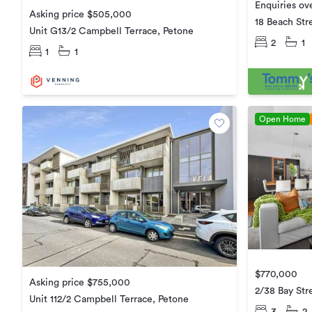
Enquiries o
Asking price $505,000
18 Beach Str
Unit G13/2 Campbell Terrace, Petone
2
1
1
1
Open Home
$770,000
Asking price $755,000
2/38 Bay Str
Unit 112/2 Campbell Terrace, Petone
3
2