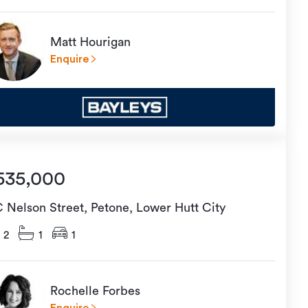
Matt Hourigan
Enquire
535,000
C Nelson Street, Petone, Lower Hutt City
2
1
1
Rochelle Forbes