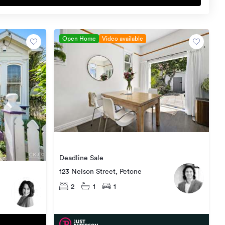
Open Home
Video available
Deadline Sale
123 Nelson Street, Petone
2
1
1