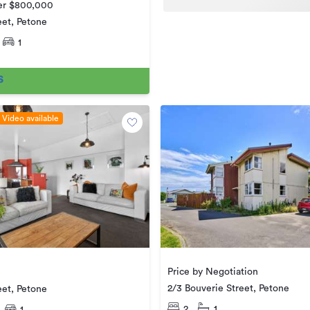
ver $800,000
eet, Petone
1
Video available
Price by Negotiation
2/3 Bouverie Street, Petone
eet, Petone
2
1
1