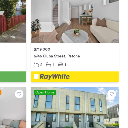
$719,000
6/46 Cuba Street, Petone
2
1
1
Open Home