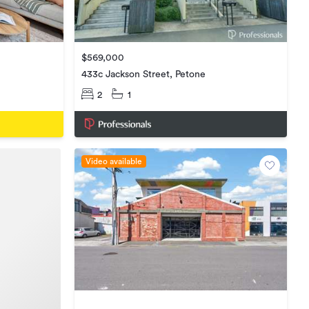
$569,000
433c Jackson Street, Petone
2
1
Video available