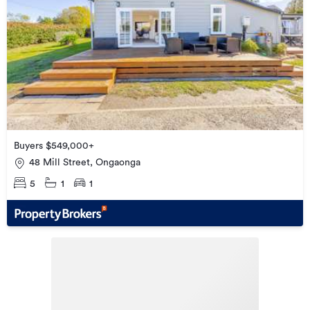
Buyers $549,000+
48 Mill Street, Ongaonga
5
1
1