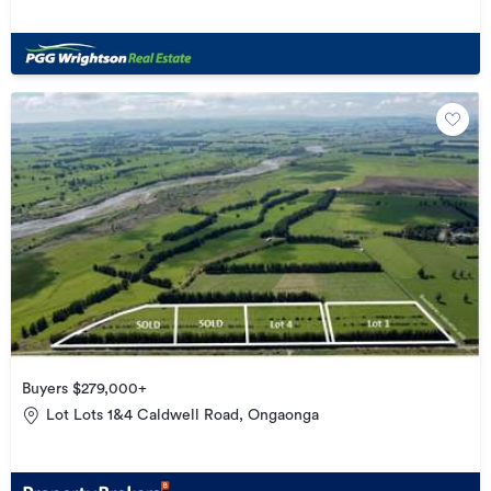
Buyers $279,000+
Lot Lots 1&4 Caldwell Road, Ongaonga