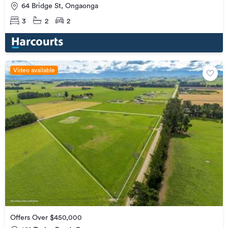
64 Bridge St, Ongaonga
3
2
2
Video available
Offers Over $450,000