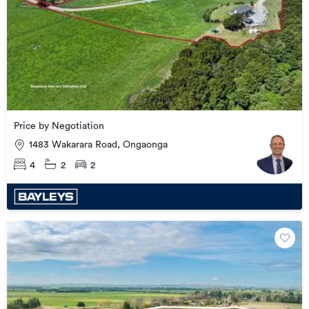
Price by Negotiation
1483 Wakarara Road, Ongaonga
4
2
2