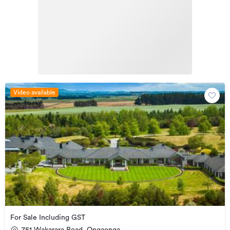
Video available
For Sale Including GST