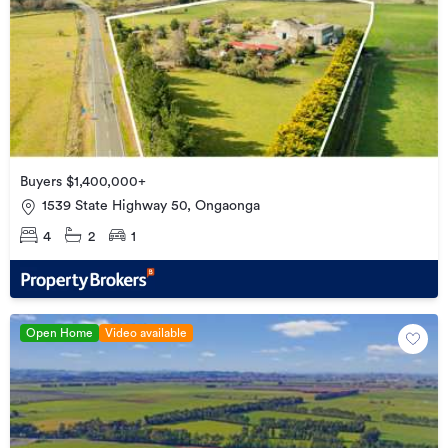
Buyers $1,400,000+
1539 State Highway 50, Ongaonga
4
2
1
Open Home
Video available