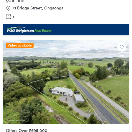
$200,000
71 Bridge Street, Ongaonga
1
Video available
Offers Over $695,000