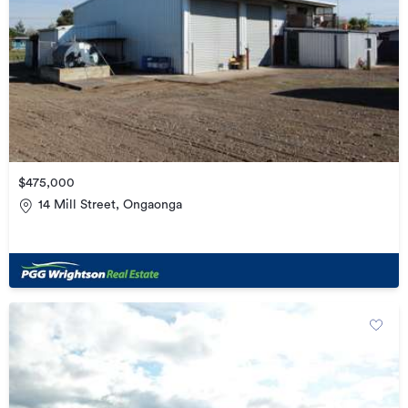
$475,000
14 Mill Street, Ongaonga