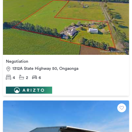
Negotiation
1312A State Highway 50, Ongaonga
4
2
6