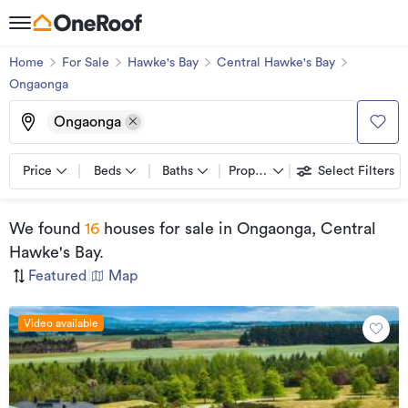
Home
For Sale
Hawke's Bay
Central Hawke's Bay
Ongaonga
Ongaonga
Price
Beds
Baths
Property types
Select Filters
We found
16
houses for sale
in Ongaonga, Central
Hawke's Bay
.
Featured
|
Map
Video available