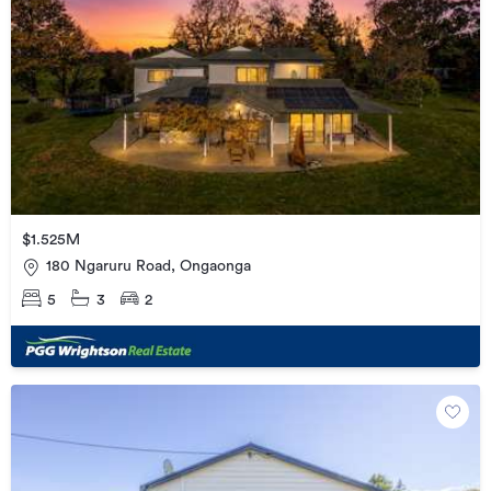
$1.525M
180 Ngaruru Road, Ongaonga
5
3
2