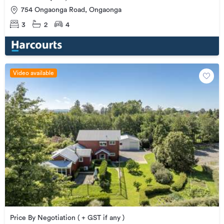
754 Ongaonga Road, Ongaonga
3
2
4
Video available
Price By Negotiation ( + GST if any )