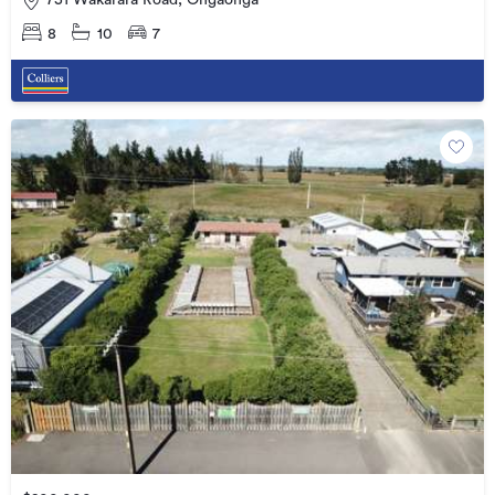
751 Wakarara Road, Ongaonga
8
10
7