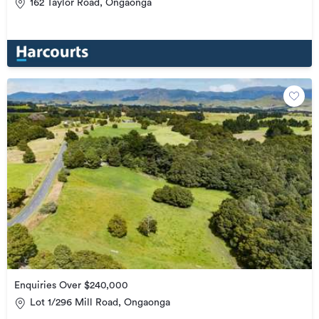
162 Taylor Road, Ongaonga
Enquiries Over $240,000
Lot 1/296 Mill Road, Ongaonga