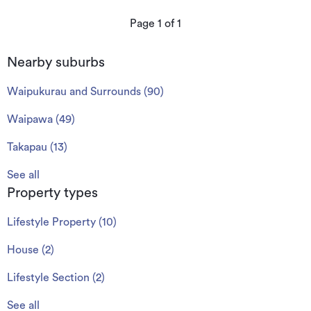
Page
1
of
1
Nearby suburbs
Waipukurau and Surrounds
(
90
)
Waipawa
(
49
)
Takapau
(
13
)
See all
Property types
Lifestyle Property
(
10
)
House
(
2
)
Lifestyle Section
(
2
)
See all