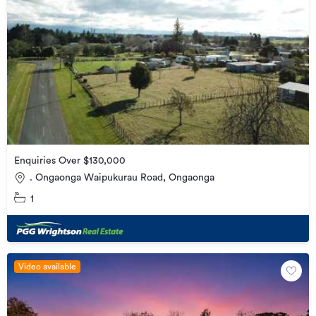
Enquiries Over $130,000
. Ongaonga Waipukurau Road, Ongaonga
1
Video available