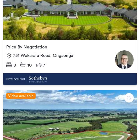
Price By Negotiation
751 Wakarara Road, Ongaonga
8
10
7
Video available