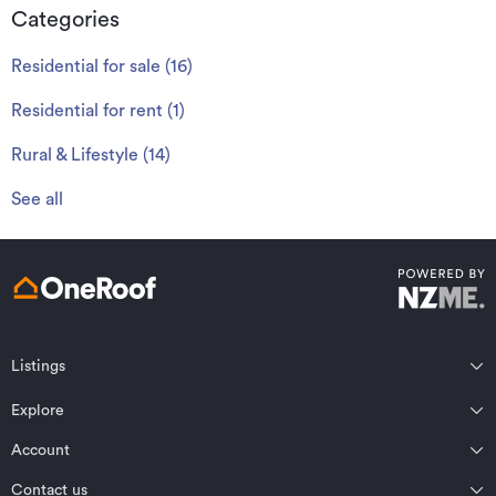
Categories
Residential for sale
(
16
)
Residential for rent
(
1
)
Rural & Lifestyle
(
14
)
See all
Listings
Northland
Explore
Wairarapa
Auckland
Wellington
Account
Residential for sale
Bay of Plenty
Marlborough
Residential for rent
Contact us
Profile