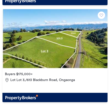
Buyers $175,000+
Lot Lot 3,/613 Blackburn Road, Ongaonga