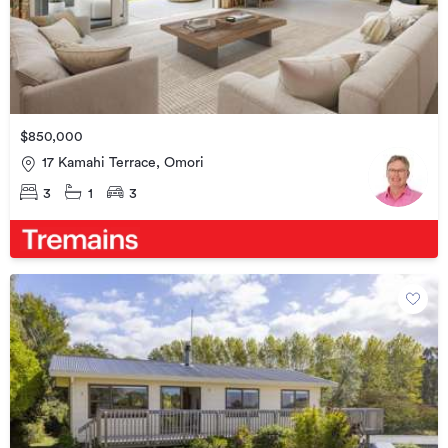
$850,000
17 Kamahi Terrace, Omori
3
1
3