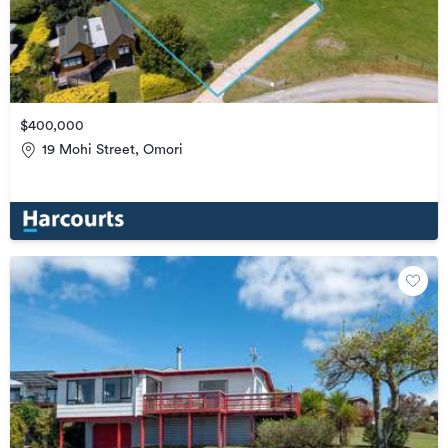
$400,000
19 Mohi Street, Omori