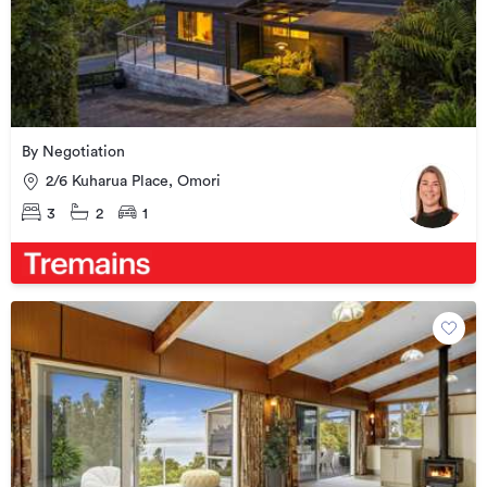
By Negotiation
2/6 Kuharua Place, Omori
3
2
1