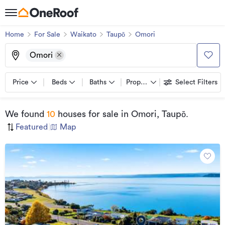
Home
For Sale
Waikato
Taupō
Omori
Omori
Price
Beds
Baths
Property types
Select Filters
We found
10
houses for sale
in Omori, Taupō
.
Featured
|
Map