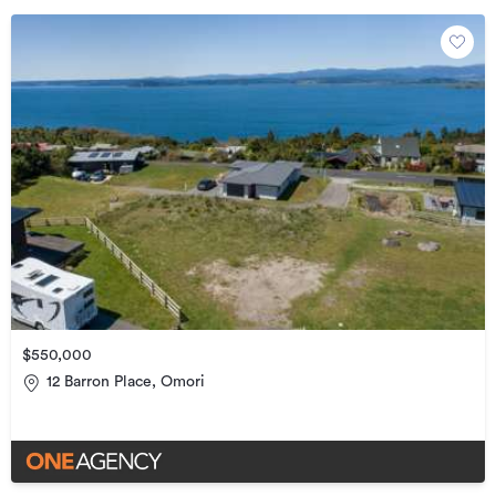
$550,000
12 Barron Place, Omori