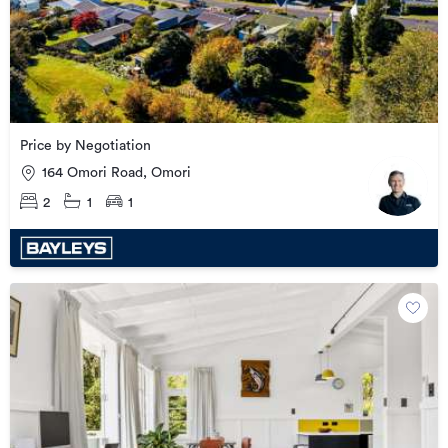
Price by Negotiation
164 Omori Road, Omori
2
1
1