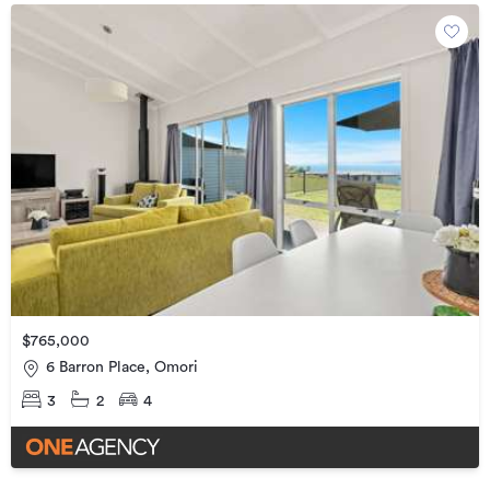
$765,000
6 Barron Place, Omori
3
2
4