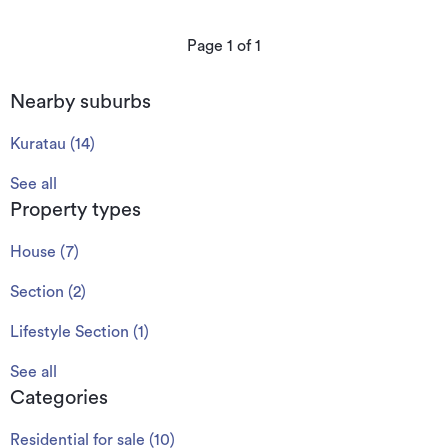
Page
1
of
1
Nearby suburbs
Kuratau
(
14
)
See all
Property types
House
(
7
)
Section
(
2
)
Lifestyle Section
(
1
)
See all
Categories
Residential for sale
(
10
)