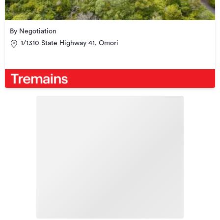
By Negotiation
1/1310 State Highway 41, Omori