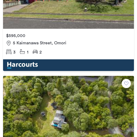
$595,000
5 Kaimanawa Street, Omori
3
1
2