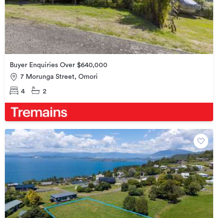
Buyer Enquiries Over $640,000
7 Morunga Street, Omori
4
2