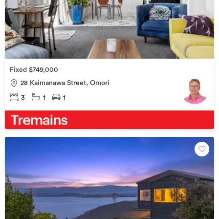
Fixed $749,000
28 Kaimanawa Street, Omori
3
1
1