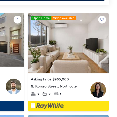
Open Home
Video available
Asking Price $965,000
1B Kororo Street, Northcote
3
2
1