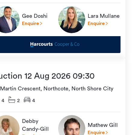
Gee Doshi
Lara Mullane
Enquire
Enquire
uction 12 Aug 2026 09:30
 Martin Crescent, Northcote, North Shore City
4
2
4
Debby
Mathew Gill
Candy-Gill
Enquire