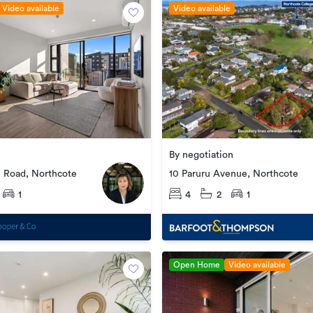
Video available
Video available
By negotiation
e Road, Northcote
10 Paruru Avenue, Northcote
1
4
2
1
Open Home
Video available