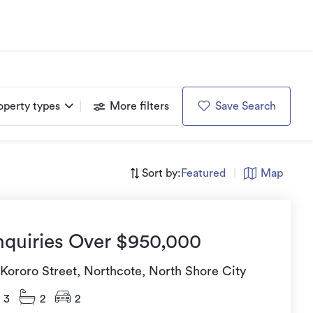
operty types
More filters
Save Search
Sort by:
Featured
|
Map
nquiries Over $950,000
 Kororo Street, Northcote, North Shore City
3
2
2