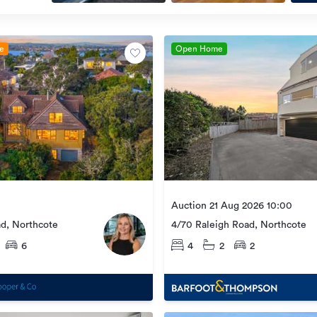
le
Open Home
Auction 21 Aug 2026 10:00
ad, Northcote
4/70 Raleigh Road, Northcote
6
4
2
2