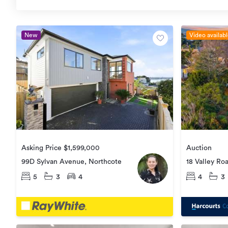
New
Video availab
Asking Price $1,599,000
Auction
99D Sylvan Avenue, Northcote
18 Valley Ro
5
3
4
4
3