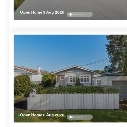
Open Home
8 Aug 2026
Open Home
8 Aug 2026