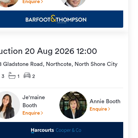
Enquire
uction 20 Aug 2026 12:00
18 Gladstone Road, Northcote, North Shore City
3
1
2
Je'maine
Annie Booth
Booth
Enquire
Enquire