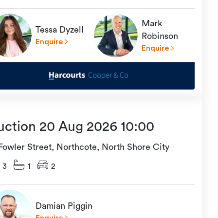
Mark
Tessa Dyzell
Robinson
Enquire
Enquire
uction 20 Aug 2026 10:00
 Fowler Street, Northcote, North Shore City
3
1
2
Damian Piggin