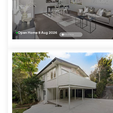
Open Home
8 Aug 2026