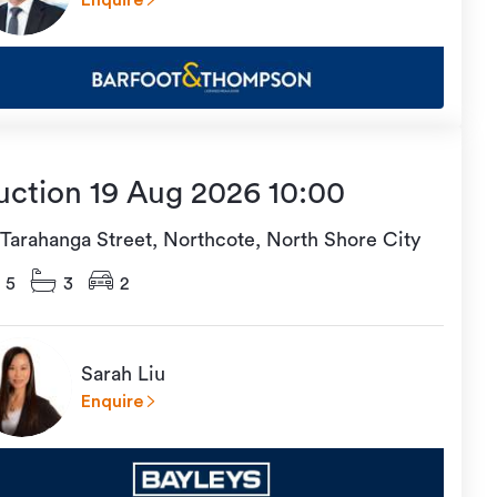
Enquire
uction 19 Aug 2026 10:00
 Tarahanga Street, Northcote, North Shore City
5
3
2
Sarah Liu
Enquire