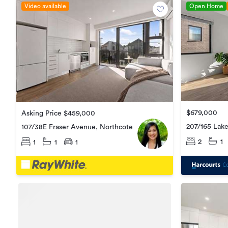
Video available
Open Home
$679,000
Asking Price $459,000
207/165 Lak
107/38E Fraser Avenue, Northcote
2
1
1
1
1