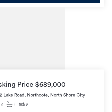
sking Price $689,000
92 Lake Road, Northcote, North Shore City
2
1
2