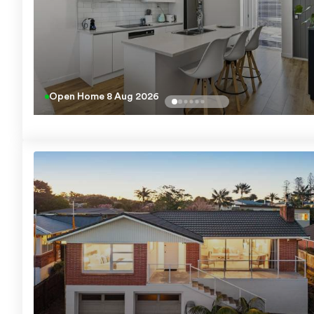
Open Home
8 Aug 2026