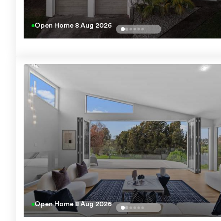
Open Home
8 Aug 2026
Open Home
8 Aug 2026