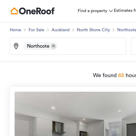
Estimates
Find a property
Home
For Sale
Auckland
North Shore City
Northcot
Northcote
We found
65
hous