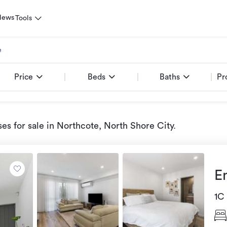
News
Tools
e
Price
Beds
Baths
Pr
es for sale
in Northcote, North Shore City
.
E
1C