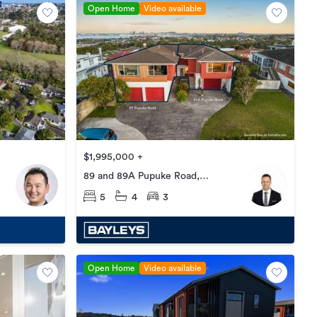
Open Home
Video available
$1,995,000 +
89 and 89A Pupuke Road,
Northcote
5
4
3
Open Home
Video available