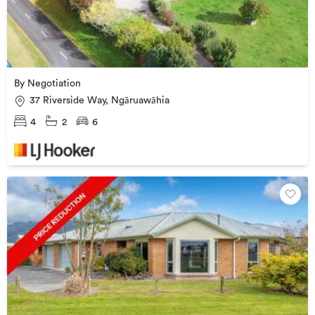
By Negotiation
37 Riverside Way, Ngāruawāhia
4
2
6