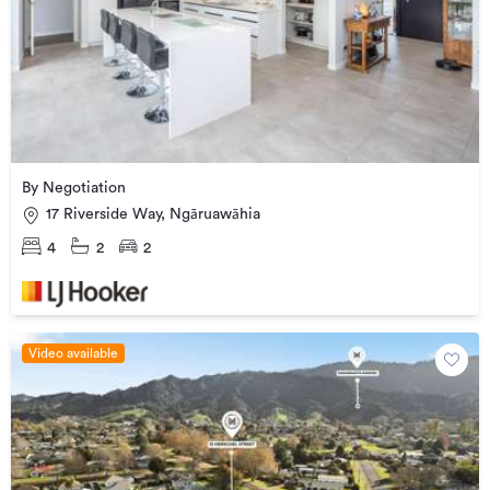
By Negotiation
17 Riverside Way, Ngāruawāhia
4
2
2
Video available