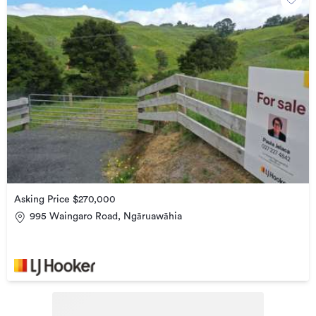
Asking Price $270,000
995 Waingaro Road, Ngāruawāhia