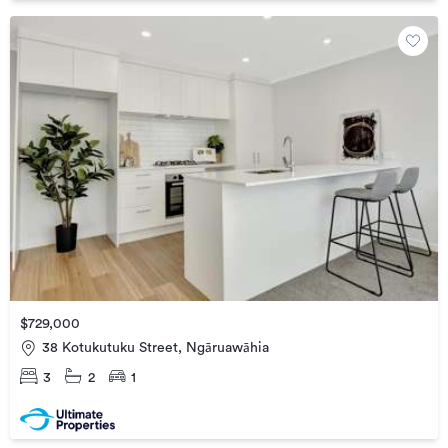
$729,000
38 Kotukutuku Street, Ngāruawāhia
3
2
1