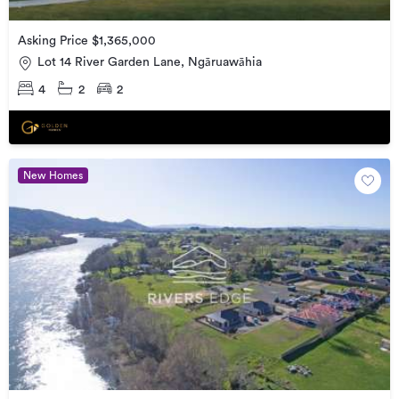
Asking Price $1,365,000
Lot 14 River Garden Lane, Ngāruawāhia
4
2
2
New Homes