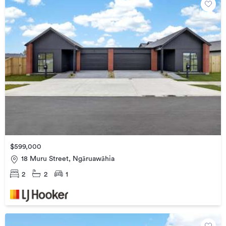
$599,000
18 Muru Street, Ngāruawāhia
2
2
1