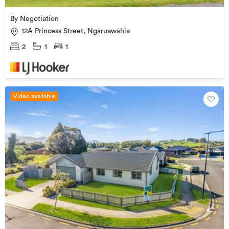
By Negotiation
12A Princess Street, Ngāruawāhia
2
1
1
Video available