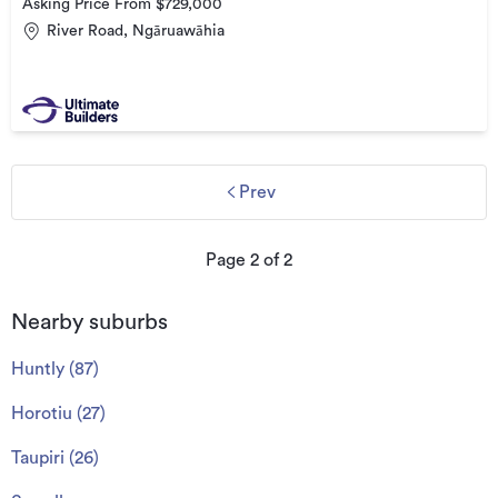
Asking Price From $729,000
River Road, Ngāruawāhia
Prev
Page
2
of
2
Nearby suburbs
Huntly
(
87
)
Horotiu
(
27
)
Taupiri
(
26
)