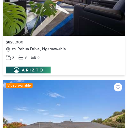
$825,000
29 Rehua Drive, Ngāruawāhia
3
2
2
Video available