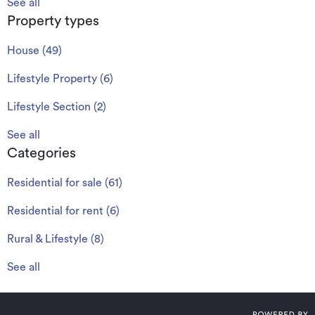
See all
Property types
House
(
49
)
Lifestyle Property
(
6
)
Lifestyle Section
(
2
)
See all
Categories
Residential for sale
(
61
)
Residential for rent
(
6
)
Rural & Lifestyle
(
8
)
See all