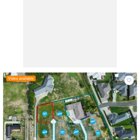
Video available