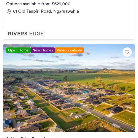
Options available from $629,000
61 Old Taupiri Road, Ngāruawāhia
Open Home
New Homes
Video available