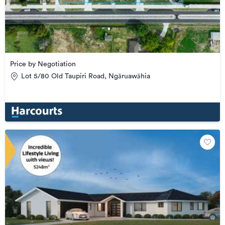
Price by Negotiation
Lot 5/80 Old Taupiri Road, Ngāruawāhia