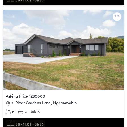
Asking Price 1280000
6 River Gardens Lane, Ngāruawāhia
5
3
6