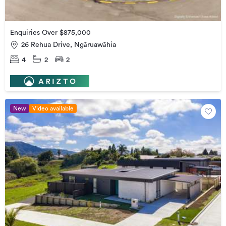
Enquiries Over $875,000
26 Rehua Drive, Ngāruawāhia
4
2
2
New
Video available