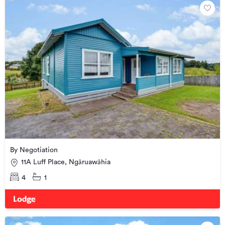
By Negotiation
11A Luff Place, Ngāruawāhia
4
1