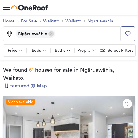
Home
For Sale
Waikato
Waikato
Ngāruawāhia
Ngāruawāhia
Price
Beds
Baths
Property types
Select Filters
We found
61
houses for sale
in Ngāruawāhia,
Waikato
.
Featured
|
Map
Video available