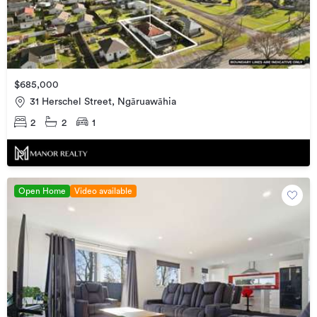
$685,000
31 Herschel Street, Ngāruawāhia
2
2
1
Open Home
Video available