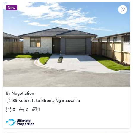
New
By Negotiation
35 Kotukutuku Street, Ngāruawāhia
3
2
1