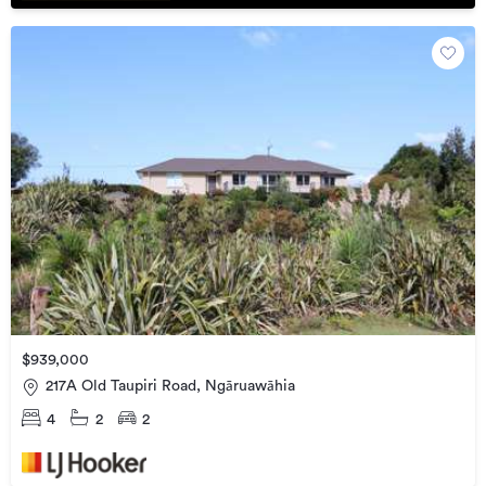
$939,000
217A Old Taupiri Road, Ngāruawāhia
4
2
2