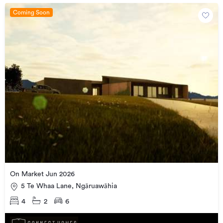
Coming Soon
On Market Jun 2026
5 Te Whaa Lane, Ngāruawāhia
4
2
6