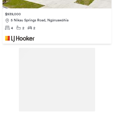
$939,000
5 Nikau Springs Road, Ngāruawāhia
4
2
2