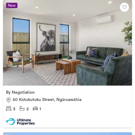
New
By Negotiation
50 Kotukutuku Street, Ngāruawāhia
3
2
1