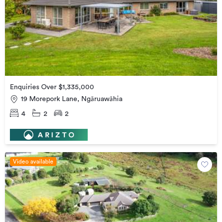
Enquiries Over $1,335,000
19 Morepork Lane, Ngāruawāhia
4
2
2
Video available