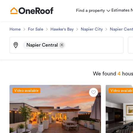
Estimates
Find a property
Home
For Sale
Hawke's Bay
Napier City
Napier Cent
Napier Central
We found
4
house
Video available
Video availab