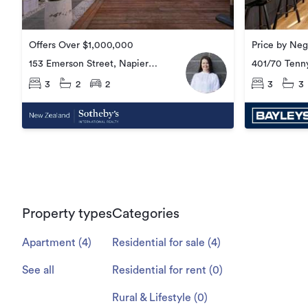
Price by Neg
Offers Over $1,000,000
401/70 Tenny
153 Emerson Street, Napier
Central
Central
3
3
3
2
2
Property types
Categories
Apartment
(
4
)
Residential for sale
(
4
)
See all
Residential for rent
(
0
)
Rural & Lifestyle
(
0
)