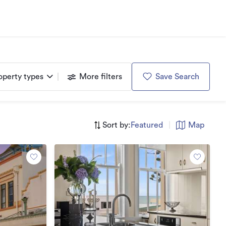
operty types
More filters
Save Search
Sort by:
Featured
|
Map