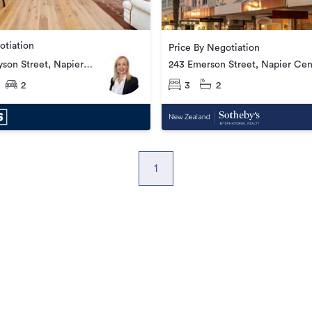
otiation
Price By Negotiation
son Street, Napier
243 Emerson Street, Napier Cen
2
3
2
1