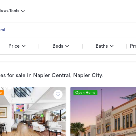
News
Tools
ral
Price
Beds
Baths
Pr
s for sale
in Napier Central, Napier City
.
le
Open Home