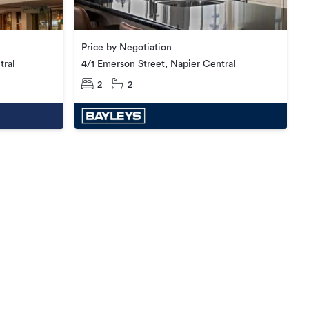
Price by Negotiation
tral
4/1 Emerson Street, Napier Central
2
2