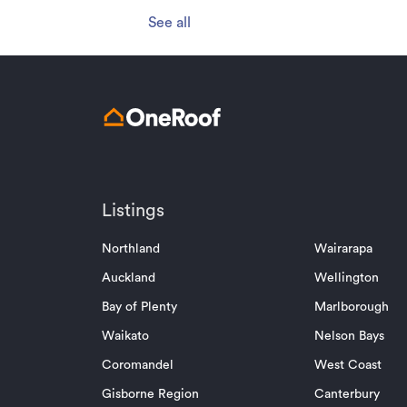
See all
Listings
Northland
Wairarapa
Auckland
Wellington
Bay of Plenty
Marlborough
Waikato
Nelson Bays
Coromandel
West Coast
Gisborne Region
Canterbury