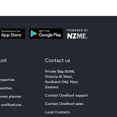
unt
Contact us
Private Bag 92198,
Victoria St West,
roperties
Auckland 1142, New
Zealand
earches
Contact OneRoof support
omes planner
Contact OneRoof sales
notifications
Local Contacts