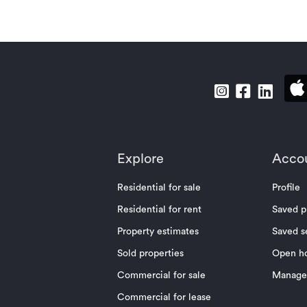
Explore
Acco
Residential for sale
Profile
Residential for rent
Saved p
Property estimates
Saved s
Sold properties
Open h
Commercial for sale
Manage 
Commercial for lease