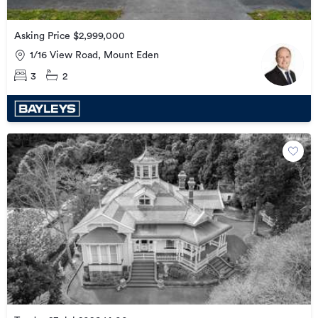
Asking Price $2,999,000
1/16 View Road, Mount Eden
3
2