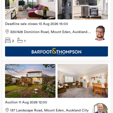
2026
Deadline sale closes 13 Aug 2026 15:00
320/428 Dominion Road, Mount Eden, Auckland
City
2
1
Open
view
Home
more
9 Aug
2026
Auction 11 Aug 2026 12:00
137 Landscape Road, Mount Eden, Auckland City