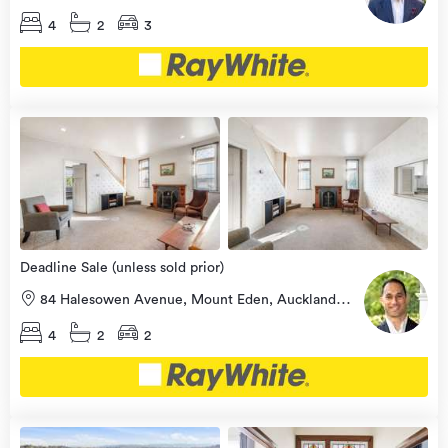
4
2
3
Open
view
Home
more
9 Aug
2026
Deadline Sale (unless sold prior)
84 Halesowen Avenue, Mount Eden, Auckland
City
4
2
2
Open