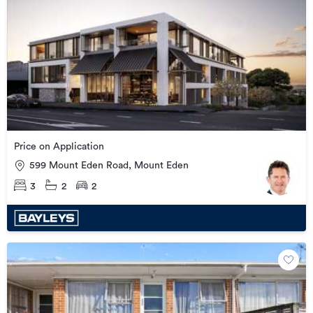
Price on Application
599 Mount Eden Road, Mount Eden
3
2
2