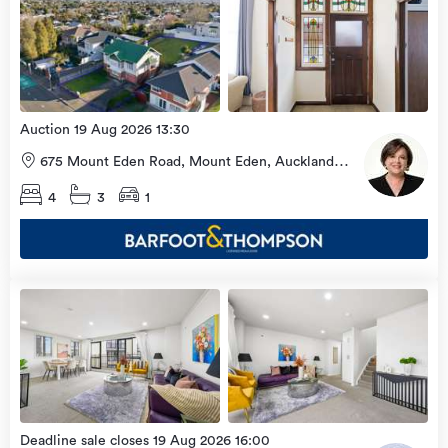
view
Home
more
9 Aug
2026
Auction 19 Aug 2026 13:30
675 Mount Eden Road, Mount Eden, Auckland
City
4
3
1
Open
view
Home
more
9 Aug
2026
Deadline sale closes 19 Aug 2026 16:00