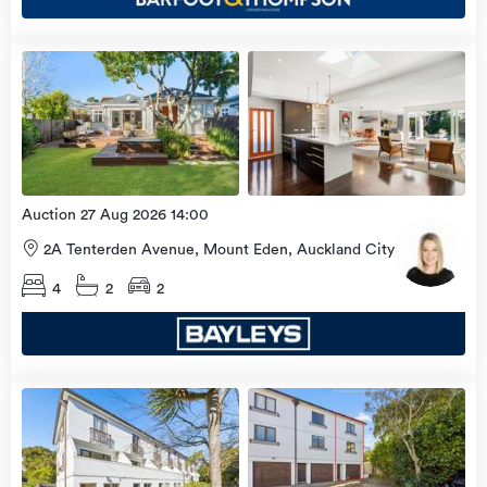
Open
view
Home
more
9 Aug
2026
Auction 27 Aug 2026 14:00
2A Tenterden Avenue, Mount Eden, Auckland City
4
2
2
Open
view
Home
more
9 Aug
2026