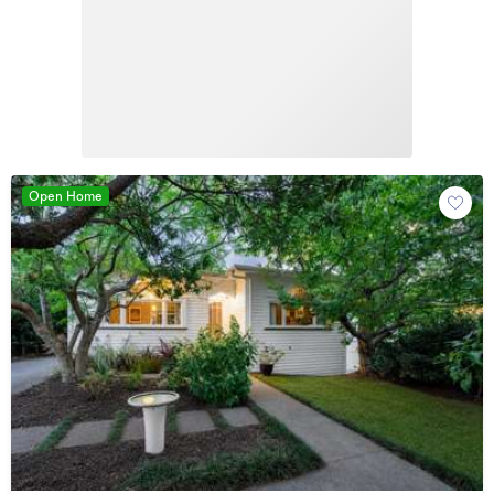
Open Home