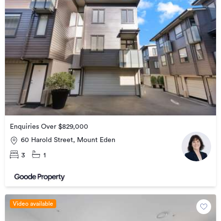
Enquiries Over $829,000
60 Harold Street, Mount Eden
3
1
Video available