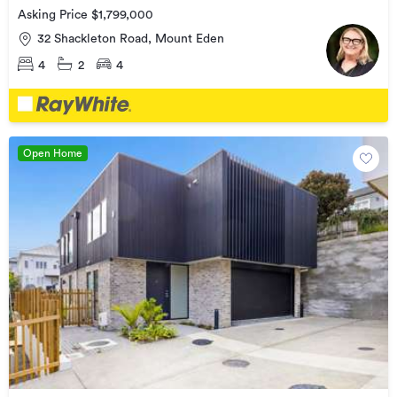
Asking Price $1,799,000
32 Shackleton Road, Mount Eden
4
2
4
Open Home