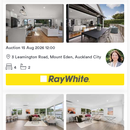
Open
view
Home
more
9 Aug
2026
Auction 15 Aug 2026 12:00
3 Leamington Road, Mount Eden, Auckland City
4
2
Open
view
Home
more
9 Aug
2026