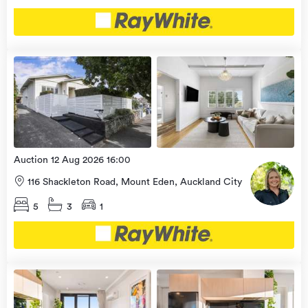
Open
view
Home
more
9 Aug
2026
Auction 12 Aug 2026 16:00
116 Shackleton Road, Mount Eden, Auckland City
5
3
1
Open
view
Home
more
9 Aug