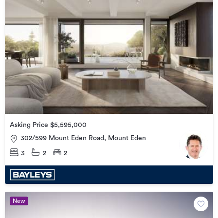
Asking Price $5,595,000
302/599 Mount Eden Road, Mount Eden
3
2
2
New