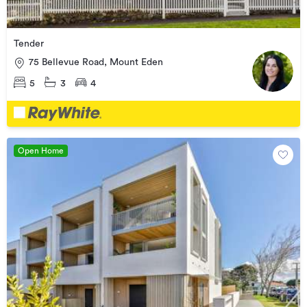
Tender
75 Bellevue Road, Mount Eden
5
3
4
Open Home