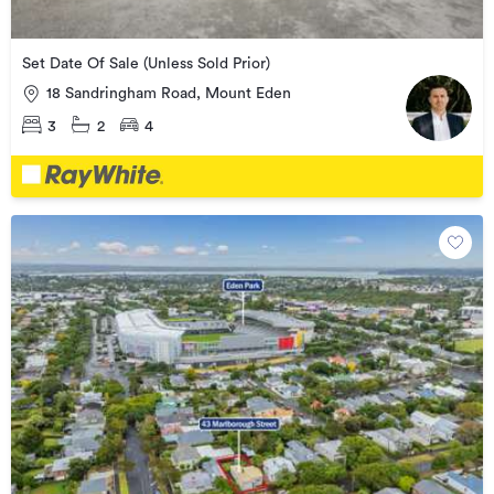
Set Date Of Sale (Unless Sold Prior)
18 Sandringham Road, Mount Eden
3
2
4