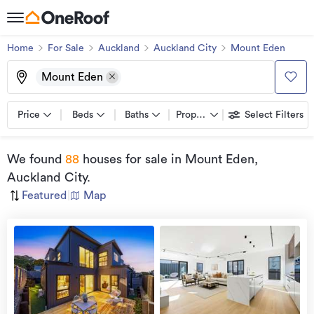
Home
For Sale
Auckland
Auckland City
Mount Eden
Mount Eden
Price
Beds
Baths
Property types
Select Filters
We found
88
houses for sale
in Mount Eden,
Auckland City
.
Featured
|
Map
Open
view
Home
more
9 Aug
2026