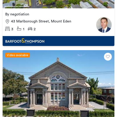
By negotiation
43 Marlborough Street, Mount Eden
3
1
2
Video available