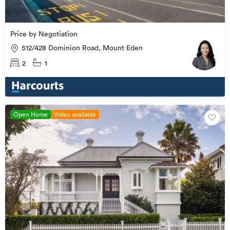
Price by Negotiation
512/428 Dominion Road, Mount Eden
2
1
Open Home
Video available