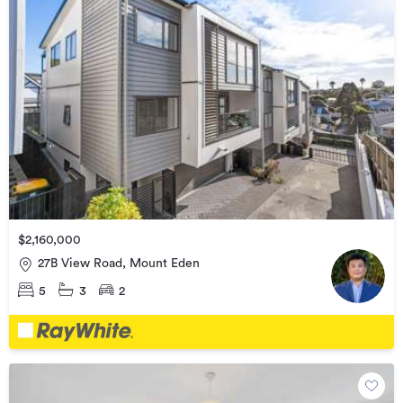
$2,160,000
27B View Road, Mount Eden
5
3
2