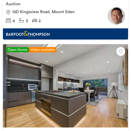
Auction
12D Kingsview Road, Mount Eden
4
3
2
Open Home
Video available