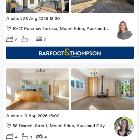
Auction 26 Aug 2026 13:30
10/27 Rossmay Terrace, Mount Eden, Auckland
City
2
1
2
Open
view
Home
more
9 Aug
2026
Auction 19 Aug 2026 16:00
58 Disraeli Street, Mount Eden, Auckland City
4
1
4