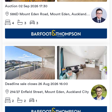
Auction 02 Sep 2026 17:30
586D Mount Eden Road, Mount Eden, Auckland
City
4
3
3
Open
view
Home
more
9 Aug
2026
Deadline sale closes 26 Aug 2026 16:00
214/27 Enfield Street, Mount Eden, Auckland City
2
2
1