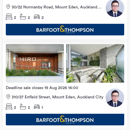
30/22 Normanby Road, Mount Eden, Auckland
City
2
2
2
Open
view
Home
more
9 Aug
2026
Deadline sale closes 19 Aug 2026 16:00
310/27 Enfield Street, Mount Eden, Auckland City
2
2
1