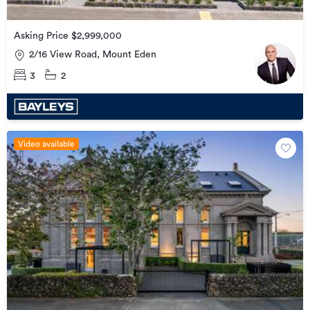
Asking Price $2,999,000
2/16 View Road, Mount Eden
3
2
Video available