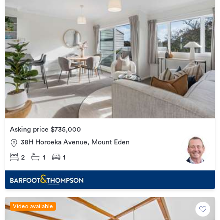
Asking price $735,000
38H Horoeka Avenue, Mount Eden
2
1
1
Video available