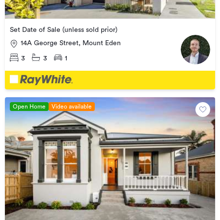
Set Date of Sale (unless sold prior)
14A George Street, Mount Eden
3
3
1
Open Home
Video available