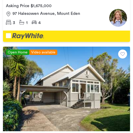
Asking Price $1,675,000
97 Halesowen Avenue, Mount Eden
3
1
4
Open Home
Video available