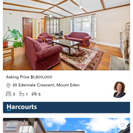
Asking Price $1,800,000
35 Edenvale Crescent, Mount Eden
3
1
5