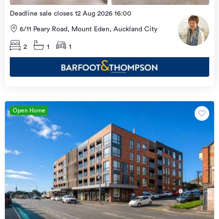
Deadline sale closes 12 Aug 2026 16:00
6/11 Peary Road, Mount Eden, Auckland City
2
1
1
Open Home