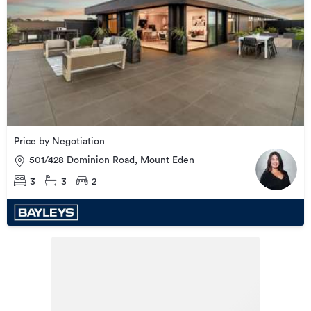
Price by Negotiation
501/428 Dominion Road, Mount Eden
3
3
2