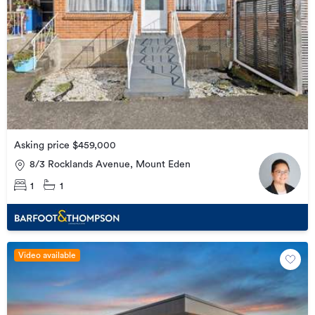
Asking price $459,000
8/3 Rocklands Avenue, Mount Eden
1
1
Video available