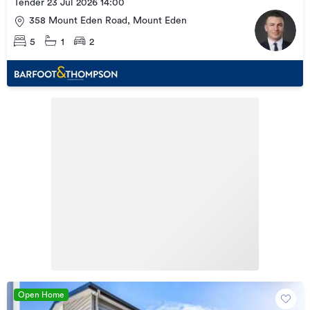
Tender 23 Jul 2026 14:00
358 Mount Eden Road, Mount Eden
5
1
2
Open Home