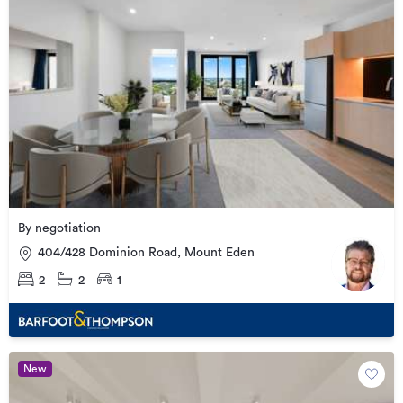
By negotiation
404/428 Dominion Road, Mount Eden
2
2
1
New