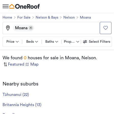
Home
For Sale
Nelson & Bays
Nelson
Moana
Moana
Price
Beds
Baths
Property types
Select Filters
We found
0
houses for sale
in Moana, Nelson
.
Featured
|
Map
Nearby suburbs
Tāhunanui
(
22
)
Britannia Heights
(
13
)