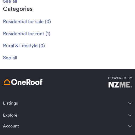
See all
Categories
Residential for sale
(
0
)
Residential for rent
(
1
)
Rural & Lifestyle
(
0
)
See all
Listings
Northland
Explore
Wairarapa
Auckland
Wellington
Account
Residential for sale
Bay of Plenty