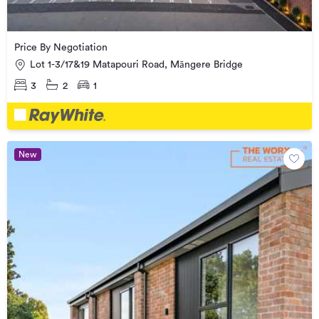
Price By Negotiation
Lot 1-3/17&19 Matapouri Road, Māngere Bridge
3
2
1
New