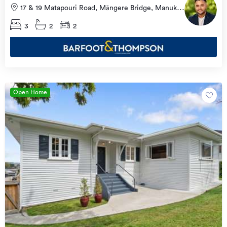
17 & 19 Matapouri Road, Māngere Bridge, Manukau
City
3
2
2
Open Home