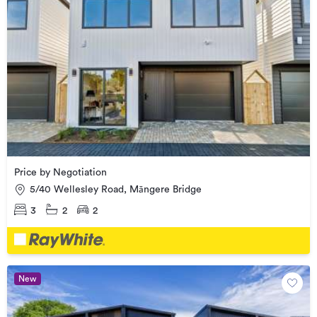
Price by Negotiation
5/40 Wellesley Road, Māngere Bridge
3
2
2
New