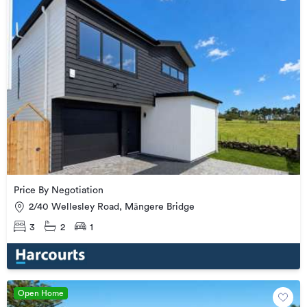
Price By Negotiation
2/40 Wellesley Road, Māngere Bridge
3
2
1
Open Home