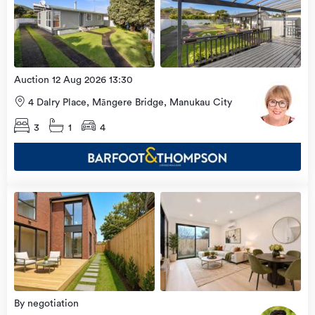
more
8 Aug
2026
Auction 12 Aug 2026 13:30
4 Dalry Place, Māngere Bridge, Manukau City
3
1
4
Open
view
Home
more
8 Aug
2026
By negotiation