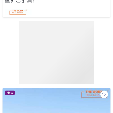
3
2
1
New