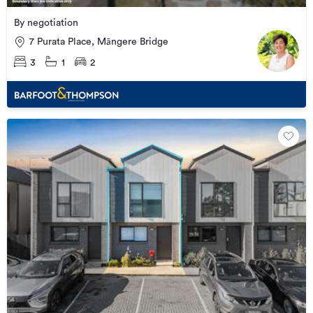
By negotiation
7 Purata Place, Māngere Bridge
3
1
2