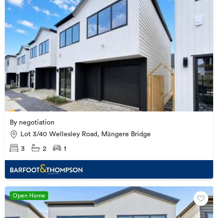
By negotiation
Lot 3/40 Wellesley Road, Māngere Bridge
3
2
1
Open Home