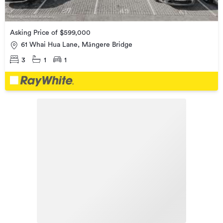
Asking Price of $599,000
61 Whai Hua Lane, Māngere Bridge
3
1
1