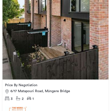
Price By Negotiation
6/17 Matapouri Road, Māngere Bridge
3
2
1