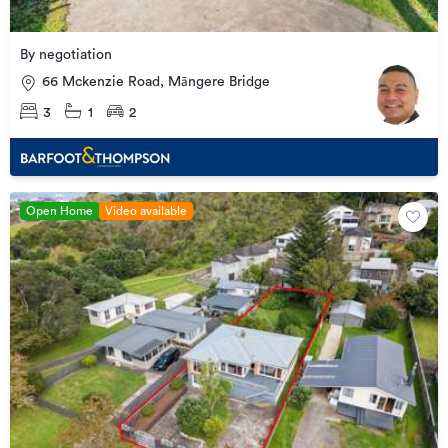
By negotiation
66 Mckenzie Road, Māngere Bridge
3
1
2
Open Home
Video available