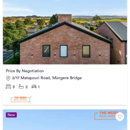
Price By Negotiation
2/17 Matapouri Road, Māngere Bridge
3
2
1
New