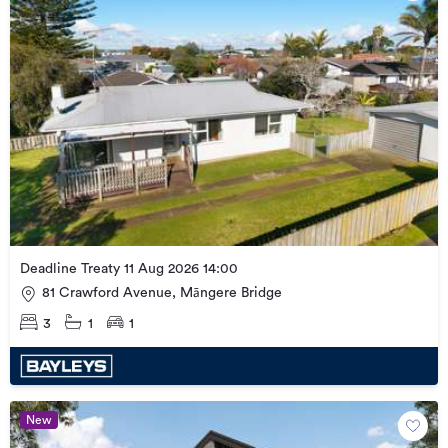
Deadline Treaty 11 Aug 2026 14:00
81 Crawford Avenue, Māngere Bridge
3
1
1
New