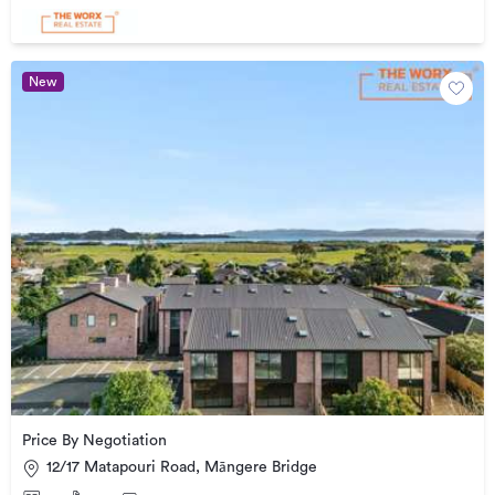
New
Price By Negotiation
12/17 Matapouri Road, Māngere Bridge