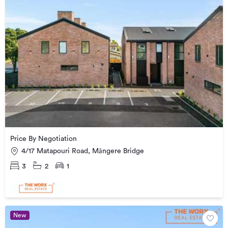
Price By Negotiation
4/17 Matapouri Road, Māngere Bridge
3
2
1
New