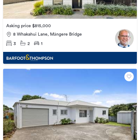
Asking price $815,000
8 Whakahui Lane, Māngere Bridge
3
2
1