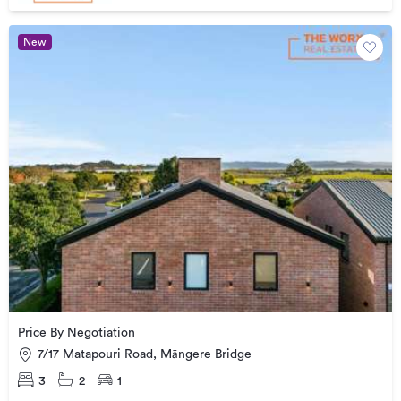
New
Price By Negotiation
7/17 Matapouri Road, Māngere Bridge
3
2
1