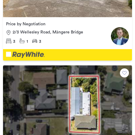
Price by Negotiation
2/3 Wellesley Road, Māngere Bridge
3
1
3