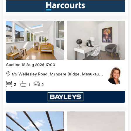
Open
view
Home
more
8 Aug
2026
Auction 12 Aug 2026 17:00
1/5 Wellesley Road, Māngere Bridge, Manukau
City
3
1
2
Open
view
Home
more
8 Aug