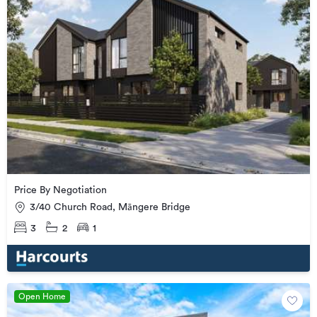
Price By Negotiation
3/40 Church Road, Māngere Bridge
3
2
1
Open Home