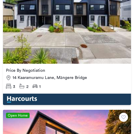
Price By Negotiation
14 Kaaramuramu Lane, Māngere Bridge
3
2
1
Open Home