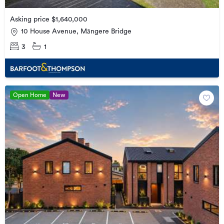
Asking price $1,640,000
10 House Avenue, Māngere Bridge
3
1
Open Home
New