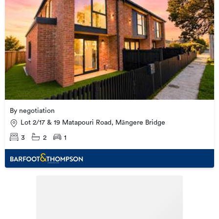
By negotiation
Lot 2/17 & 19 Matapouri Road, Māngere Bridge
3
2
1