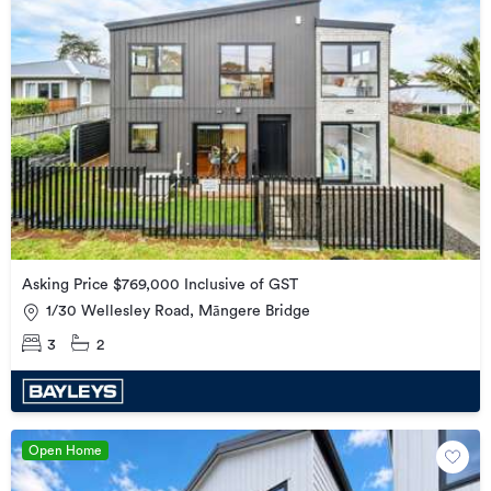
Asking Price $769,000 Inclusive of GST
1/30 Wellesley Road, Māngere Bridge
3
2
Open Home