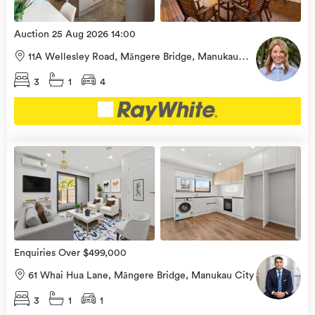
Auction 25 Aug 2026 14:00
11A Wellesley Road, Māngere Bridge, Manukau
City
3
1
4
Open
view
Home
more
8 Aug
2026
Enquiries Over $499,000
61 Whai Hua Lane, Māngere Bridge, Manukau City
3
1
1