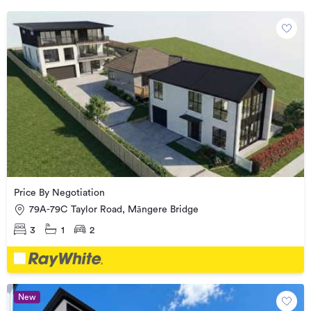
Price By Negotiation
79A-79C Taylor Road, Māngere Bridge
3
1
2
New