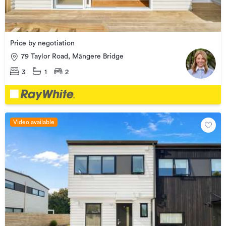
Price by negotiation
79 Taylor Road, Māngere Bridge
3
1
2
Video available