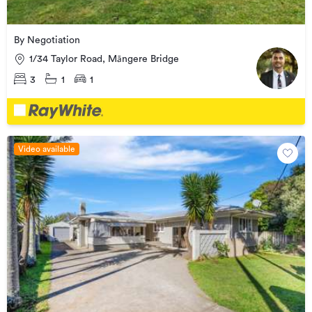
By Negotiation
1/34 Taylor Road, Māngere Bridge
3
1
1
Video available