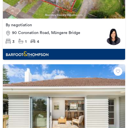
By negotiation
90 Coronation Road, Māngere Bridge
3
1
4