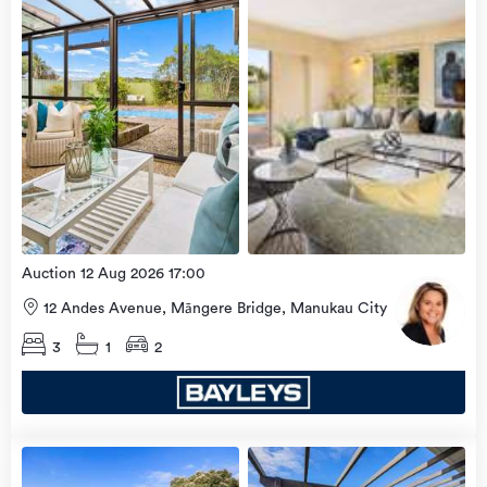
2026
Auction 12 Aug 2026 17:00
12 Andes Avenue, Māngere Bridge, Manukau City
3
1
2
Open
view
Home