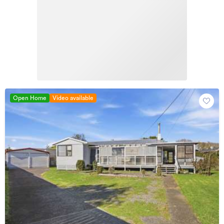
Open Home
Video available