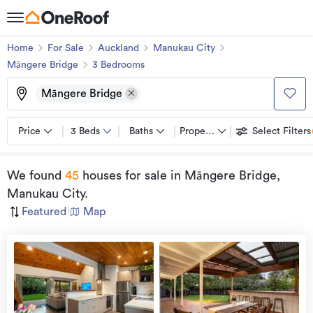
Home
For Sale
Auckland
Manukau City
Māngere Bridge
3
Bedroom
s
Māngere Bridge
Price
3 Beds
Baths
Property types
Select Filters
We found
45
houses for sale
in Māngere Bridge,
Manukau City
.
Featured
|
Map
Open
view
Home
more
8 Aug
2026