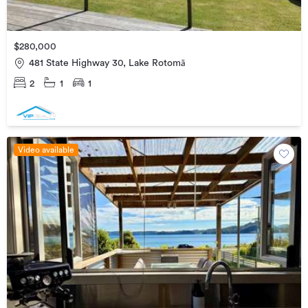
$280,000
481 State Highway 30, Lake Rotomā
2
1
1
Video available