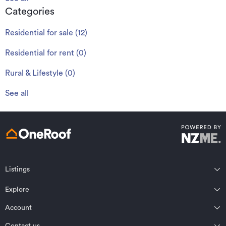
Categories
Residential for sale
(
12
)
Residential for rent
(
0
)
Rural & Lifestyle
(
0
)
See all
Listings
Northland
Explore
Wairarapa
Auckland
Wellington
Account
Residential for sale
Bay of Plenty
Marlborough
Residential for rent