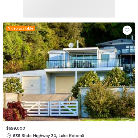
Video available
$699,000
535 State Highway 30, Lake Rotomā