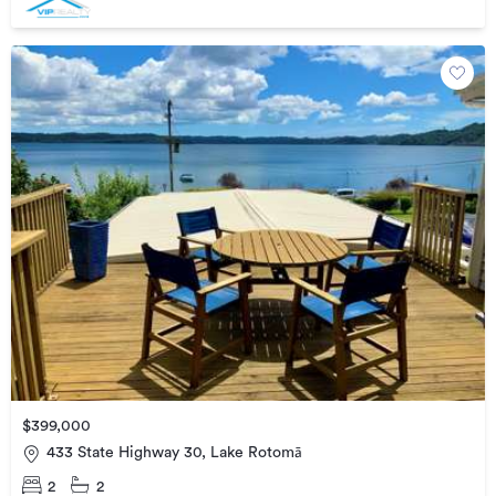
$399,000
433 State Highway 30, Lake Rotomā
2
2