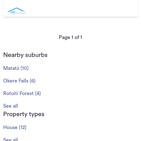
Page
1
of
1
Nearby suburbs
Matatā
(
10
)
Okere Falls
(
6
)
Rotoiti Forest
(
4
)
See all
Property types
House
(
12
)
See all