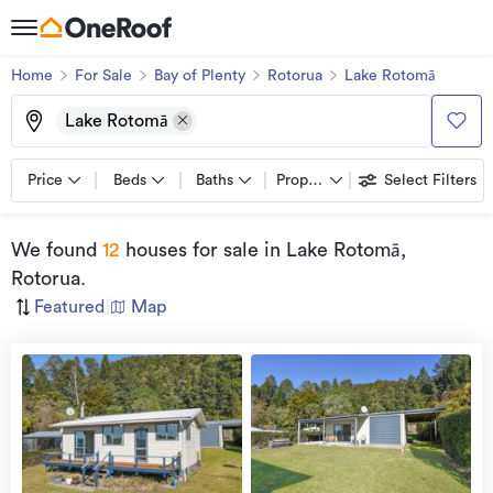
Home
For Sale
Bay of Plenty
Rotorua
Lake Rotomā
Lake Rotomā
Price
Beds
Baths
Property types
Select Filters
We found
12
houses for sale
in Lake Rotomā,
Rotorua
.
Featured
|
Map
view
more