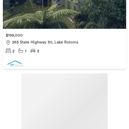
$199,000
263 State Highway 30, Lake Rotomā
2
1
3