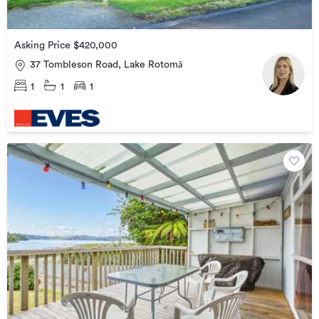
Asking Price $420,000
37 Tombleson Road, Lake Rotomā
1
1
1