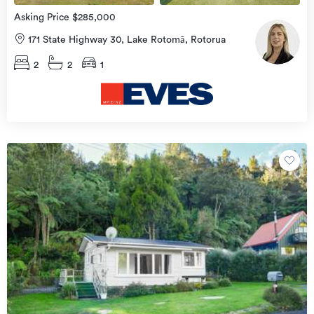
Asking Price $285,000
171 State Highway 30, Lake Rotomā, Rotorua
2
2
1