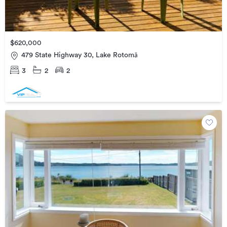
$620,000
479 State Highway 30, Lake Rotomā
3
2
2