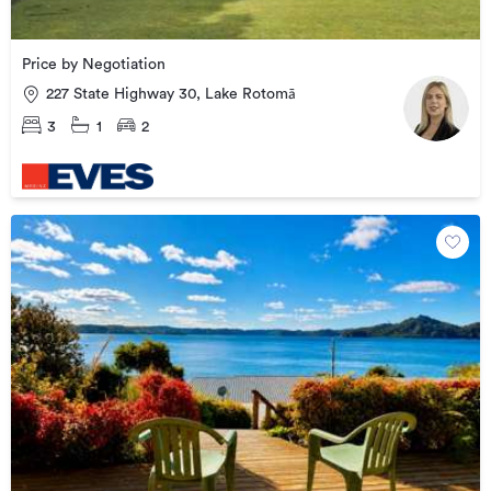
Price by Negotiation
227 State Highway 30, Lake Rotomā
3
1
2