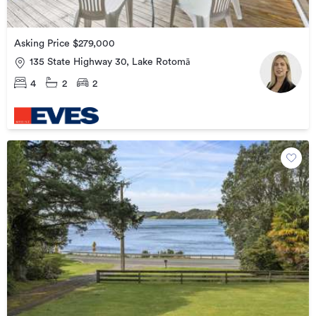
Asking Price $279,000
135 State Highway 30, Lake Rotomā
4
2
2