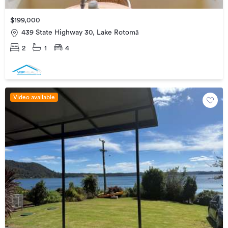
$199,000
439 State Highway 30, Lake Rotomā
2
1
4
Video available