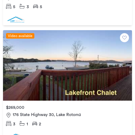
5
3
5
Video available
$269,000
176 State Highway 30, Lake Rotomā
3
1
2