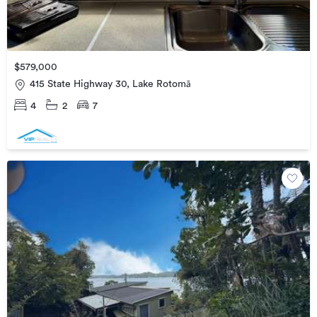
$579,000
415 State Highway 30, Lake Rotomā
4
2
7