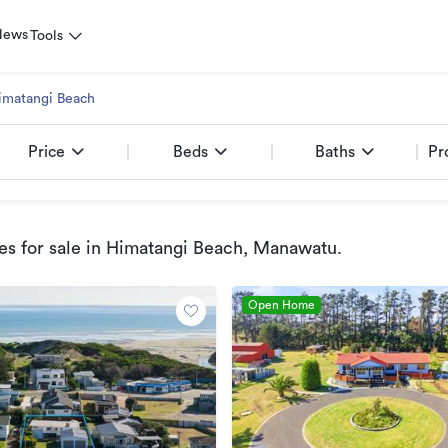
News
Tools
imatangi Beach
Price
Beds
Baths
Pr
s for sale
in Himatangi Beach, Manawatu
.
Open Home