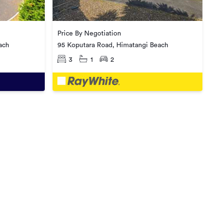
Price By Negotiation
ach
95 Koputara Road, Himatangi Beach
3
1
2