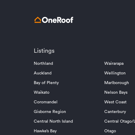
Listings
Northland
Wairarapa
Auckland
Wellington
Bay of Plenty
Marlborough
Waikato
Nelson Bays
Coromandel
West Coast
Gisborne Region
Canterbury
Central North Island
Central Otago/L
Hawke’s Bay
Otago