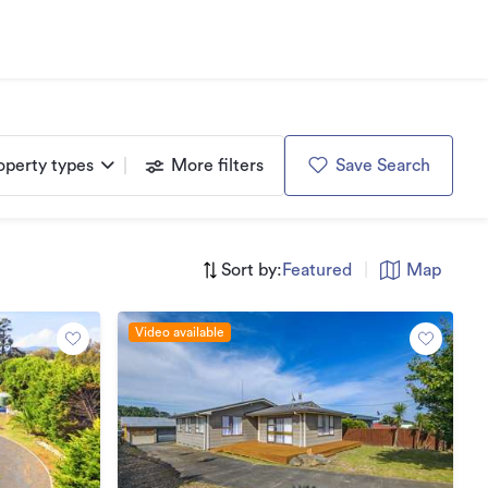
operty types
More filters
Save Search
Sort by:
Featured
|
Map
Video available