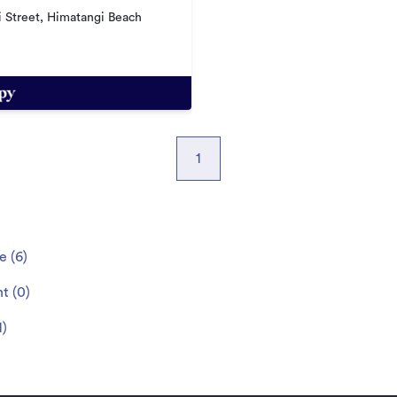
 Street, Himatangi Beach
1
le
(
6
)
nt
(
0
)
1
)