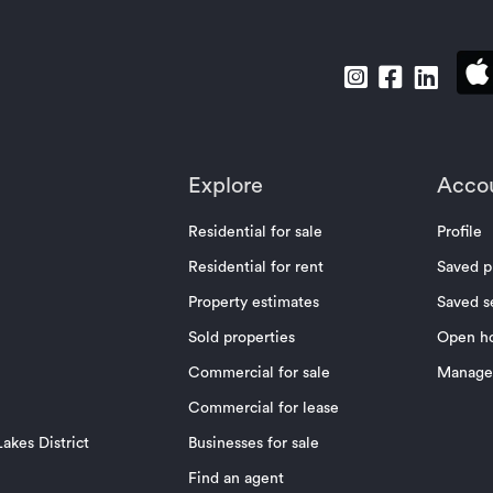
Explore
Acco
Residential for sale
Profile
Residential for rent
Saved p
Property estimates
Saved s
Sold properties
Open h
Commercial for sale
Manage 
Commercial for lease
akes District
Businesses for sale
Find an agent