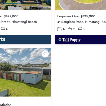
ver $499,000
Enquiries Over $895,000
 Street, Himatangi Beach
41 Rangiotu Road, Himatangi Be
6
4
2
2
otiation