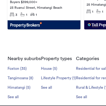
Buyers $399,000+
25 Himatangi
23 Ruanui Street, Himatangi Beach
1
1
3
1
1
Nearby suburbs
Property types
Categories
Foxton
(
35
)
House
(
5
)
Residential for sa
Tangimoana
(
8
)
Lifestyle Property
(
1
)
Residential for re
Himatangi
(
5
)
See all
Rural & Lifestyle
(
See all
See all