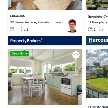
$850,000
Enquiries O
52 Hunia Terrace, Himatangi Beach
12 Rangitane
4
2
2
1
Open Home
Price By Neg