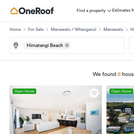
Estimates
Find a property
Home
For Sale
Manawatu / Whanganui
Manawatu
H
Himatangi Beach
We found
6
house
Open Home
Open Home