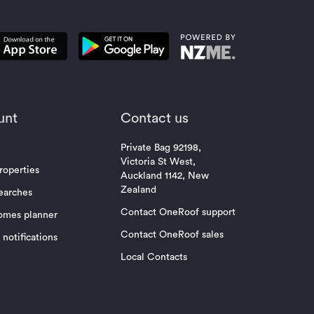
unt
Contact us
Private Bag 92198,
Victoria St West,
roperties
Auckland 1142, New
Zealand
earches
Contact OneRoof support
omes planner
Contact OneRoof sales
notifications
Local Contacts