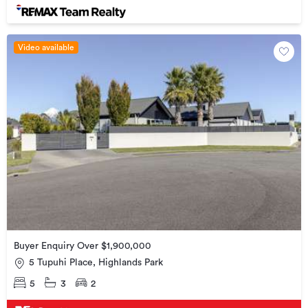
Video available
Buyer Enquiry Over $1,900,000
5 Tupuhi Place, Highlands Park
5
3
2