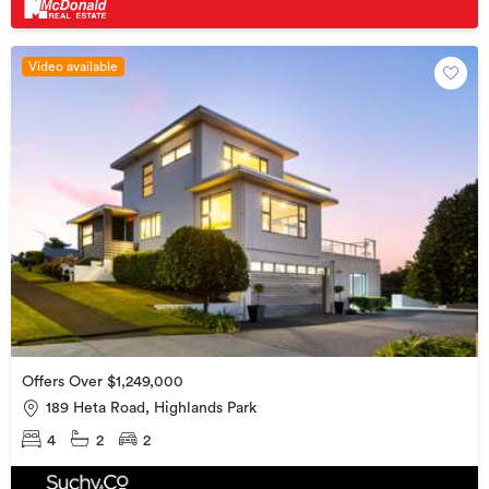
Video available
Offers Over $1,249,000
189 Heta Road, Highlands Park
4
2
2