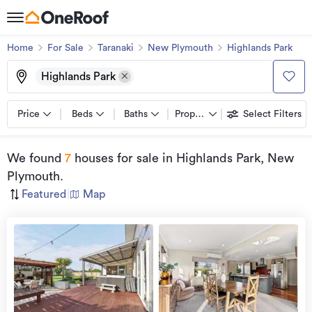
Home
For Sale
Taranaki
New Plymouth
Highlands Park
Highlands Park
Price
Beds
Baths
Property types
Select Filters
We found
7
houses for sale
in Highlands Park, New
Plymouth
.
Featured
|
Map
Open
view
Home
more
8 Aug
2026