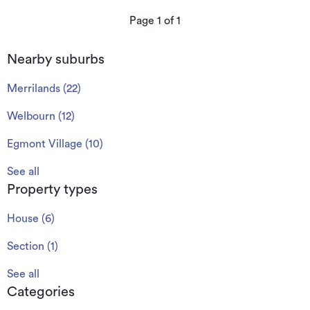
Page
1
of
1
Nearby suburbs
Merrilands
(
22
)
Welbourn
(
12
)
Egmont Village
(
10
)
See all
Property types
House
(
6
)
Section
(
1
)
See all
Categories