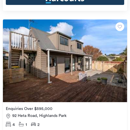
Enquiries Over $595,000
92 Heta Road, Highlands Park
4
1
2