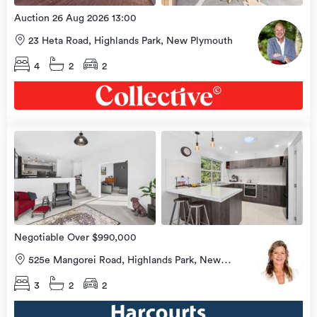
Auction 26 Aug 2026 13:00
23 Heta Road, Highlands Park, New Plymouth
4
2
2
view
more
Negotiable Over $990,000
525e Mangorei Road, Highlands Park, New
Plymouth
3
2
2