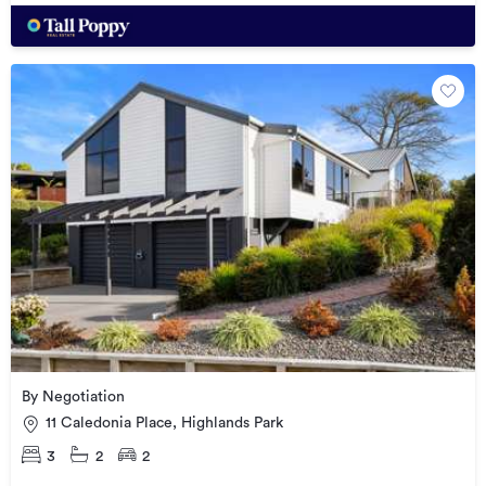
By Negotiation
11 Caledonia Place, Highlands Park
3
2
2