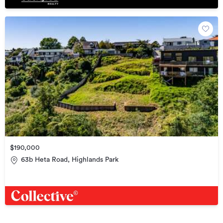
$190,000
63b Heta Road, Highlands Park