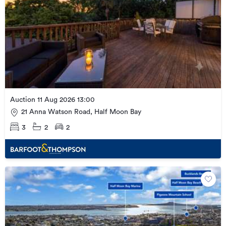
Auction 11 Aug 2026 13:00
21 Anna Watson Road, Half Moon Bay
3
2
2