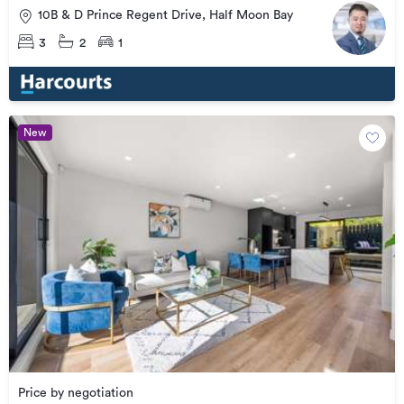
10B & D Prince Regent Drive, Half Moon Bay
3
2
1
New
Price by negotiation