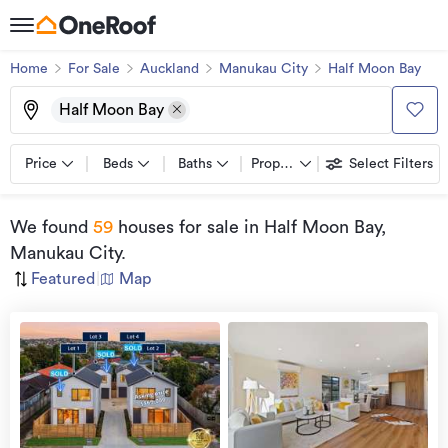
Home
For Sale
Auckland
Manukau City
Half Moon Bay
Half Moon Bay
Price
Beds
Baths
Property types
Select Filters
We found
59
houses for sale
in Half Moon Bay,
Manukau City
.
Featured
|
Map
Open
view
Home
more
8 Aug
2026