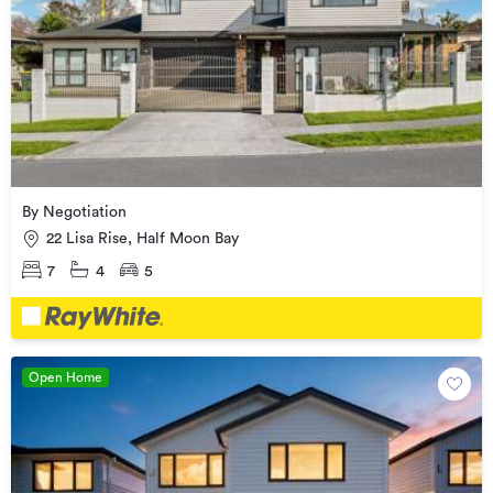
By Negotiation
22 Lisa Rise, Half Moon Bay
7
4
5
Open Home