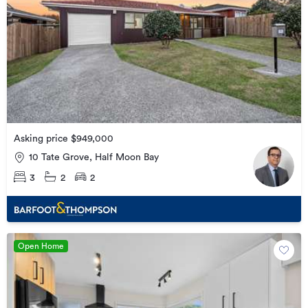
Asking price $949,000
10 Tate Grove, Half Moon Bay
3
2
2
Open Home