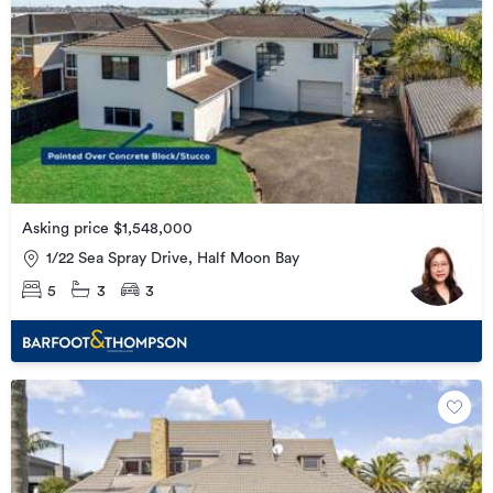
Asking price $1,548,000
1/22 Sea Spray Drive, Half Moon Bay
5
3
3