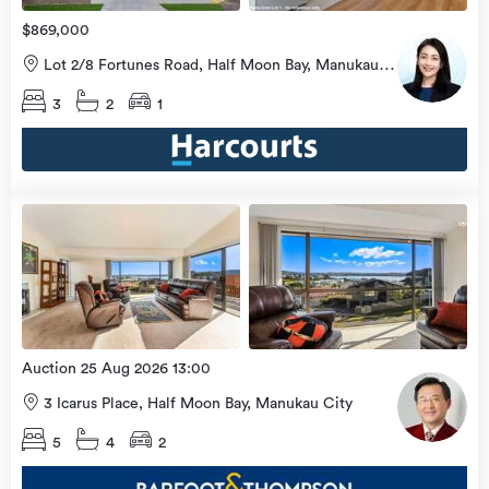
$869,000
Lot 2/8 Fortunes Road, Half Moon Bay, Manukau
City
3
2
1
Open
view
Home
more
8 Aug
2026
Auction 25 Aug 2026 13:00
3 Icarus Place, Half Moon Bay, Manukau City
5
4
2