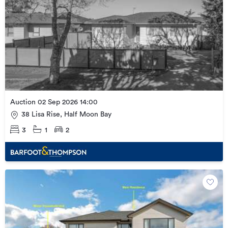
Auction 02 Sep 2026 14:00
38 Lisa Rise, Half Moon Bay
3
1
2