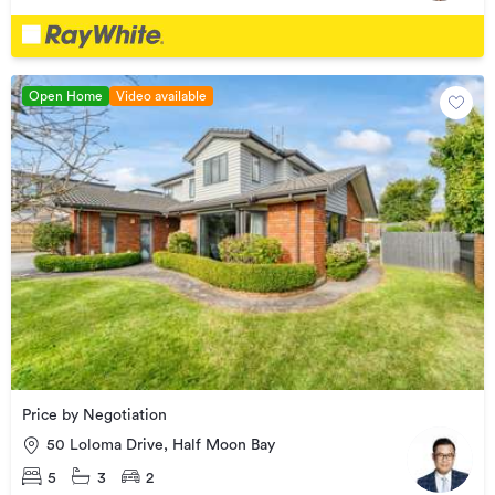
Open Home
Video available
Price by Negotiation
50 Loloma Drive, Half Moon Bay
5
3
2