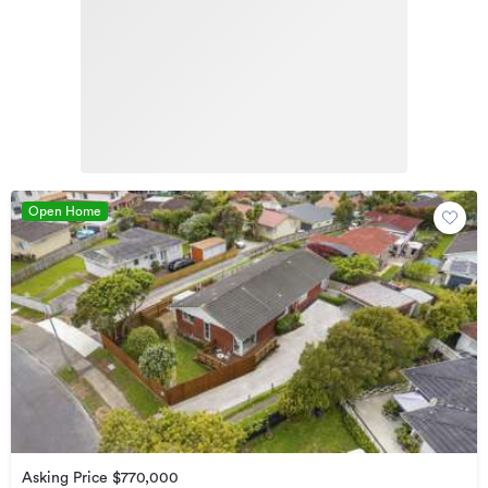
Open Home
Asking Price $770,000