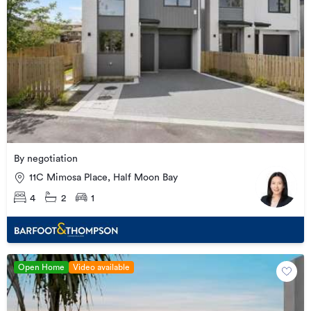
By negotiation
11C Mimosa Place, Half Moon Bay
4
2
1
Open Home
Video available