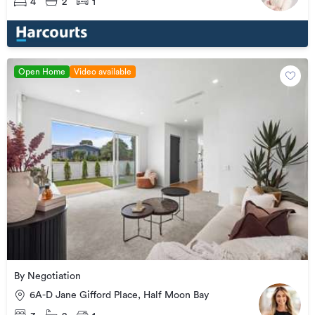
4
2
1
Open Home
Video available
By Negotiation
6A-D Jane Gifford Place, Half Moon Bay