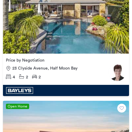
Price by Negotiation
23 Clyside Avenue, Half Moon Bay
4
2
2
Open Home