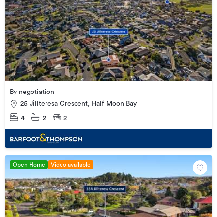
By negotiation
25 Jillteresa Crescent, Half Moon Bay
4
2
2
Open Home
Video available