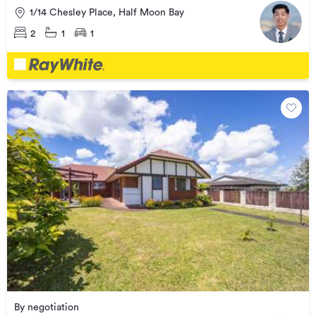
1/14 Chesley Place, Half Moon Bay
2
1
1
By negotiation