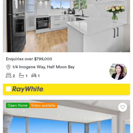
Enquiries over $799,000
1/4 Imogene Way, Half Moon Bay
2
1
1
Open Home
Video available