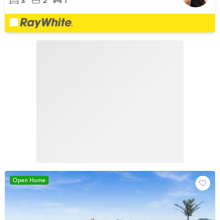
3
2
1
Open Home