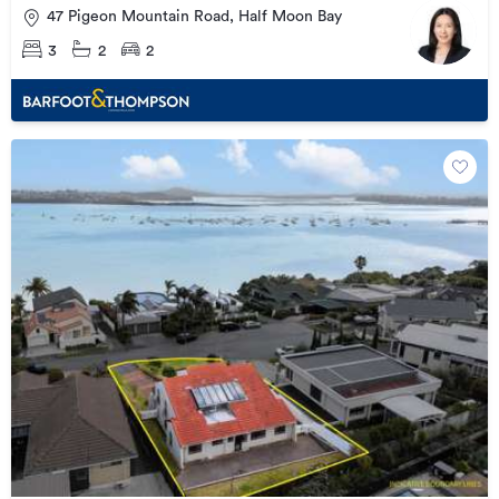
47 Pigeon Mountain Road, Half Moon Bay
3
2
2