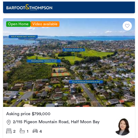
Open Home
Video available
Asking price $799,000
2/115 Pigeon Mountain Road, Half Moon Bay
2
1
4