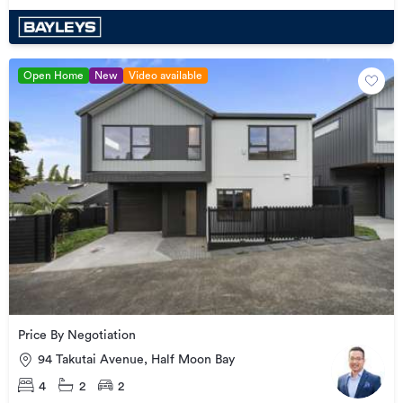
Open Home
New
Video available
Price By Negotiation
94 Takutai Avenue, Half Moon Bay
4
2
2