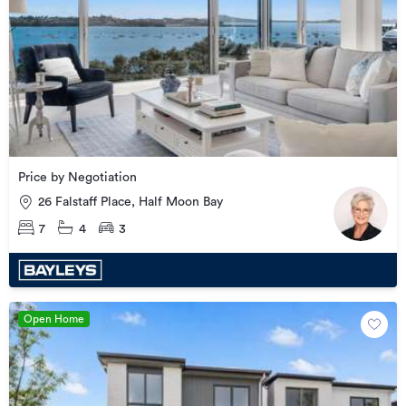
Price by Negotiation
26 Falstaff Place, Half Moon Bay
7
4
3
Open Home