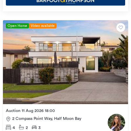
Open Home
Video available
Auction 11 Aug 2026 18:00
2 Compass Point Way, Half Moon Bay
4
2
3