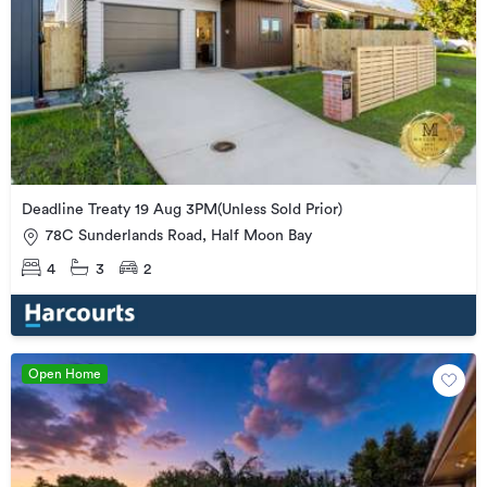
Deadline Treaty 19 Aug 3PM(Unless Sold Prior)
78C Sunderlands Road, Half Moon Bay
4
3
2
Open Home