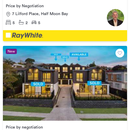
Price by Negotiation
7 Lilford Place, Half Moon Bay
5
2
5
New
Price by negotiation