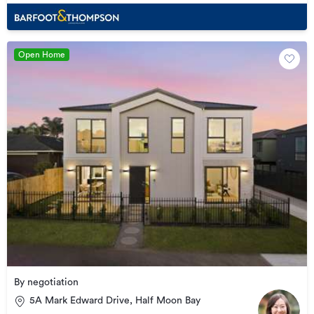
Open Home
By negotiation
5A Mark Edward Drive, Half Moon Bay