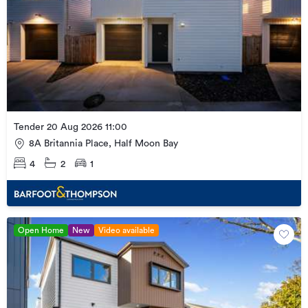
Tender 20 Aug 2026 11:00
8A Britannia Place, Half Moon Bay
4
2
1
Open Home
New
Video available