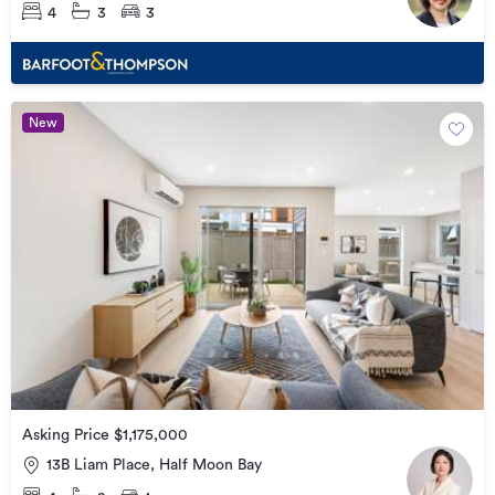
4
3
3
New
Asking Price $1,175,000
13B Liam Place, Half Moon Bay