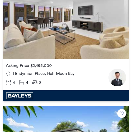
Asking Price $2,495,000
1 Endymion Place, Half Moon Bay
4
4
2