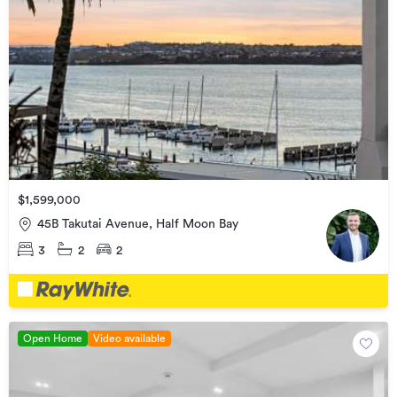
$1,599,000
45B Takutai Avenue, Half Moon Bay
3
2
2
Open Home
Video available