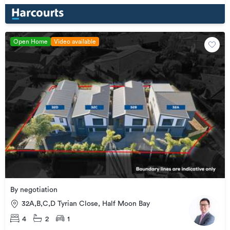
Open Home
Video available
By negotiation
32A,B,C,D Tyrian Close, Half Moon Bay
4
2
1