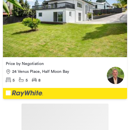
Price by Negotiation
24 Venus Place, Half Moon Bay
5
5
8