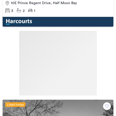
10E Prince Regent Drive, Half Moon Bay
3
2
1
Listed today