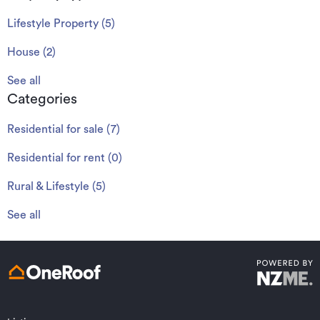
Lifestyle Property
(
5
)
House
(
2
)
See all
Categories
Residential for sale
(
7
)
Residential for rent
(
0
)
Rural & Lifestyle
(
5
)
See all