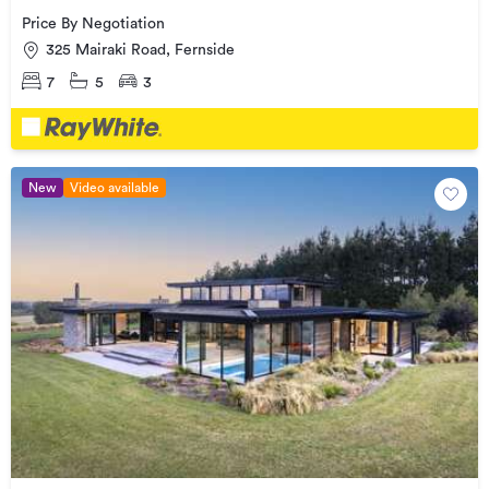
Price By Negotiation
325 Mairaki Road, Fernside
7
5
3
New
Video available