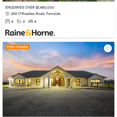
ENQUIRIES OVER $1,480,000
259 O'Roarkes Road, Fernside
4
2
6
Video available