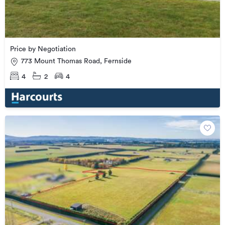
Price by Negotiation
773 Mount Thomas Road, Fernside
4
2
4