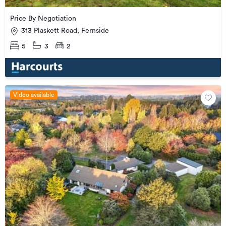
Price By Negotiation
313 Plaskett Road, Fernside
5
3
2
Video available