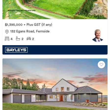
$1,395,000 + Plus GST (if any)
132 Egans Road, Fernside
4
2
2