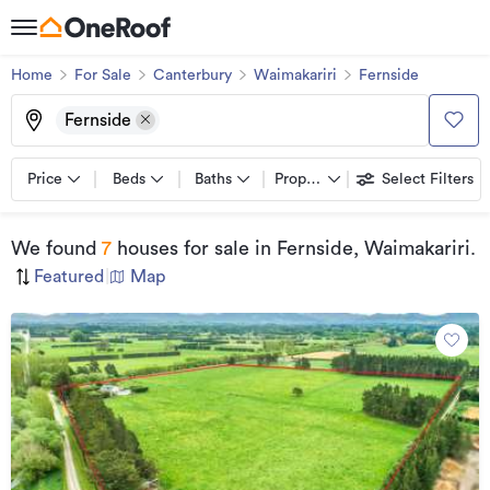
Home
For Sale
Canterbury
Waimakariri
Fernside
Fernside
Price
Beds
Baths
Property types
Select Filters
We found
7
houses for sale
in Fernside, Waimakariri
.
Featured
|
Map