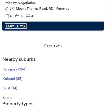
Price by Negotiation
777 Mount Thomas Road, RD1, Fernside
5
5
4
Page
1
of
1
Nearby suburbs
Rangiora
(
104
)
Kaiapoi
(
83
)
Cust
(
14
)
See all
Property types