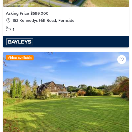
Asking Price $599,000
152 Kennedys Hill Road, Fernside
1
Video available