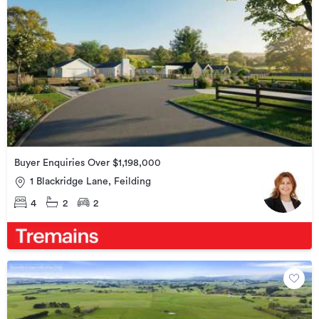
Buyer Enquiries Over $1,198,000
1 Blackridge Lane, Feilding
4
2
2