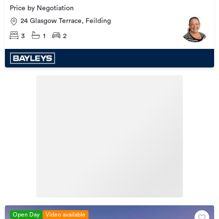
Price by Negotiation
24 Glasgow Terrace, Feilding
3
1
2
Open Day
Video available