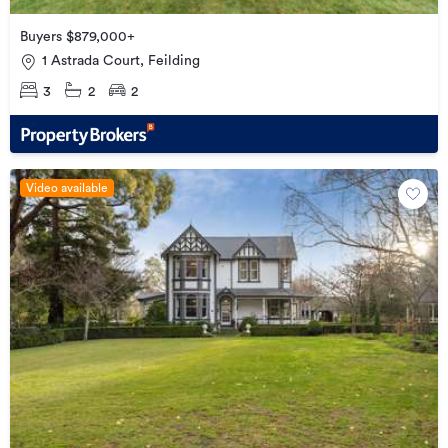
Buyers $879,000+
1 Astrada Court, Feilding
3
2
2
Video available