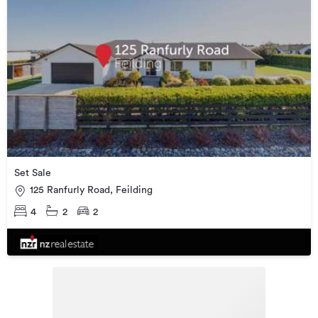
Set Sale
125 Ranfurly Road, Feilding
4
2
2