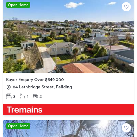
Open Home
Buyer Enquiry Over $649,000
84 Lethbridge Street, Feilding
3
1
2
Open Home