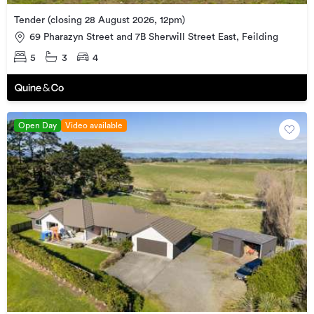
Tender (closing 28 August 2026, 12pm)
69 Pharazyn Street and 7B Sherwill Street East, Feilding
5
3
4
Open Day
Video available