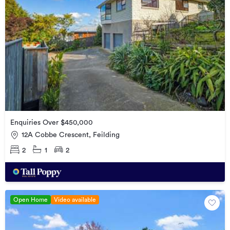
Enquiries Over $450,000
12A Cobbe Crescent, Feilding
2
1
2
Open Home
Video available