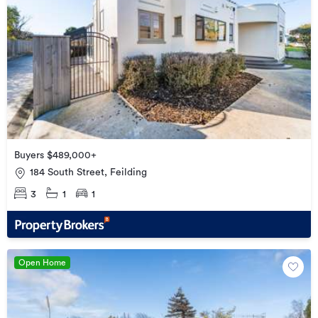
Buyers $489,000+
184 South Street, Feilding
3
1
1
Open Home