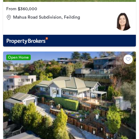
From $360,000
Mahua Road Subdivision, Feilding
Open Home