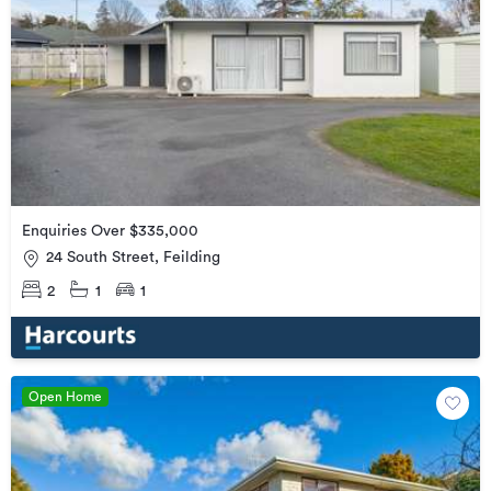
Enquiries Over $335,000
24 South Street, Feilding
2
1
1
Open Home