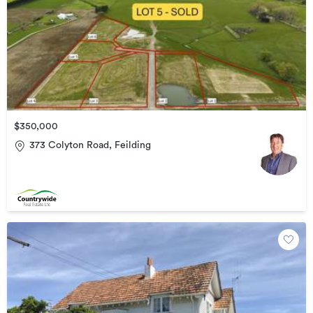
$350,000
373 Colyton Road, Feilding