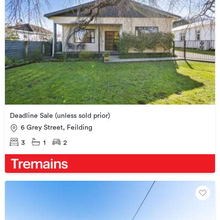
Deadline Sale (unless sold prior)
6 Grey Street, Feilding
3
1
2