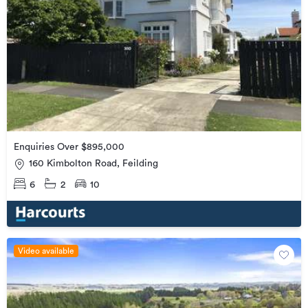
Enquiries Over $895,000
160 Kimbolton Road, Feilding
6
2
10
Video available