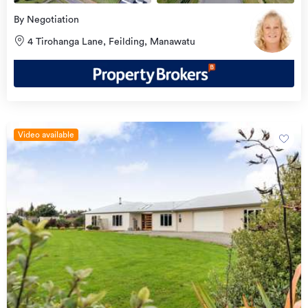
By Negotiation
4 Tirohanga Lane, Feilding, Manawatu
Video available