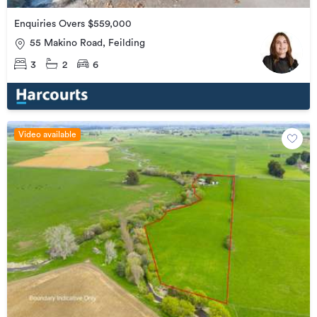
Enquiries Overs $559,000
55 Makino Road, Feilding
3
2
6
Video available