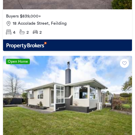
Buyers $839,000+
18 Accolade Street, Feilding
4
2
2
Open Home