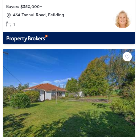
Buyers $350,000+
434 Taonui Road, Feilding
1