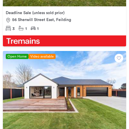
Deadline Sale (unless sold prior)
56 Sherwill Street East, Feilding
3
1
1
Open Home
Video available