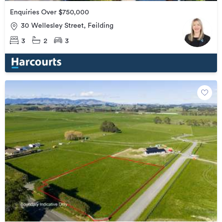
Enquiries Over $750,000
30 Wellesley Street, Feilding
3
2
3