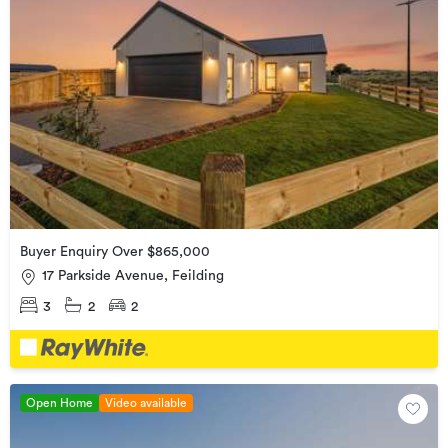
Buyer Enquiry Over $865,000
17 Parkside Avenue, Feilding
3
2
2
Open Home
Video available