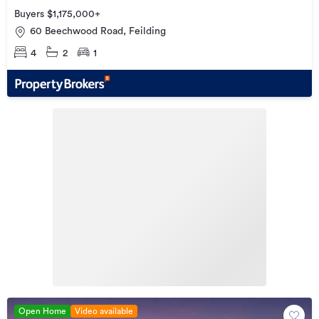
Buyers $1,175,000+
60 Beechwood Road, Feilding
4
2
1
Open Home
Video available