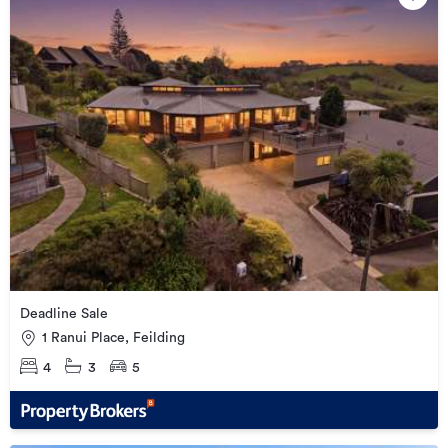
Deadline Sale
1 Ranui Place, Feilding
4
3
5