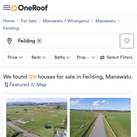
Home
For Sale
Manawatu / Whanganui
Manawatu
Feilding
Feilding
Price
Beds
Baths
Property types
Select Filters
We found
126
houses for sale
in Feilding, Manawatu
.
Featured
|
Map