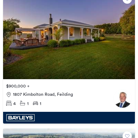
$900,000 +
1807 Kimbolton Road, Feilding
4
1
1