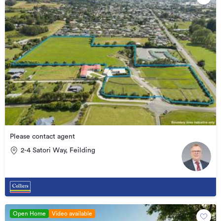
Please contact agent
2-4 Satori Way, Feilding
Open Home
Video available