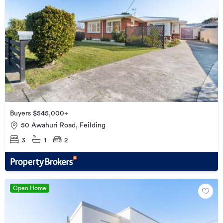
Buyers $545,000+
50 Awahuri Road, Feilding
3
1
2
Open Home