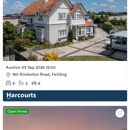
Auction 03 Sep 2026 12:00
160 Kimbolton Road, Feilding
6
2
8
Open Home