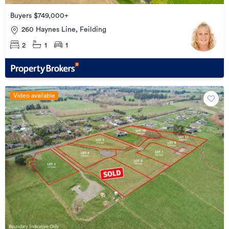
Buyers $749,000+
260 Haynes Line, Feilding
2
1
1
Video available