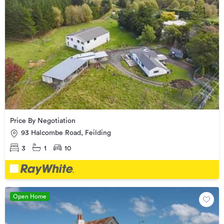
Price By Negotiation
93 Halcombe Road, Feilding
3
1
10
Open Home