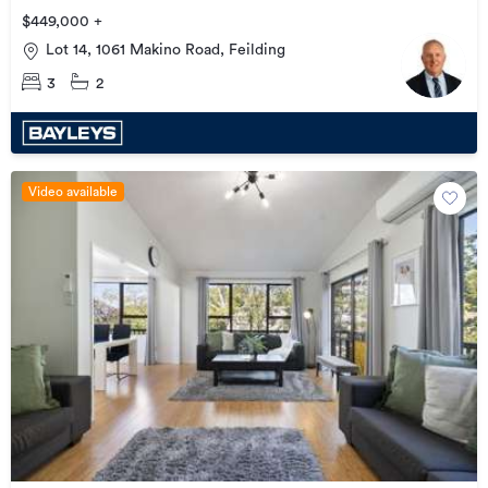
$449,000 +
Lot 14, 1061 Makino Road, Feilding
3
2
Video available