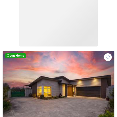
Open Home