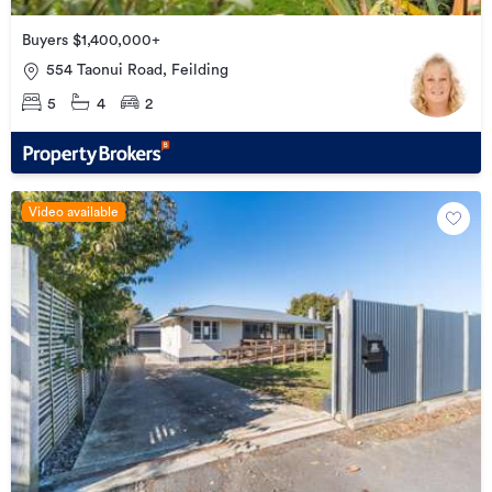
Buyers $1,400,000+
554 Taonui Road, Feilding
5
4
2
Video available