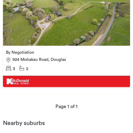
By Negotiation
924 Mohakau Road, Douglas
3
2
Page
1
of
1
Nearby suburbs