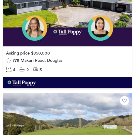
Asking price $850,000
779 Makuri Road, Douglas
4
2
3