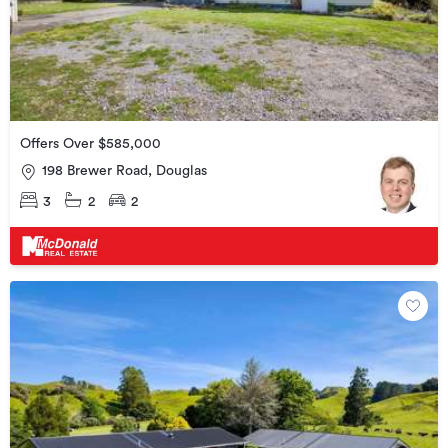
Offers Over $585,000
198 Brewer Road, Douglas
3
2
2