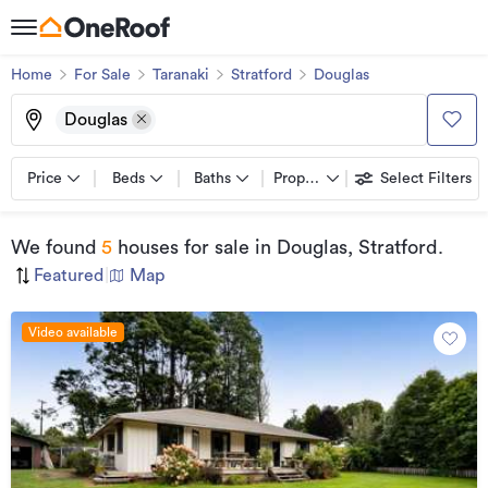
Home
For Sale
Taranaki
Stratford
Douglas
Douglas
Price
Beds
Baths
Property types
Select Filters
We found
5
houses for sale
in Douglas, Stratford
.
Featured
|
Map
Video available