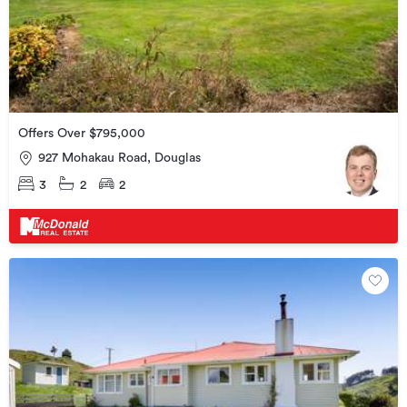
Offers Over $795,000
927 Mohakau Road, Douglas
3
2
2