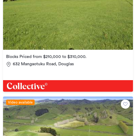
Blocks Priced from $210,000 to $310,000.
632 Mangaotuku Road, Douglas
Video available