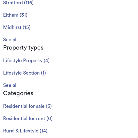
Stratford
(
116
)
Eltham
(
31
)
Midhirst
(
15
)
See all
Property types
Lifestyle Property
(
4
)
Lifestyle Section
(
1
)
See all
Categories
Residential for sale
(
5
)
Residential for rent
(
0
)
Rural & Lifestyle
(
14
)