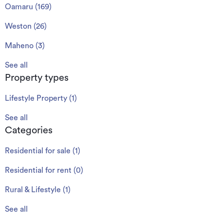
Oamaru
(
169
)
Weston
(
26
)
Maheno
(
3
)
See all
Property types
Lifestyle Property
(
1
)
See all
Categories
Residential for sale
(
1
)
Residential for rent
(
0
)
Rural & Lifestyle
(
1
)
See all