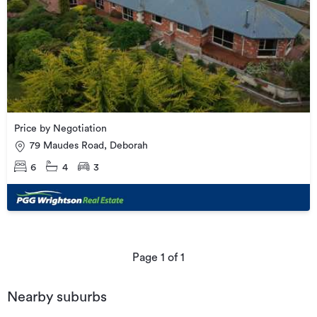
Price by Negotiation
79 Maudes Road, Deborah
6
4
3
Page
1
of
1
Nearby suburbs