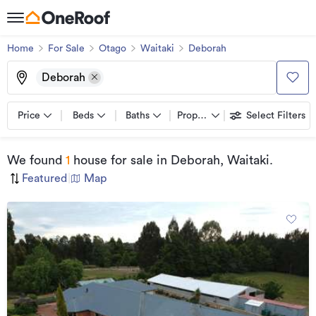
Home
For Sale
Otago
Waitaki
Deborah
Deborah
Price
Beds
Baths
Property types
Select Filters
We found
1
house for sale
in Deborah, Waitaki
.
Featured
|
Map