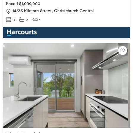
Priced $1,099,000
14/33 Kilmore Street, Christchurch Central
3
3
1