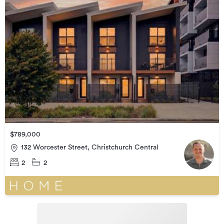
$789,000
132 Worcester Street, Christchurch Central
2
2