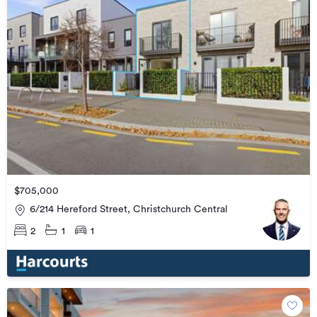
$705,000
6/214 Hereford Street, Christchurch Central
2
1
1