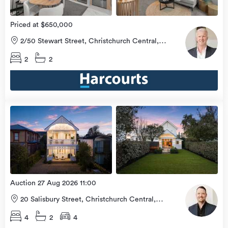
Priced at $650,000
2/50 Stewart Street, Christchurch Central,
Christchurch City
2
2
Open
view
Home
more
9 Aug
2026
Auction 27 Aug 2026 11:00
20 Salisbury Street, Christchurch Central,
Christchurch City
4
2
4