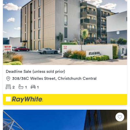
Deadline Sale (unless sold prior)
308/36C Welles Street, Christchurch Central
2
1
1