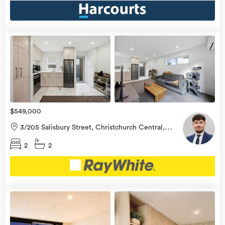
view
more
$549,000
3/205 Salisbury Street, Christchurch Central,
Christchurch City
2
2