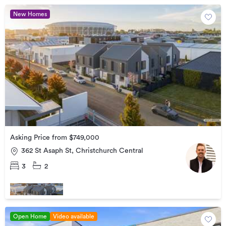
New Homes
Asking Price from $749,000
362 St Asaph St, Christchurch Central
3
2
Open Home
Video available