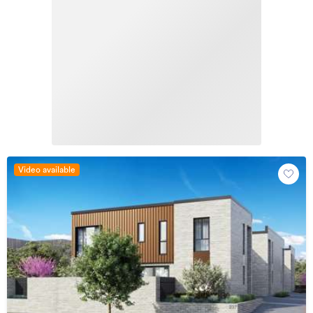
Video available