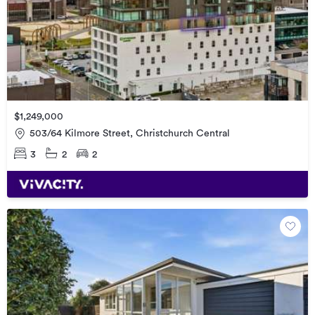
$1,249,000
503/64 Kilmore Street, Christchurch Central
3
2
2