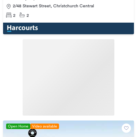
2/48 Stewart Street, Christchurch Central
2
2
Open Home
Video available