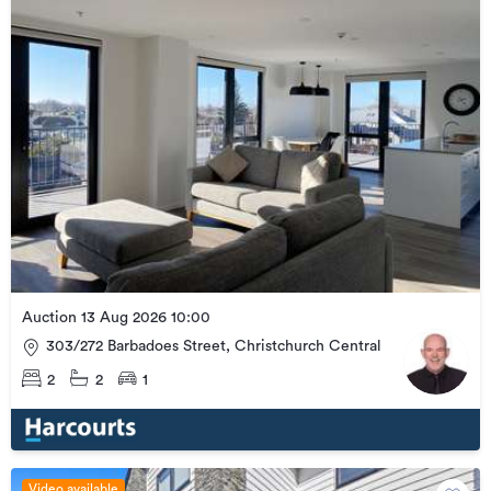
Auction 13 Aug 2026 10:00
303/272 Barbadoes Street, Christchurch Central
2
2
1
Video available