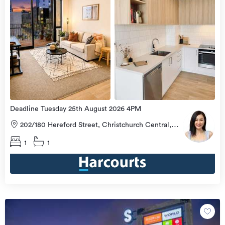
Deadline Tuesday 25th August 2026 4PM
202/180 Hereford Street, Christchurch Central,
Christchurch City
1
1