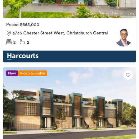
Priced $665,000
2/35 Chester Street West, Christchurch Central
2
2
New
Video available