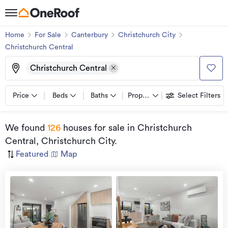
Home
For Sale
Canterbury
Christchurch City
Christchurch Central
Christchurch Central
Price
Beds
Baths
Property types
Select Filters
We found
126
houses for sale
in Christchurch
Central, Christchurch City
.
Featured
|
Map
Open
view
Home
more
9 Aug
2026