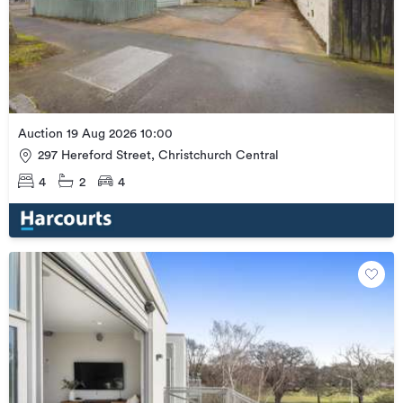
Auction 19 Aug 2026 10:00
297 Hereford Street, Christchurch Central
4
2
4