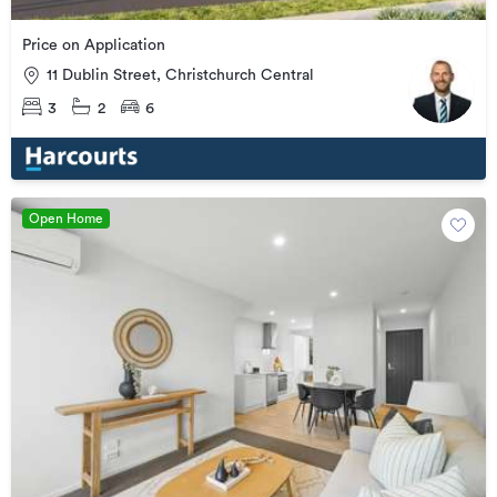
Price on Application
11 Dublin Street, Christchurch Central
3
2
6
Open Home