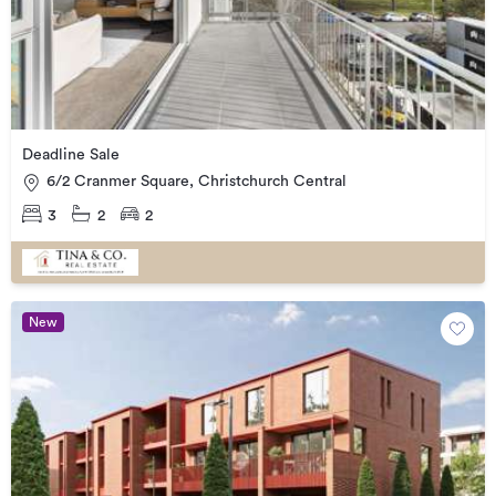
Deadline Sale
6/2 Cranmer Square, Christchurch Central
3
2
2
New