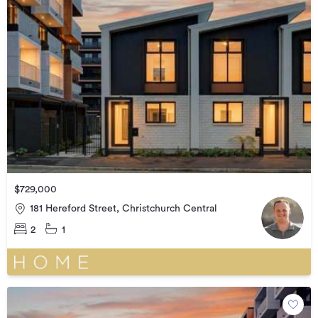
$729,000
181 Hereford Street, Christchurch Central
2
1