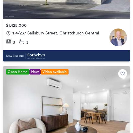
$1,425,000
1-4/237 Salisbury Street, Christchurch Central
3
3
Open Home
New
Video available