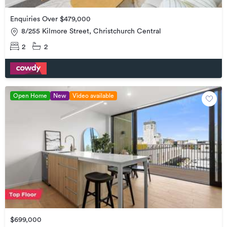
Enquiries Over $479,000
8/255 Kilmore Street, Christchurch Central
2
2
Open Home
New
Video available
$699,000