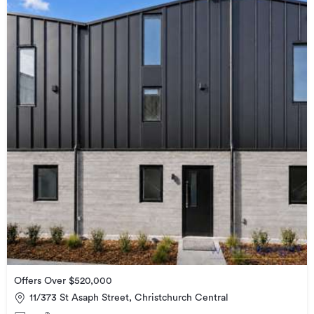
Offers Over $520,000
11/373 St Asaph Street, Christchurch Central