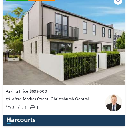
Asking Price $699,000
3/251 Madras Street, Christchurch Central
2
1
1