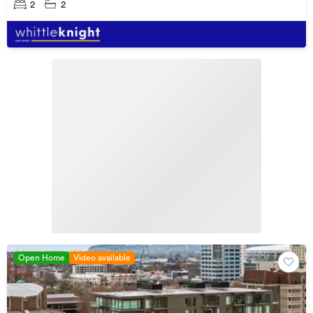
2
2
Open Home
Video available