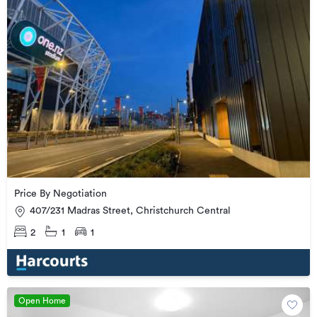
Price By Negotiation
407/231 Madras Street, Christchurch Central
2
1
1
Open Home