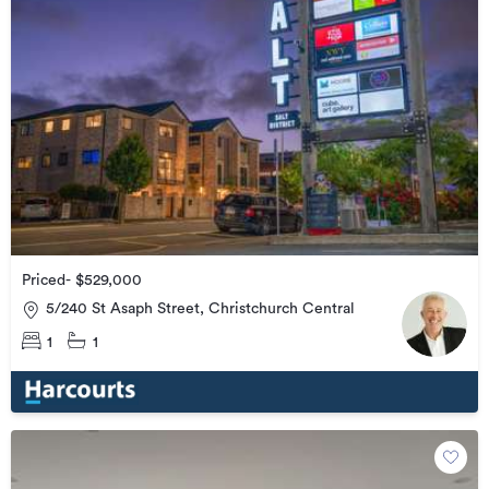
Priced- $529,000
5/240 St Asaph Street, Christchurch Central
1
1