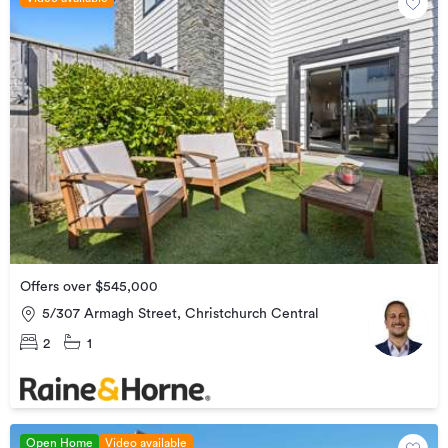
Offers over $545,000
5/307 Armagh Street, Christchurch Central
2
1
Open Home
Video available