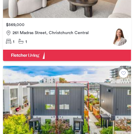
$569,000
261 Madras Street, Christchurch Central
1
1