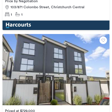
Price by Negotiation
103/871 Colombo Street, Christchurch Central
1
1
Priced at $729,000