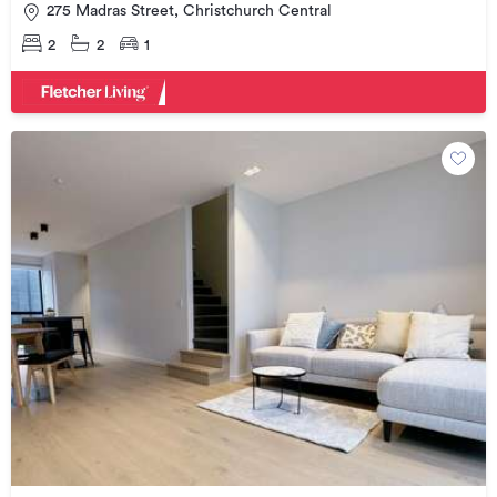
275 Madras Street, Christchurch Central
2
2
1