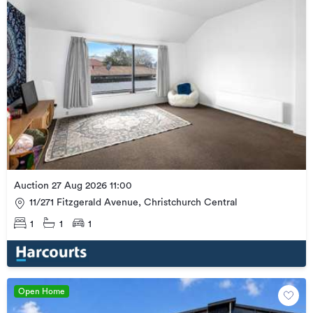
Auction 27 Aug 2026 11:00
11/271 Fitzgerald Avenue, Christchurch Central
1
1
1
Open Home