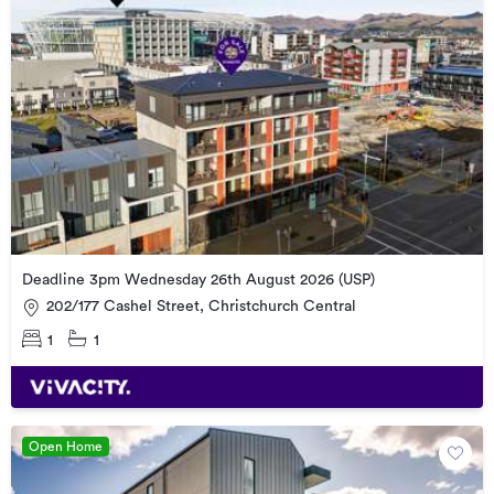
Deadline 3pm Wednesday 26th August 2026 (USP)
202/177 Cashel Street, Christchurch Central
1
1
Open Home