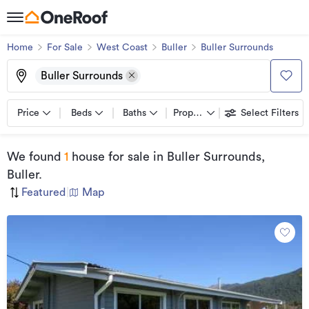
Home
For Sale
West Coast
Buller
Buller Surrounds
Buller Surrounds
Price
Beds
Baths
Property types
Select Filters
We found
1
house for sale
in Buller Surrounds,
Buller
.
Featured
|
Map