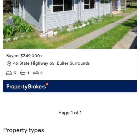
Buyers $349,000+
45 State Highway 65, Buller Surrounds
3
1
2
Page
1
of
1
Property types