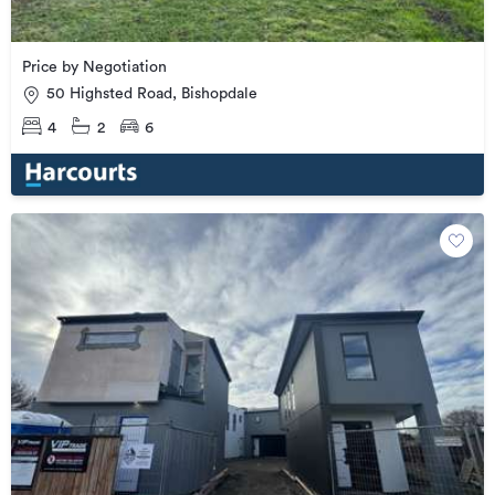
Price by Negotiation
50 Highsted Road, Bishopdale
4
2
6