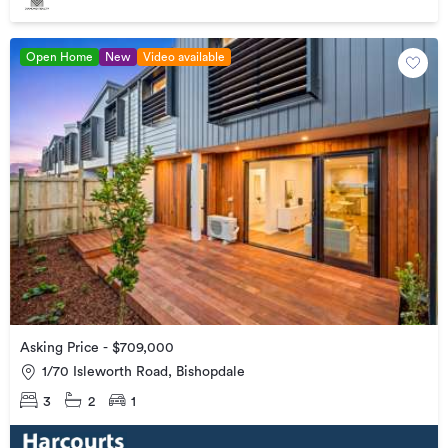
Open Home
New
Video available
Asking Price - $709,000
1/70 Isleworth Road, Bishopdale
3
2
1