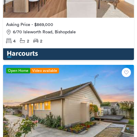
Asking Price - $869,000
6/70 Isleworth Road, Bishopdale
4
2
2
Open Home
Video available