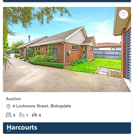
Auction
4 Lochmore Street, Bishopdale
3
1
4