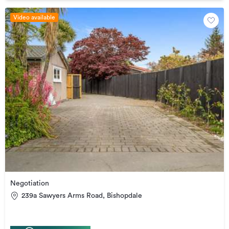
Video available
Negotiation
239a Sawyers Arms Road, Bishopdale