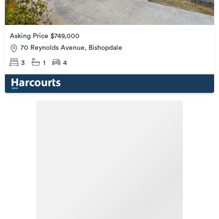
Asking Price $749,000
70 Reynolds Avenue, Bishopdale
3
1
4