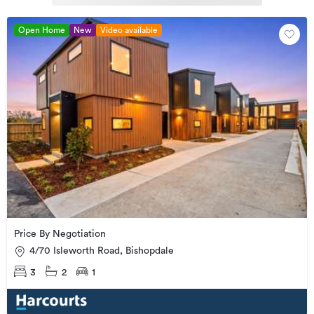
Open Home
New
Video available
Price By Negotiation
4/70 Isleworth Road, Bishopdale
3
2
1