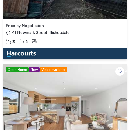
Price by Negotiation
41 Newmark Street, Bishopdale
3
2
1
Open Home
New
Video available