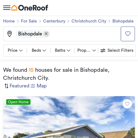
Home
For Sale
Canterbury
Christchurch City
Bishopdale
Bishopdale
Price
Beds
Baths
Property types
Select Filters
We found
15
houses for sale
in Bishopdale,
Christchurch City
.
Featured
|
Map
Open Home