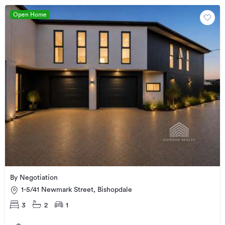
Open Home
By Negotiation
1-5/41 Newmark Street, Bishopdale
3
2
1