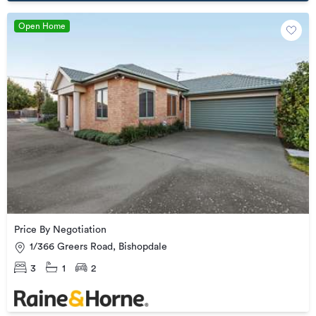
Open Home
Price By Negotiation
1/366 Greers Road, Bishopdale
3
1
2