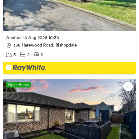
Auction 14 Aug 2026 10:30
338 Harewood Road, Bishopdale
3
2
2
Open Home