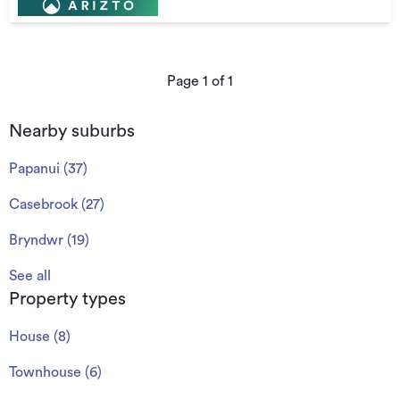
Page
1
of
1
Nearby suburbs
Papanui
(
37
)
Casebrook
(
27
)
Bryndwr
(
19
)
See all
Property types
House
(
8
)
Townhouse
(
6
)