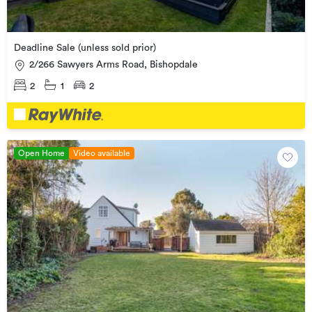
Deadline Sale (unless sold prior)
2/266 Sawyers Arms Road, Bishopdale
2
1
2
Open Home
Video available