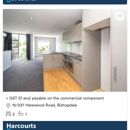
+ GST (if any) payable on the commercial component
15/337 Harewood Road, Bishopdale
2
1