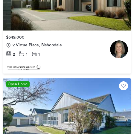
$649,000
2 Virtue Place, Bishopdale
2
1
1
Open Home