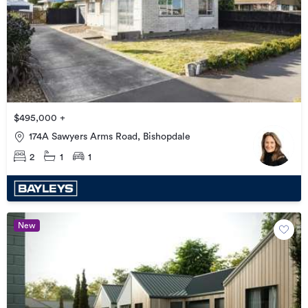
$495,000 +
174A Sawyers Arms Road, Bishopdale
2
1
1
New