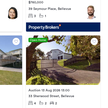
$760,000
39 Seymour Place, Bellevue
3
1
Open Home
Auction 13 Aug 2026 13:00
33 Sherwood Street, Bellevue
4
2
2