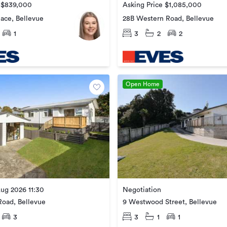
e $839,000
Asking Price $1,085,000
ace, Bellevue
28B Western Road, Bellevue
1
3
2
2
Open Home
ug 2026 11:30
Negotiation
oad, Bellevue
9 Westwood Street, Bellevue
3
3
1
1