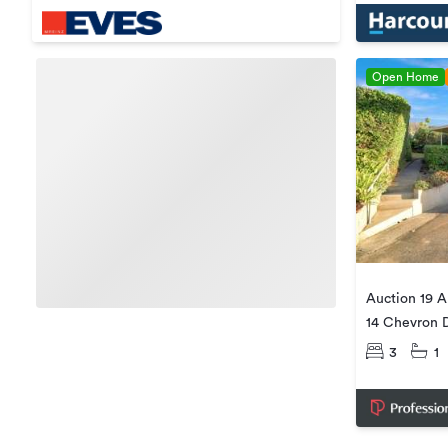
Open Home
Auction 19 A
14 Chevron D
3
1