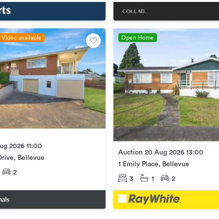
Video available
Open Home
ug 2026 11:00
Auction 20 Aug 2026 13:00
rive, Bellevue
1 Emily Place, Bellevue
2
3
1
2