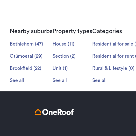
Nearby suburbs
Property types
Categories
Bethlehem
(
47
)
House
(
11
)
Residential for sale
(
Otūmoetai
(
29
)
Section
(
2
)
Residential for rent
Brookfield
(
22
)
Unit
(
1
)
Rural & Lifestyle
(
0
)
See all
See all
See all