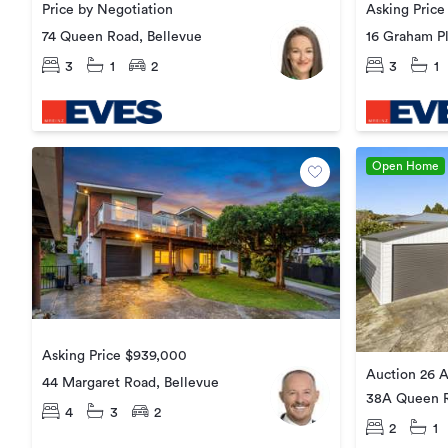
Price by Negotiation
Asking Pric
74 Queen Road, Bellevue
16 Graham Pl
3
1
2
3
1
Open Home
Asking Price $939,000
Auction 26 A
44 Margaret Road, Bellevue
38A Queen R
4
3
2
2
1