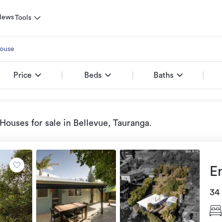
News
Tools
ouse
Price
Beds
Baths
Houses for sale
in Bellevue, Tauranga
.
E
34