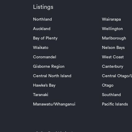
Listings
Northland
Wairarapa
Auckland
Wellington
Bay of Plenty
Marlborough
Waikato
Nelson Bays
Coromandel
West Coast
Gisborne Region
Canterbury
Central North Island
Central Otago/L
Hawke’s Bay
Otago
Taranaki
Southland
Manawatu/Whanganui
Pacific Islands