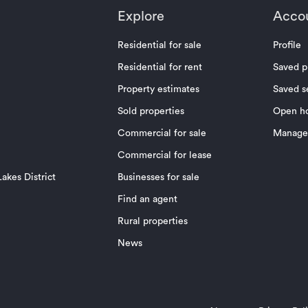
Explore
Acco
Residential for sale
Profile
Residential for rent
Saved p
Property estimates
Saved s
Sold properties
Open h
Commercial for sale
Manage 
Commercial for lease
akes District
Businesses for sale
Find an agent
Rural properties
News