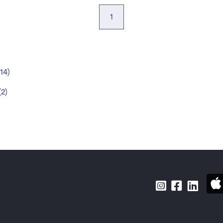
1
14
)
(
2
)