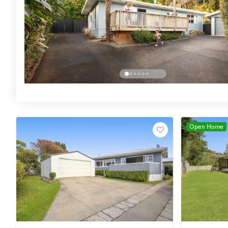
Open Home