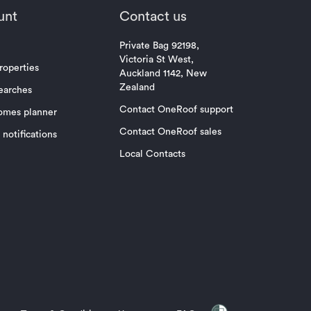
unt
Contact us
Private Bag 92198,
Victoria St West,
roperties
Auckland 1142, New
Zealand
earches
Contact OneRoof support
omes planner
Contact OneRoof sales
notifications
Local Contacts