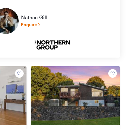
Nathan Gill
Enquire