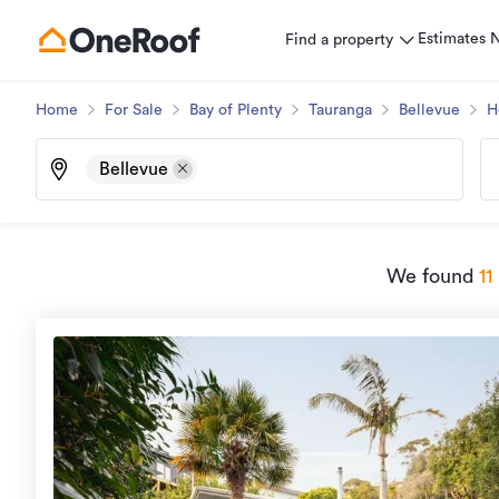
Estimates
Find a property
Home
For Sale
Bay of Plenty
Tauranga
Bellevue
H
Bellevue
We found
11