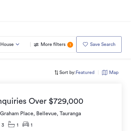
House
More filters
Save Search
1
Sort by:
Featured
|
Map
nquiries Over $729,000
 Graham Place, Bellevue, Tauranga
3
1
1