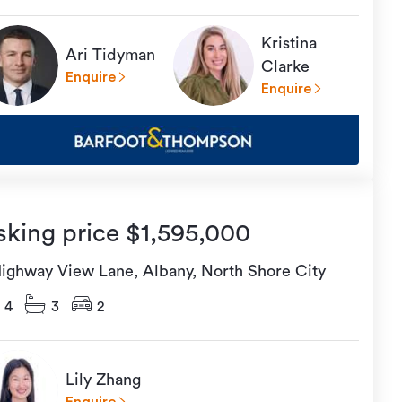
Kristina
Ari Tidyman
Clarke
Enquire
Enquire
sking price $1,595,000
Highway View Lane, Albany, North Shore City
4
3
2
Lily Zhang