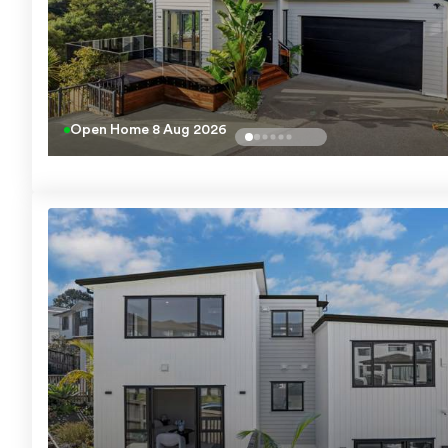
Open Home
8 Aug 2026