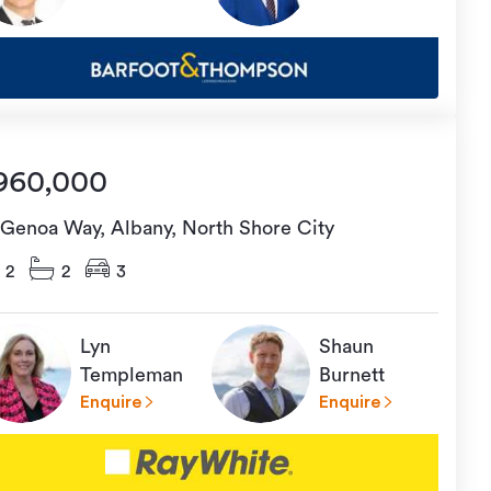
960,000
 Genoa Way, Albany, North Shore City
2
2
3
Lyn
Shaun
Templeman
Burnett
Enquire
Enquire