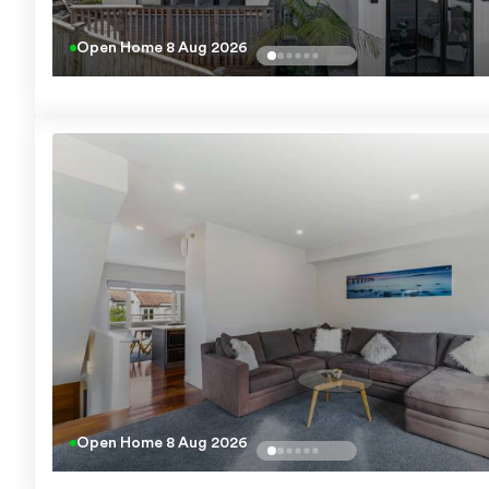
Open Home
8 Aug 2026
Open Home
8 Aug 2026