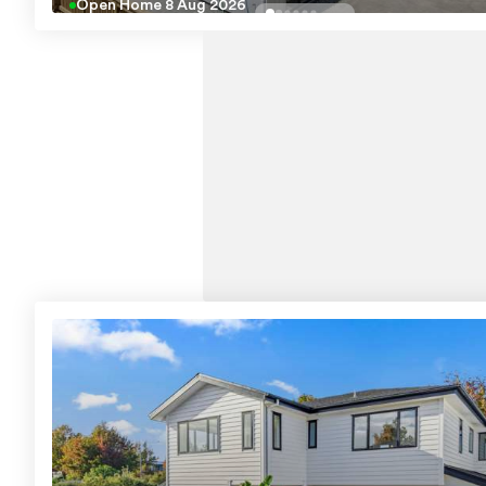
Open Home
8 Aug 2026