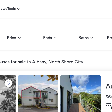
News
Tools
Price
Beds
Baths
Pr
uses for sale
in Albany, North Shore City
.
A
36