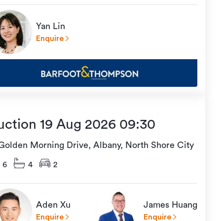
Yan Lin
Enquire
uction 19 Aug 2026 09:30
 Golden Morning Drive, Albany, North Shore City
6
4
2
Aden Xu
James Huang
Enquire
Enquire