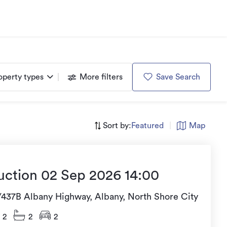
operty types
More filters
Save Search
Sort by:
Featured
|
Map
uction 02 Sep 2026 14:00
/437B Albany Highway, Albany, North Shore City
2
2
2