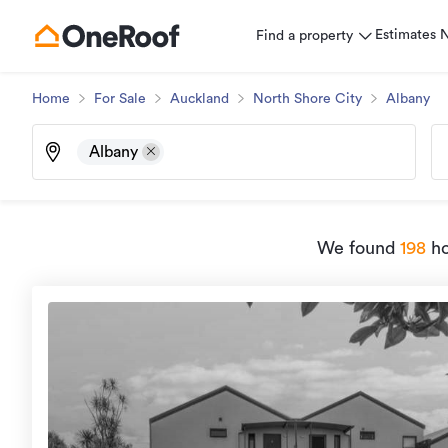
Estimates
Find a property
Home
For Sale
Auckland
North Shore City
Albany
Albany
We found
198
ho