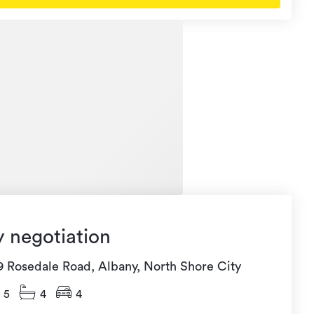
y negotiation
9 Rosedale Road, Albany, North Shore City
5
4
4