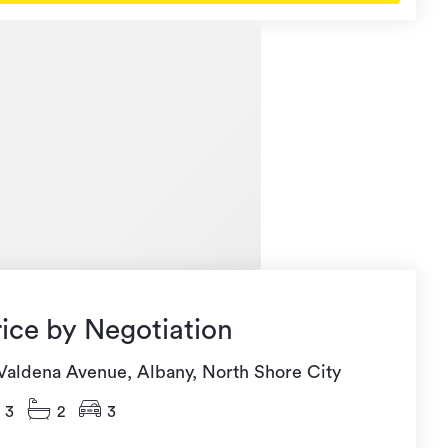
rice by Negotiation
 Valdena Avenue, Albany, North Shore City
3
2
3