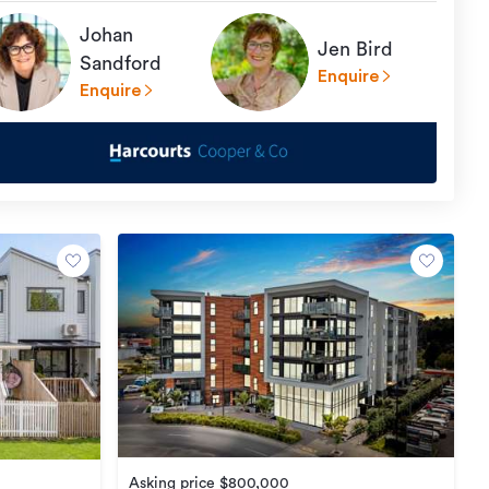
Johan
Jen Bird
Sandford
Enquire
Enquire
Asking price $800,000