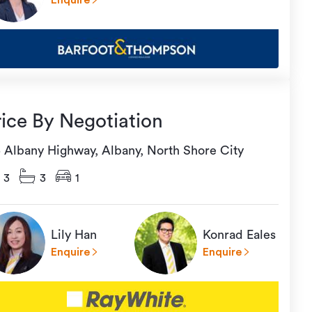
Enquire
rice By Negotiation
5 Albany Highway, Albany, North Shore City
3
3
1
Lily Han
Konrad Eales
Enquire
Enquire