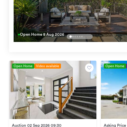
Open Home
8 Aug 2026
Open Home
Video available
Open Home
Asking Pric
Auction 02 Sep 2026 09:30