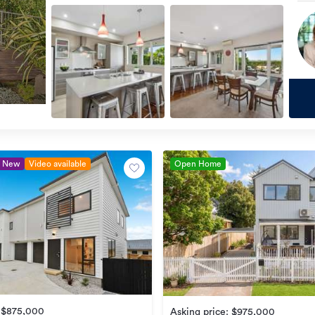
New
Video available
Open Home
e $875,000
Asking price: $975,000