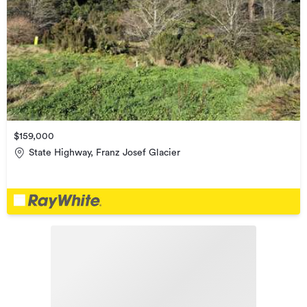
$159,000
State Highway, Franz Josef Glacier