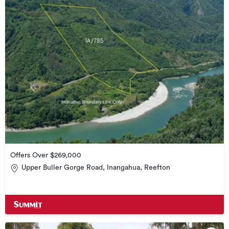
Offers Over $269,000
Upper Buller Gorge Road, Inangahua, Reefton