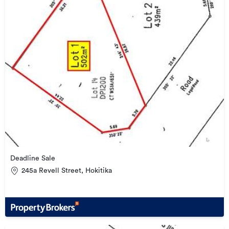
Deadline Sale
245a Revell Street, Hokitika