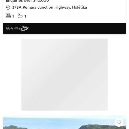
Enquiries over 340,000
378A Kumara Junction Highway, Hokitika
1
1