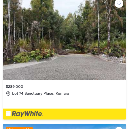
$289,000
Lot 74 Sanctuary Place, Kumara