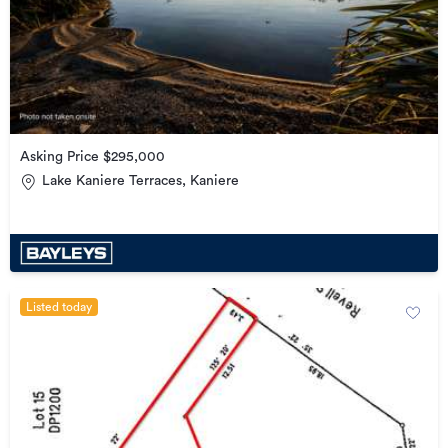
Asking Price $295,000
Lake Kaniere Terraces, Kaniere
Listed today