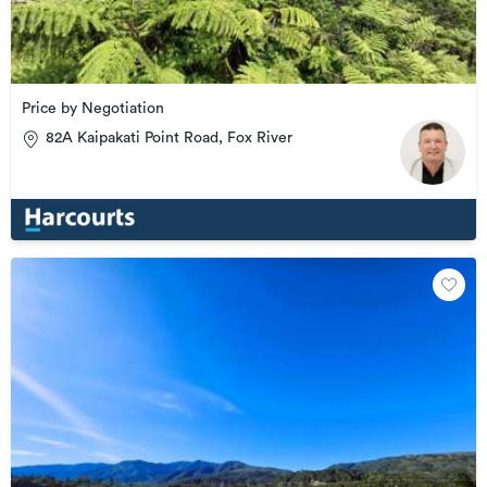
Price by Negotiation
82A Kaipakati Point Road, Fox River