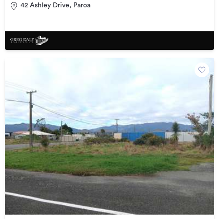
42 Ashley Drive, Paroa