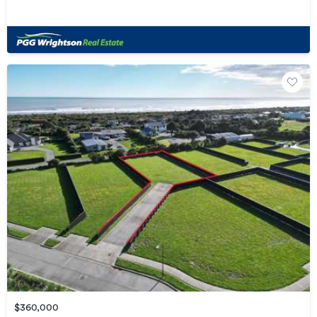
$360,000