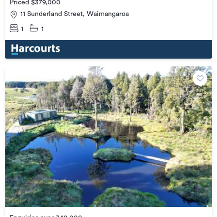
Priced $379,000
11 Sunderland Street, Waimangaroa
1
1