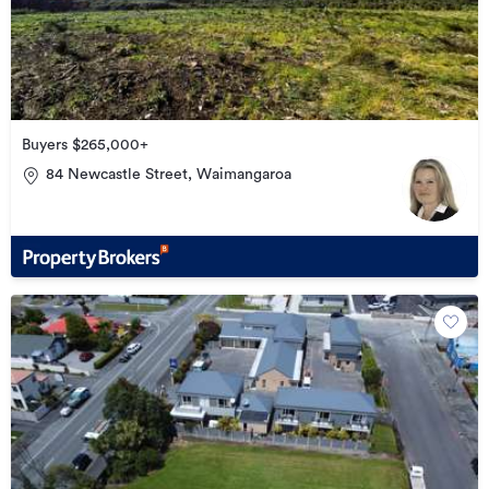
Buyers $265,000+
84 Newcastle Street, Waimangaroa