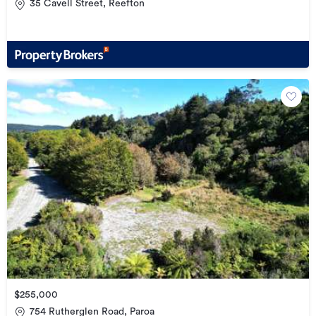
35 Cavell Street, Reefton
$255,000
754 Rutherglen Road, Paroa