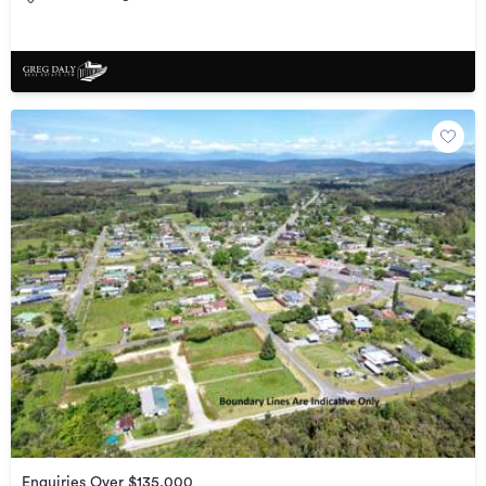
Enquiries Over $135,000