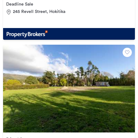
Deadline Sale
245 Revell Street, Hokitika