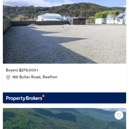
Buyers $279,000+
169 Buller Road, Reefton