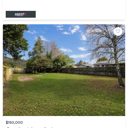
$150,000