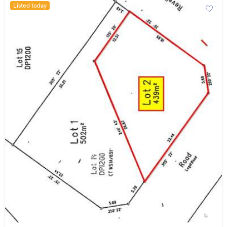
Listed today