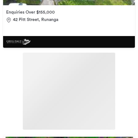
Enquiries Over $155,000
42 Pitt Street, Runanga