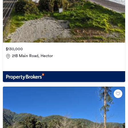
$130,000
21B Main Road, Hector