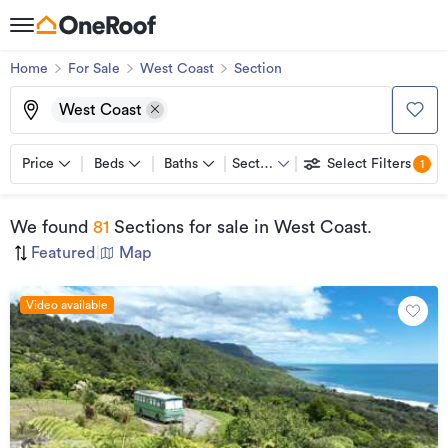
Home
For Sale
West Coast
Section
West Coast
Price
Beds
Baths
Section
Select Filters
1
We found
81
Sections for sale
in West Coast
.
Featured
|
Map
Video available