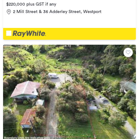
$220,000 plus GST if any
2 Mill Street & 36 Adderley Street, Westport