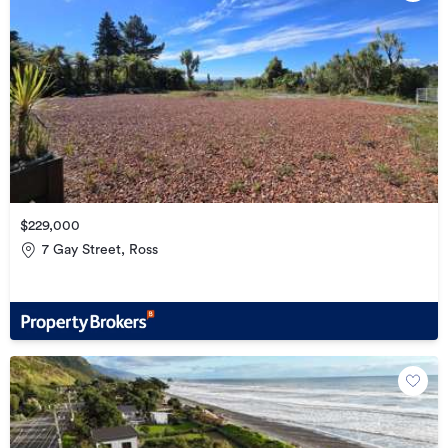
$229,000
7 Gay Street, Ross