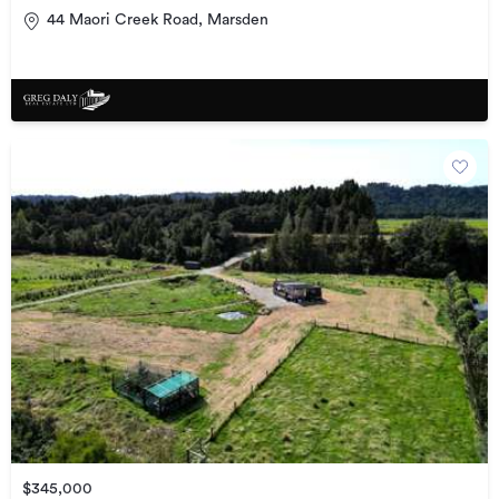
44 Maori Creek Road, Marsden
$345,000