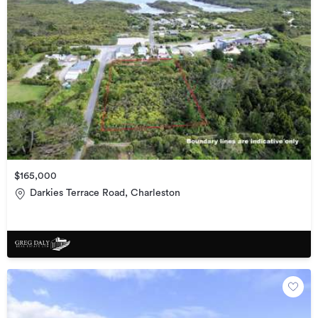
$165,000
Darkies Terrace Road, Charleston