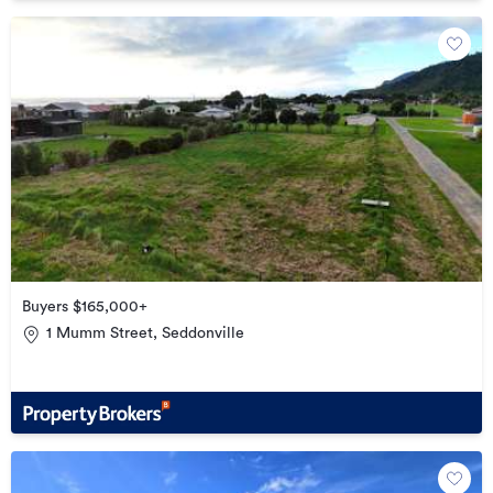
Buyers $165,000+
1 Mumm Street, Seddonville