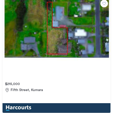
$215,000
Fifth Street, Kumara