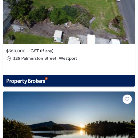
$350,000 + GST (if any)
326 Palmerston Street, Westport