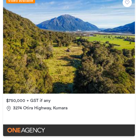
Video available
$750,000 + GST if any
3274 Otira Highway, Kumara