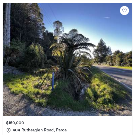
$150,000
404 Rutherglen Road, Paroa