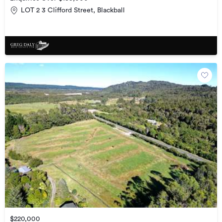
LOT 2 3 Clifford Street, Blackball
$220,000