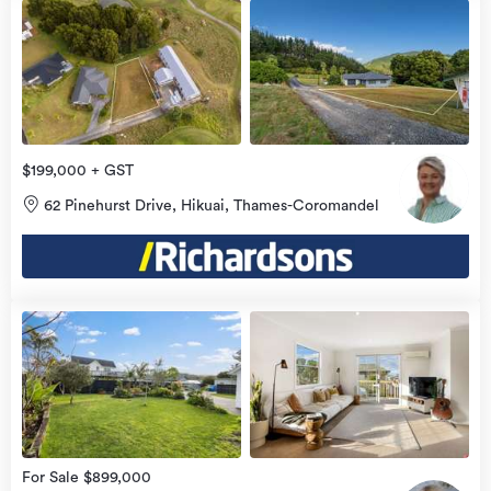
$199,000 + GST
62 Pinehurst Drive, Hikuai, Thames-Coromandel
view
more
For Sale $899,000