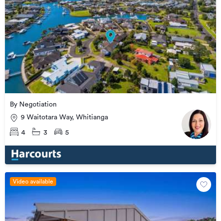
By Negotiation
9 Waitotara Way, Whitianga
4
3
5
Video available