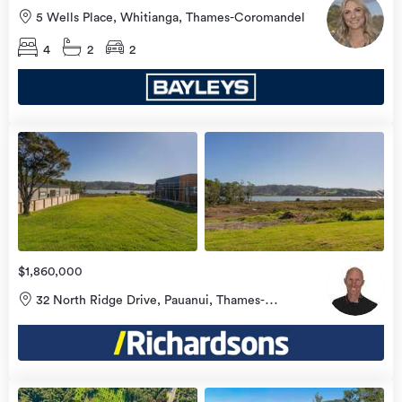
5 Wells Place, Whitianga, Thames-Coromandel
4
2
2
view
more
$1,860,000
32 North Ridge Drive, Pauanui, Thames-
Coromandel