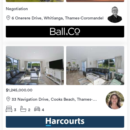
Negotiation
6 Onerere Drive, Whitianga, Thames-Coromandel
view
more
$1,245,000.00
33 Navigation Drive, Cooks Beach, Thames-
Coromandel
3
2
4