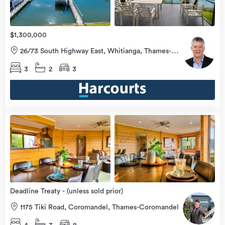
$1,300,000
26/73 South Highway East, Whitianga, Thames-
Coromandel
3
2
3
Open
view
Home
more
8 Aug
2026
Deadline Treaty - (unless sold prior)
1175 Tiki Road, Coromandel, Thames-Coromandel