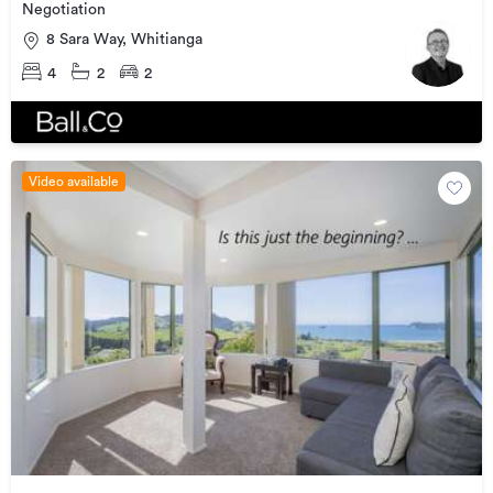
Negotiation
8 Sara Way, Whitianga
4
2
2
Video available