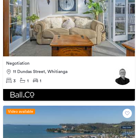
Negotiation
11 Dundas Street, Whitianga
3
1
1
Video available