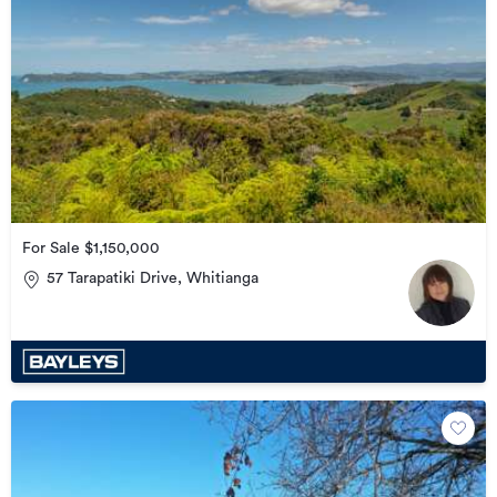
For Sale $1,150,000
57 Tarapatiki Drive, Whitianga