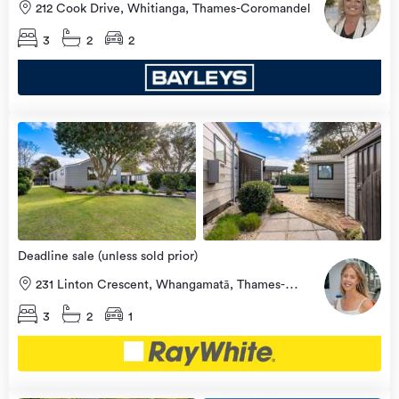
212 Cook Drive, Whitianga, Thames-Coromandel
3
2
2
Open
view
Home
more
8 Aug
2026
Deadline sale (unless sold prior)
231 Linton Crescent, Whangamatā, Thames-
Coromandel
3
2
1