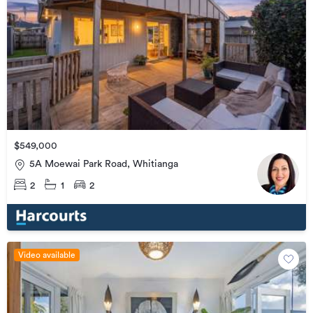
$549,000
5A Moewai Park Road, Whitianga
2
1
2
Video available