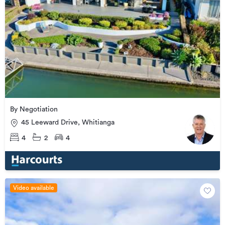
By Negotiation
45 Leeward Drive, Whitianga
4
2
4
Video available