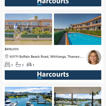
view
more
$419,000
107/71 Buffalo Beach Road, Whitianga, Thames-
Coromandel
1
1
1
view
more