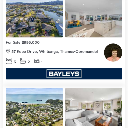
Open
view
Home
more
8 Aug
2026
For Sale $995,000
57 Kupe Drive, Whitianga, Thames-Coromandel
3
2
1
Open
view
Home
more
8 Aug
2026