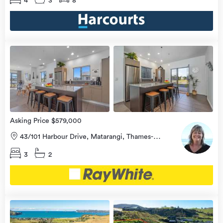
4
3
8
view
more
Asking Price $579,000
43/101 Harbour Drive, Matarangi, Thames-
Coromandel
3
2
view