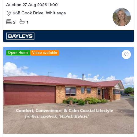
Auction 27 Aug 2026 11:00
96B Cook Drive, Whitianga
2
1
Open Home
Video available