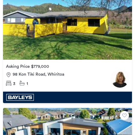
Asking Price $779,000
98 Kon Tiki Road, Whiritoa
3
1