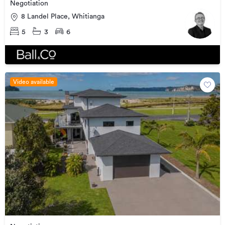
Negotiation
8 Landel Place, Whitianga
5
3
6
Video available