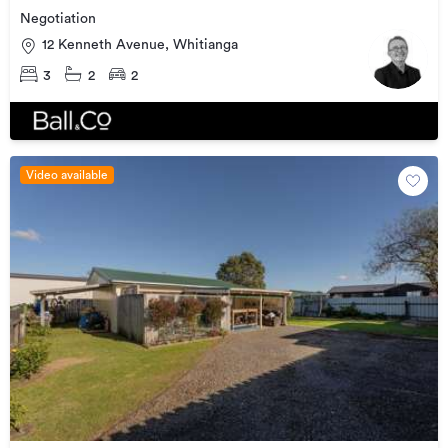
Negotiation
12 Kenneth Avenue, Whitianga
3
2
2
Video available