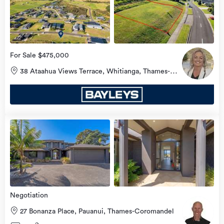
more
For Sale $475,000
38 Ataahua Views Terrace, Whitianga, Thames-
Coromandel
view
more
Negotiation
27 Bonanza Place, Pauanui, Thames-Coromandel