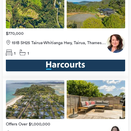
view
more
$770,000
151B SH25 Tairua-Whitianga Hwy, Tairua, Thames-
Coromandel
1
1
view
more
Offers Over $1,000,000