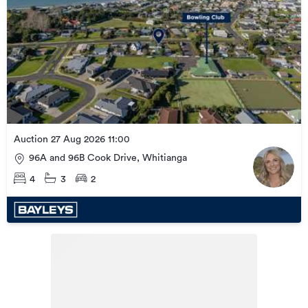
Auction 27 Aug 2026 11:00
96A and 96B Cook Drive, Whitianga
4
3
2