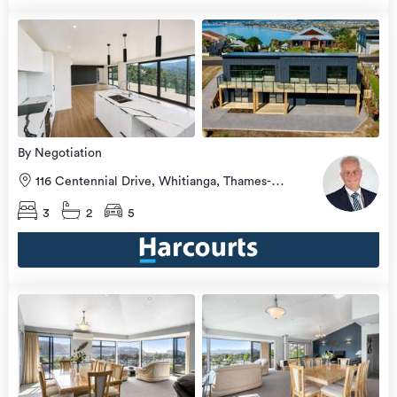
Open
view
Home
more
8 Aug
2026
By Negotiation
116 Centennial Drive, Whitianga, Thames-
Coromandel
3
2
5
Open
view
Home
more
8 Aug
2026