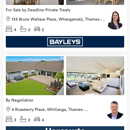
For Sale by Deadline Private Treaty
133 Bruce Wallace Place, Whangamatā, Thames-
Coromandel
4
2
2
Open
view
Home
more
8 Aug
2026
By Negotiation
4 Roseberry Place, Whitianga, Thames-
Coromandel
3
2
4