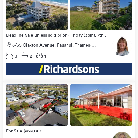
more
Deadline Sale unless sold prior - Friday (3pm), 7th
August 2026
6/35 Claxton Avenue, Pauanui, Thames-
Coromandel
3
2
1
view
more
For Sale $899,000