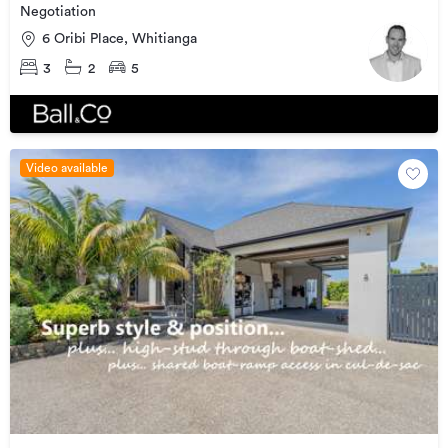
Negotiation
6 Oribi Place, Whitianga
3
2
5
Video available