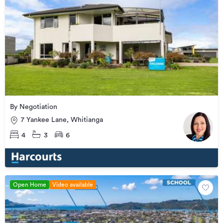
By Negotiation
7 Yankee Lane, Whitianga
4
3
6
Open Home
Video available