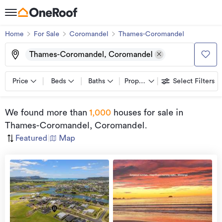
Home
For Sale
Coromandel
Thames-Coromandel
Thames-Coromandel, Coromandel
Price
Beds
Baths
Property types
Select Filters
We found
more than
1,000
houses for sale
in
Thames-Coromandel, Coromandel
.
Featured
|
Map
view
more