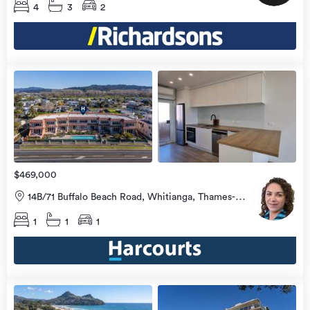
4
3
2
view
more
$469,000
14B/71 Buffalo Beach Road, Whitianga, Thames-
Coromandel
1
1
1
view