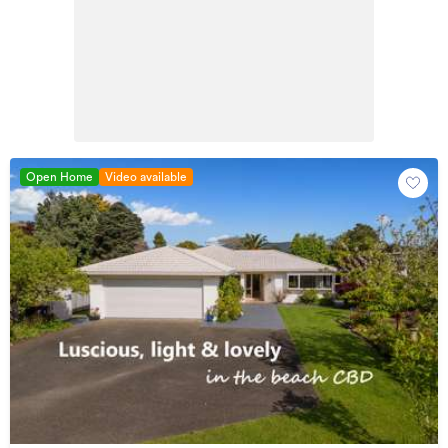
Open Home
Video available