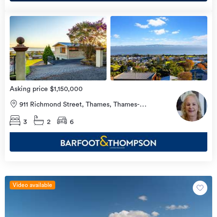
Open
view
Home
more
16
Aug
2026
Asking price $1,150,000
911 Richmond Street, Thames, Thames-
Coromandel
3
2
6
Video available