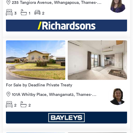
235 Tangiora Avenue, Whangapoua, Thames-
Coromandel
3
1
2
Open
view
Home
more
8 Aug
2026
For Sale by Deadline Private Treaty
101A Whitby Place, Whangamatā, Thames-
Coromandel
2
2