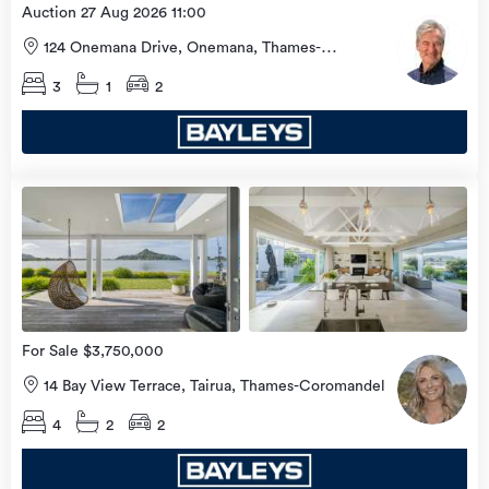
Auction 27 Aug 2026 11:00
124 Onemana Drive, Onemana, Thames-
Coromandel
3
1
2
view
more
For Sale $3,750,000
14 Bay View Terrace, Tairua, Thames-Coromandel
4
2
2