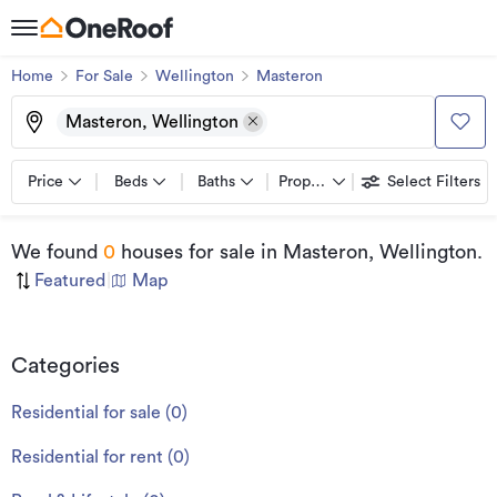
Home
For Sale
Wellington
Masteron
Masteron, Wellington
Price
Beds
Baths
Property types
Select Filters
We found
0
houses for sale
in Masteron, Wellington
.
Featured
|
Map
Categories
Residential for sale
(
0
)
Residential for rent
(
0
)