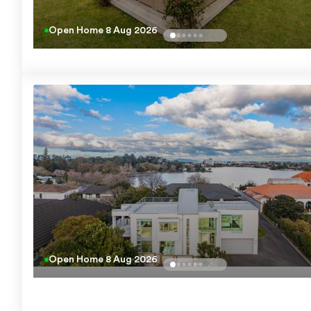
Open Home
8 Aug 2026
Open Home
8 Aug 2026