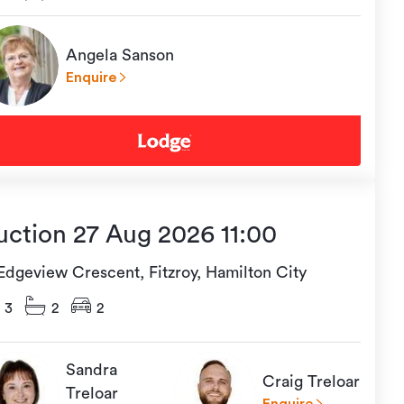
Angela Sanson
Enquire
uction 27 Aug 2026 11:00
 Edgeview Crescent, Fitzroy, Hamilton City
3
2
2
Sandra
Craig Treloar
Treloar