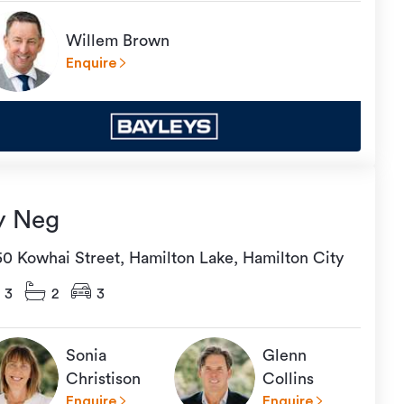
Willem Brown
Enquire
y Neg
50 Kowhai Street, Hamilton Lake, Hamilton City
3
2
3
Sonia
Glenn
Christison
Collins
Enquire
Enquire