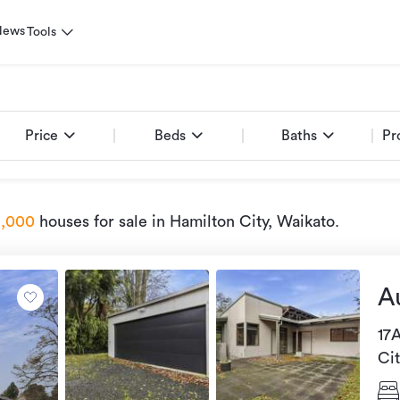
News
Tools
Price
Beds
Baths
Pr
1,000
houses for sale
in Hamilton City, Waikato
.
A
17
Ci