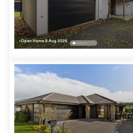
Open Home
8 Aug 2026