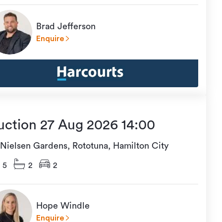
Brad Jefferson
Enquire
uction 27 Aug 2026 14:00
 Nielsen Gardens, Rototuna, Hamilton City
5
2
2
Hope Windle
Enquire