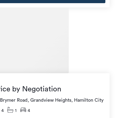
rice by Negotiation
 Brymer Road, Grandview Heights, Hamilton City
4
1
4