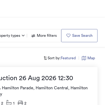
operty types
More filters
Save Search
Sort by:
Featured
|
Map
uction 26 Aug 2026 12:30
A Hamilton Parade, Hamilton Central, Hamilton
ty
2
1
2