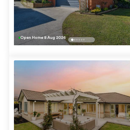
Open Home
8 Aug 2026