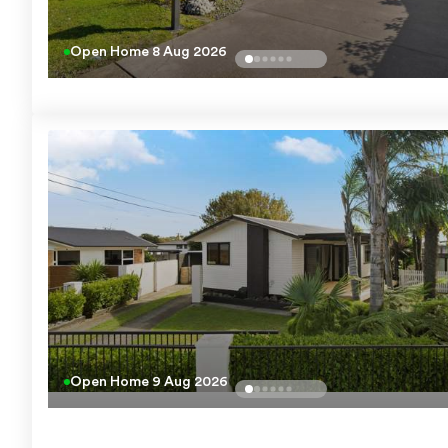
Open Home
8 Aug 2026
Open Home
9 Aug 2026