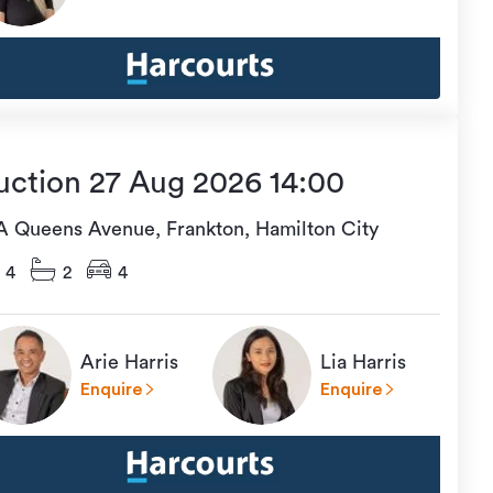
uction 27 Aug 2026 14:00
A Queens Avenue, Frankton, Hamilton City
4
2
4
Arie Harris
Lia Harris
Enquire
Enquire