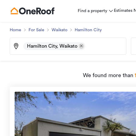
Estimates
Find a property
Home
For Sale
Waikato
Hamilton City
Hamilton City, Waikato
We found
more than