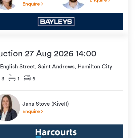
Enquire
Enquire
uction 27 Aug 2026 14:00
 English Street, Saint Andrews, Hamilton City
3
1
6
Jana Stove (Kivell)
Enquire