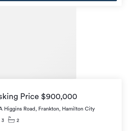
sking Price $900,000
A Higgins Road, Frankton, Hamilton City
3
2