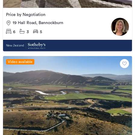
Price by Negotiation
19 Hall Road, Bannockburn
6
3
5
Video available