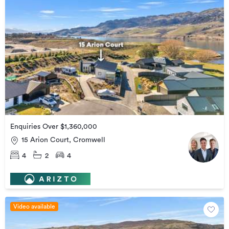
Enquiries Over $1,360,000
15 Arion Court, Cromwell
4
2
4
Video available