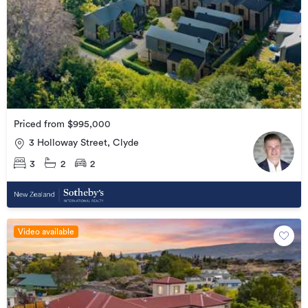
Priced from $995,000
3 Holloway Street, Clyde
3
2
2
Video available