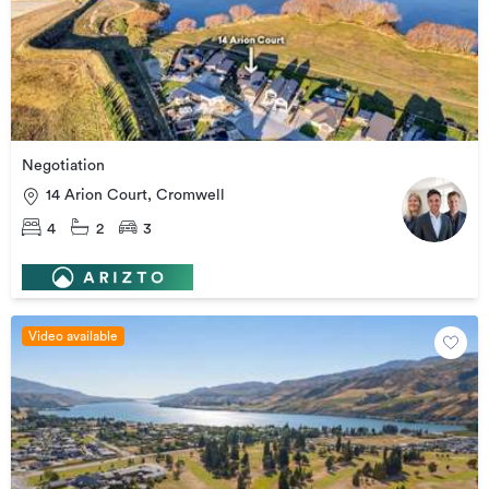
Negotiation
14 Arion Court, Cromwell
4
2
3
Video available