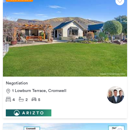
Negotiation
1 Lowburn Terrace, Cromwell
4
2
5