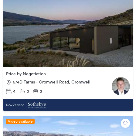
Price by Negotiation
674D Tarras - Cromwell Road, Cromwell
4
2
2
Video available