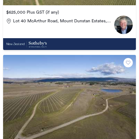
$625,000 Plus GST (if any)
Lot 40 McArthur Road, Mount Dunstan Estates,
Alexandra