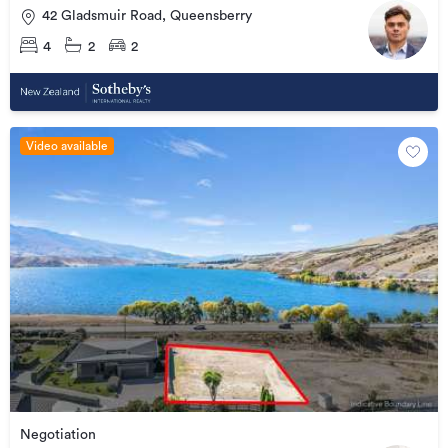
42 Gladsmuir Road, Queensberry
4
2
2
Video available
Negotiation