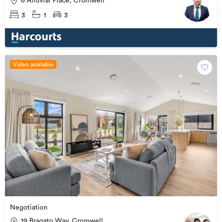
6 Alluvial Place, Cromwell
3
1
3
Video available
Negotiation
19 Bragato Way, Cromwell