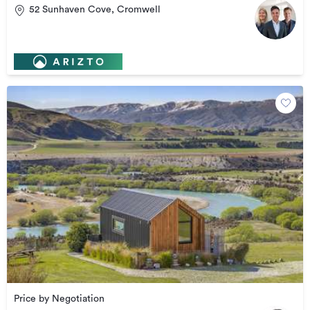
52 Sunhaven Cove, Cromwell
Price by Negotiation