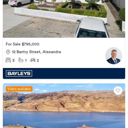
For Sale $795,000
12 Bantry Street, Alexandra
3
1
2
Video available