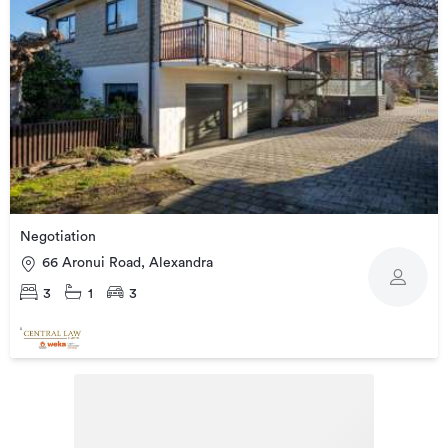
Negotiation
66 Aronui Road, Alexandra
3
1
3