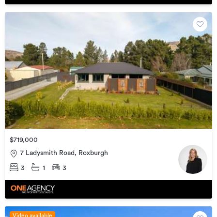
$719,000
7 Ladysmith Road, Roxburgh
3
1
3
Video available