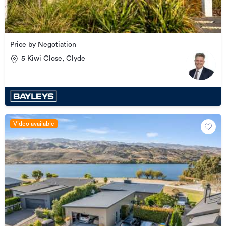
Price by Negotiation
5 Kiwi Close, Clyde
Video available