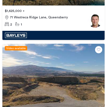
$1,625,000 +
71 Westreca Ridge Lane, Queensberry
2
1
Video available