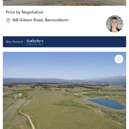
Price by Negotiation
16B Gibson Road, Bannockburn