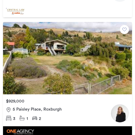
$929,000
5 Paisley Place, Roxburgh
3
1
2