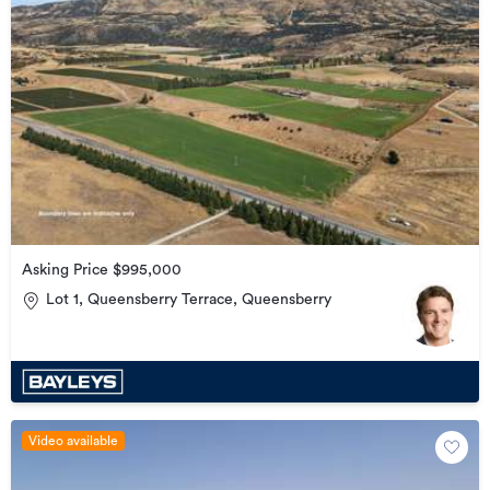
Asking Price $995,000
Lot 1, Queensberry Terrace, Queensberry
Video available