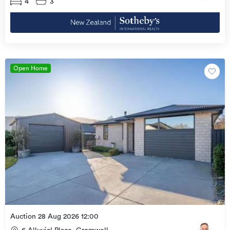
4
3
Open Home
Auction 28 Aug 2026 12:00