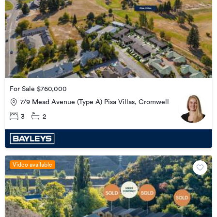
For Sale $760,000
7/9 Mead Avenue (Type A) Pisa Villas, Cromwell
3
2
Video available