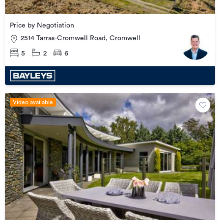
Price by Negotiation
2514 Tarras-Cromwell Road, Cromwell
5
2
6
Video available