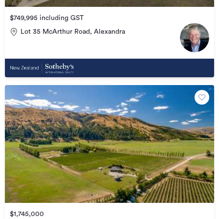
$749,995 including GST
Lot 35 McArthur Road, Alexandra
$1,745,000