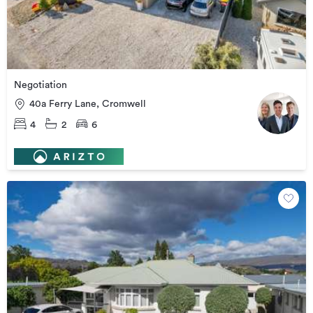
Negotiation
40a Ferry Lane, Cromwell
4
2
6