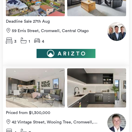
Deadline Sale 27th Aug
59 Erris Street, Cromwell, Central Otago
3
1
4
view
more
Priced from $1,300,000
42 Vintage Street, Wooing Tree, Cromwell,
Central Otago