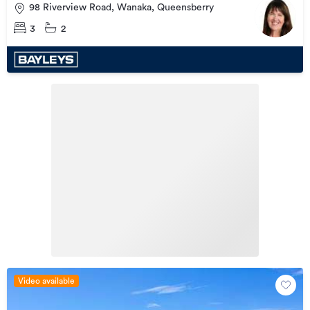
98 Riverview Road, Wanaka, Queensberry
3
2
Video available