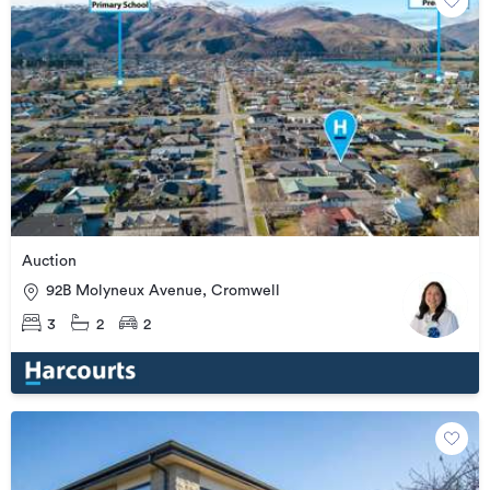
Auction
92B Molyneux Avenue, Cromwell
3
2
2