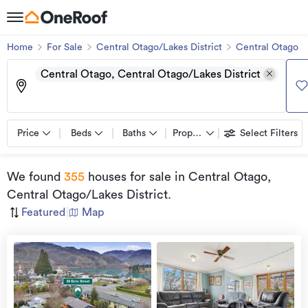
Home
For Sale
Central Otago/Lakes District
Central Otago
Central Otago, Central Otago/Lakes District
Price
Beds
Baths
Property types
Select Filters
We found
355
houses for sale
in Central Otago,
Central Otago/Lakes District
.
Featured
|
Map
view
more