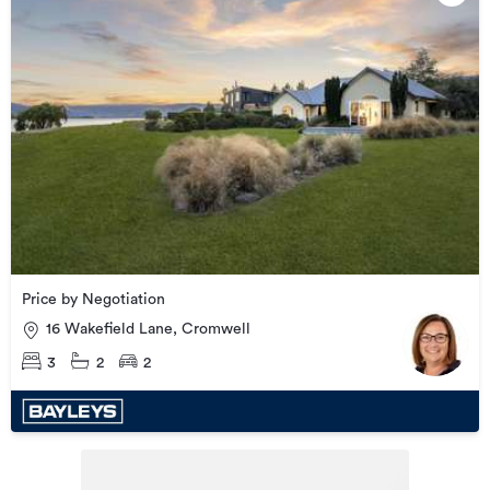
Price by Negotiation
16 Wakefield Lane, Cromwell
3
2
2