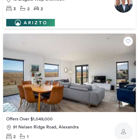
3
2
2
Offers Over $1,049,000
91 Nelsen Ridge Road, Alexandra
2
1