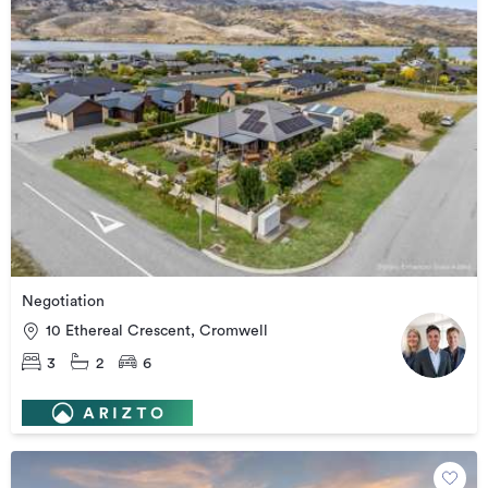
Negotiation
10 Ethereal Crescent, Cromwell
3
2
6