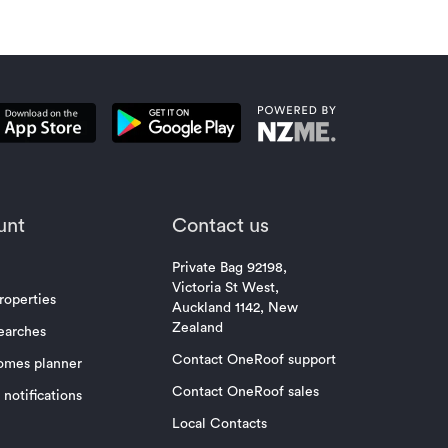
unt
Contact us
Private Bag 92198,
Victoria St West,
roperties
Auckland 1142, New
Zealand
earches
Contact OneRoof support
omes planner
Contact OneRoof sales
notifications
Local Contacts