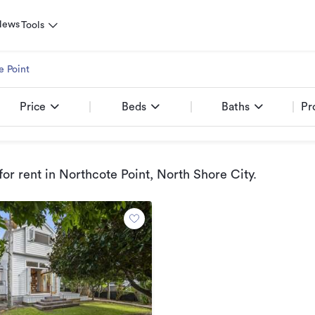
News
Tools
e Point
Price
Beds
Baths
Pr
or rent
in Northcote Point, North Shore City
.