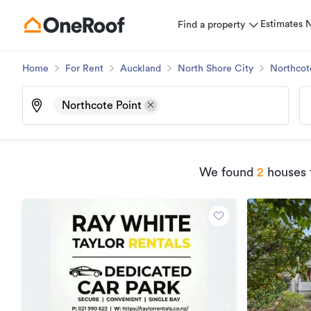
Estimates
Find a property
Home
For Rent
Auckland
North Shore City
Northcot
Northcote Point
We found
2
houses f