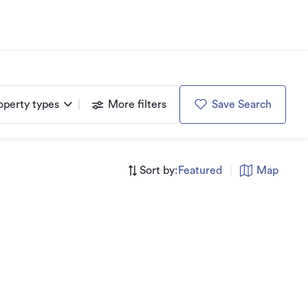
operty types
More filters
Save Search
Sort by:
Featured
|
Map