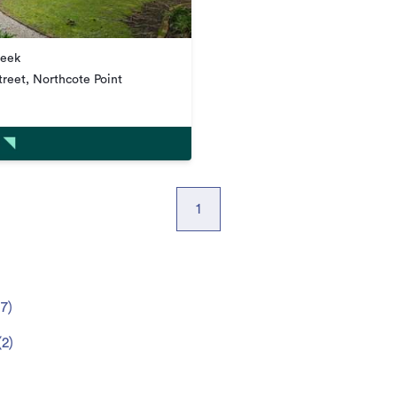
week
reet, Northcote Point
1
(
7
)
(
2
)