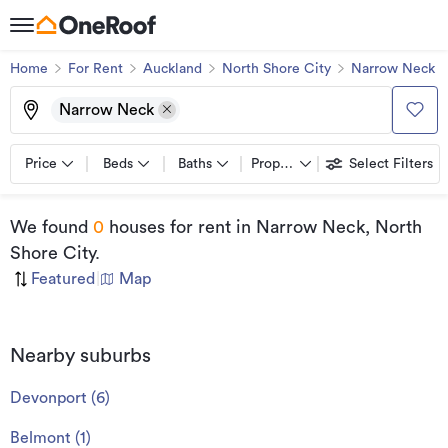
Home
For Rent
Auckland
North Shore City
Narrow Neck
Narrow Neck
Price
Beds
Baths
Property types
Select Filters
We found
0
houses for rent
in Narrow Neck, North
Shore City
.
Featured
|
Map
Nearby suburbs
Devonport
(
6
)
Belmont
(
1
)