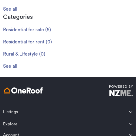
See all
Categories
Residential for sale
(
5
)
Residential for rent
(
0
)
Rural & Lifestyle
(
0
)
See all
Listings
Northland
Explore
Wairarapa
Auckland
Wellington
Account
Residential for sale