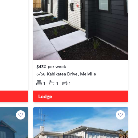
$430 per week
5/58 Kahikatea Drive, Melville
1
1
1