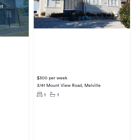
$300 per week
3/41 Mount View Road, Melville
1
1