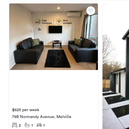
$625 per week
79B Normandy Avenue, Melville
2
1
1