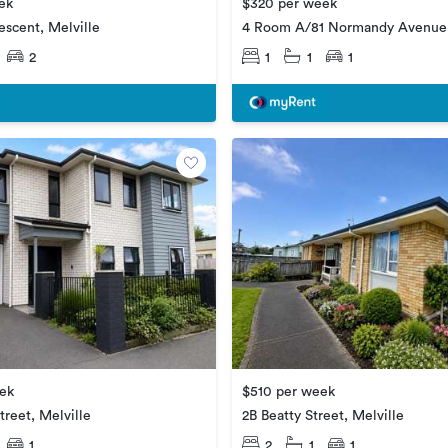
ek
$320 per week
escent, Melville
4 Room A/81 Normandy Avenue,
2
1
1
1
ek
$510 per week
treet, Melville
2B Beatty Street, Melville
1
2
1
1