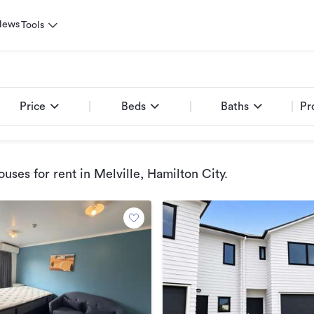
News
Tools
Price
Beds
Baths
Pr
uses for rent
in Melville, Hamilton City
.