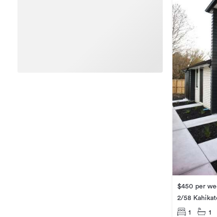
$450 per we
2/58 Kahikat
1
1