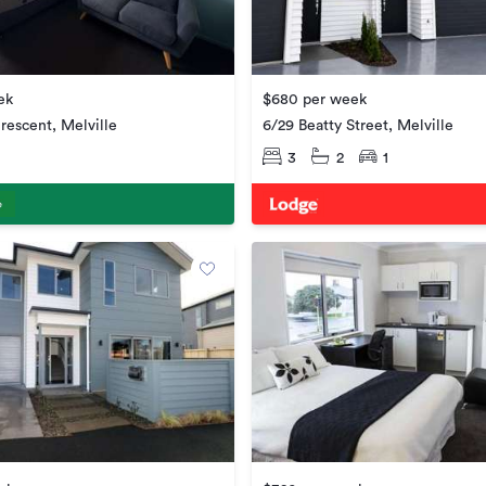
ek
$680 per week
rescent, Melville
6/29 Beatty Street, Melville
3
2
1