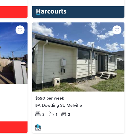
$590 per week
9A Dowding St, Melville
3
1
2