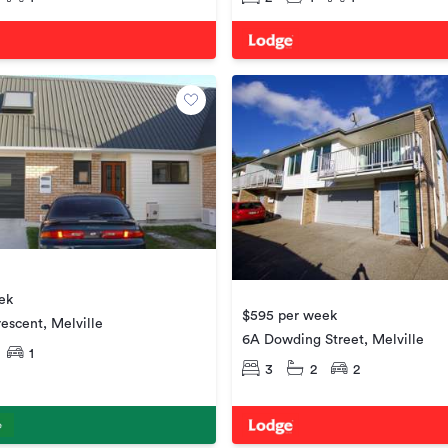
ek
$595 per week
escent, Melville
6A Dowding Street, Melville
1
3
2
2