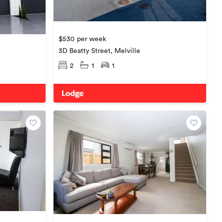
$530 per week
3D Beatty Street, Melville
2
1
1