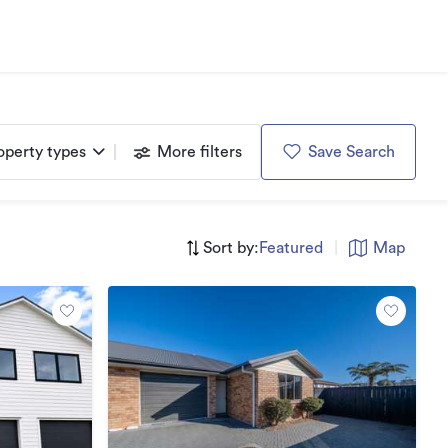
operty types
More filters
Save Search
Sort by:
Featured
|
Map