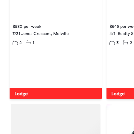
$530 per week
$645 per we
7/31 Jones Crescent, Melville
4/11 Beatty S
2
1
3
2