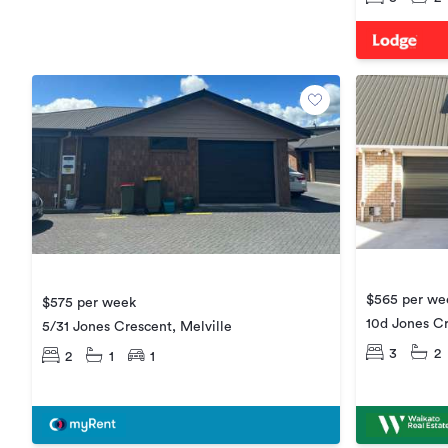
$565 per we
$575 per week
10d Jones Cr
5/31 Jones Crescent, Melville
3
2
2
1
1