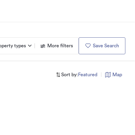
operty types
More filters
Save Search
Sort by:
Featured
|
Map