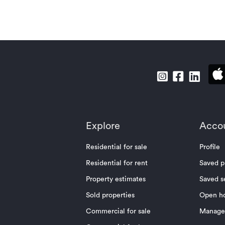
Explore
Acco
Residential for sale
Profile
Residential for rent
Saved p
Property estimates
Saved s
Sold properties
Open h
Commercial for sale
Manage 