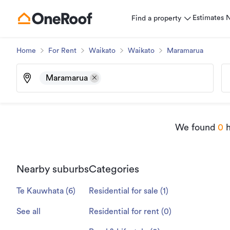
Estimates
Find a property
Home
For Rent
Waikato
Waikato
Maramarua
Maramarua
We found
0
h
Nearby suburbs
Categories
Te Kauwhata
(
6
)
Residential for sale
(
1
)
See all
Residential for rent
(
0
)