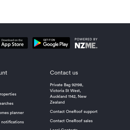
unt
Contact us
Private Bag 92198,
Victoria St West,
roperties
Auckland 1142, New
Zealand
earches
Contact OneRoof support
omes planner
Contact OneRoof sales
notifications