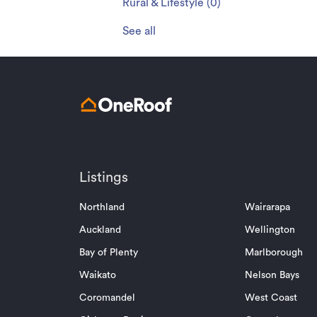
Rural & Lifestyle
(
0
)
See all
Listings
Northland
Wairarapa
Auckland
Wellington
Bay of Plenty
Marlborough
Waikato
Nelson Bays
Coromandel
West Coast