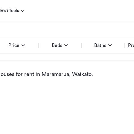
News
Tools
Price
Beds
Baths
Pr
ouses for rent
in Maramarua, Waikato
.